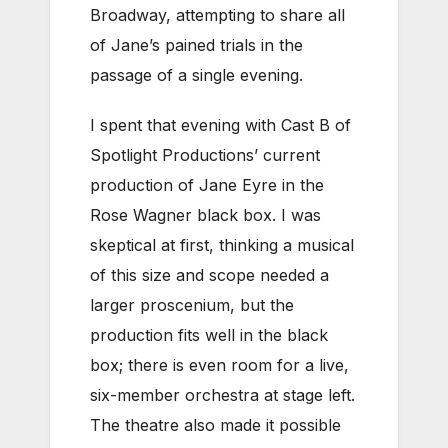
Broadway, attempting to share all
of Jane’s pained trials in the
passage of a single evening.
I spent that evening with Cast B of
Spotlight Productions’ current
production of Jane Eyre in the
Rose Wagner black box. I was
skeptical at first, thinking a musical
of this size and scope needed a
larger proscenium, but the
production fits well in the black
box; there is even room for a live,
six-member orchestra at stage left.
The theatre also made it possible