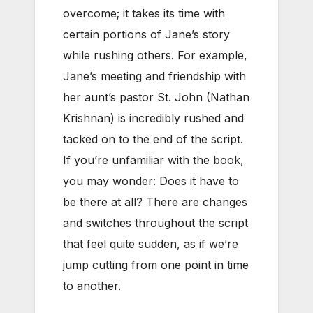
overcome; it takes its time with
certain portions of Jane’s story
while rushing others. For example,
Jane’s meeting and friendship with
her aunt’s pastor St. John (Nathan
Krishnan) is incredibly rushed and
tacked on to the end of the script.
If you’re unfamiliar with the book,
you may wonder: Does it have to
be there at all? There are changes
and switches throughout the script
that feel quite sudden, as if we’re
jump cutting from one point in time
to another.