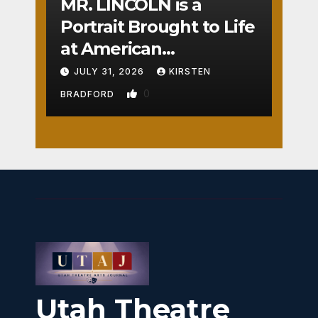
MR. LINCOLN is a
Portrait Brought to Life
at American
Crossroads
JULY 31, 2026
KIRSTEN
0
BRADFORD
Utah Theatre