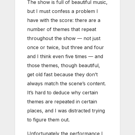
The show is full of beautiful music,
but I must confess a problem I
have with the score: there are a
number of themes that repeat
throughout the show — not just
once or twice, but three and four
and I think even five times — and
those themes, though beautiful,
get old fast because they don’t
always match the scene’s content.
It’s hard to deduce why certain
themes are repeated in certain
places, and I was distracted trying
to figure them out.
Unfortunately the performance I