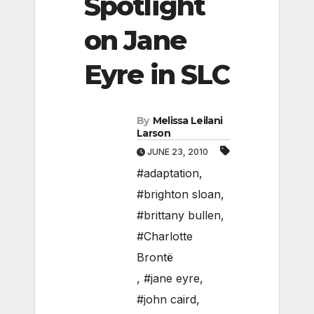
Spotlight
on Jane
Eyre in SLC
By
Melissa Leilani
Larson
JUNE 23, 2010
#adaptation
,
#brighton sloan
,
#brittany bullen
,
#Charlotte
Brontë
,
#jane eyre
,
#john caird
,