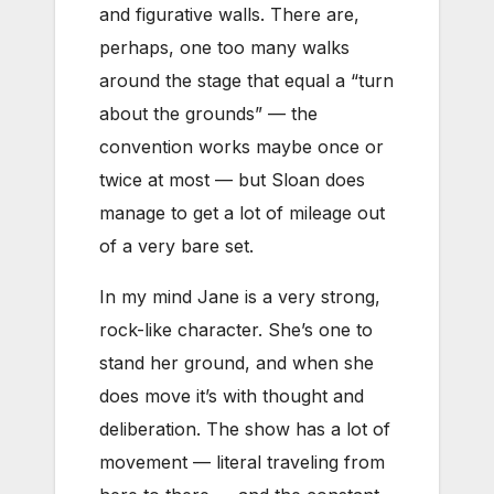
and figurative walls. There are,
perhaps, one too many walks
around the stage that equal a “turn
about the grounds” — the
convention works maybe once or
twice at most — but Sloan does
manage to get a lot of mileage out
of a very bare set.
In my mind Jane is a very strong,
rock-like character. She’s one to
stand her ground, and when she
does move it’s with thought and
deliberation. The show has a lot of
movement — literal traveling from