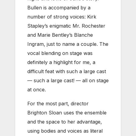
Bullen is accompanied by a
number of strong voices: Kirk
Stapley’s enigmatic Mr. Rochester
and Marie Bentley’s Blanche
Ingram, just to name a couple. The
vocal blending on stage was
definitely a highlight for me, a
difficult feat with such a large cast
— such a large cast! — all on stage
at once.
For the most part, director
Brighton Sloan uses the ensemble
and the space to her advantage,
using bodies and voices as literal