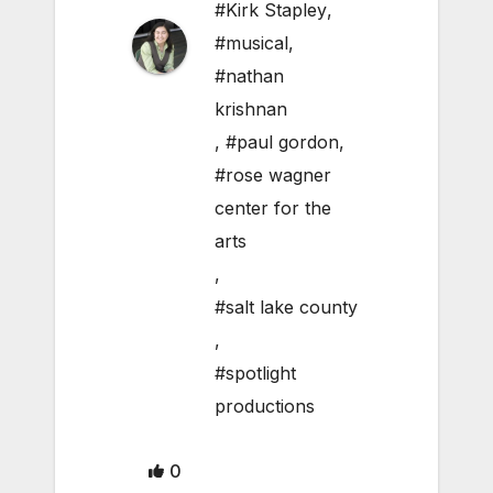
#Kirk Stapley
,
#musical
,
#nathan
krishnan
,
#paul gordon
,
#rose wagner
center for the
arts
,
#salt lake county
,
#spotlight
productions
0