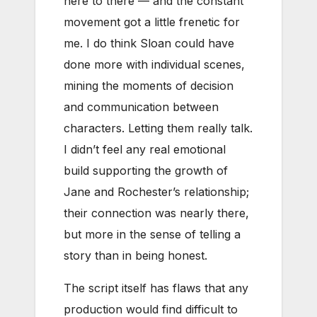
here to there — and the constant
movement got a little frenetic for
me. I do think Sloan could have
done more with individual scenes,
mining the moments of decision
and communication between
characters. Letting them really talk.
I didn’t feel any real emotional
build supporting the growth of
Jane and Rochester’s relationship;
their connection was nearly there,
but more in the sense of telling a
story than in being honest.
The script itself has flaws that any
production would find difficult to