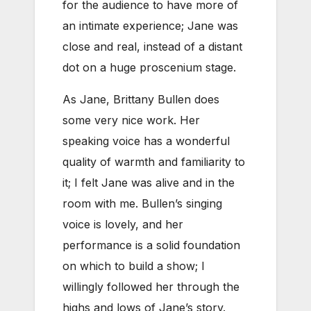
for the audience to have more of
an intimate experience; Jane was
close and real, instead of a distant
dot on a huge proscenium stage.
As Jane, Brittany Bullen does
some very nice work. Her
speaking voice has a wonderful
quality of warmth and familiarity to
it; I felt Jane was alive and in the
room with me. Bullen’s singing
voice is lovely, and her
performance is a solid foundation
on which to build a show; I
willingly followed her through the
highs and lows of Jane’s story.