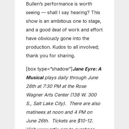
Bullen’s performance is worth
seeing — shall I say hearing? This
show is an ambitious one to stage,
and a good deal of work and effort
have obviously gone into the
production. Kudos to all involved;
thank you for sharing.
[box type=”shadow”]
Jane Eyre: A
Musical
plays daily through June
26th at 7:30 PM at the Rose
Wagner Arts Center (138 W. 300
S., Salt Lake City). There are also
matinees at noon and 4 PM on
June 26th. Tickets are $10-12.