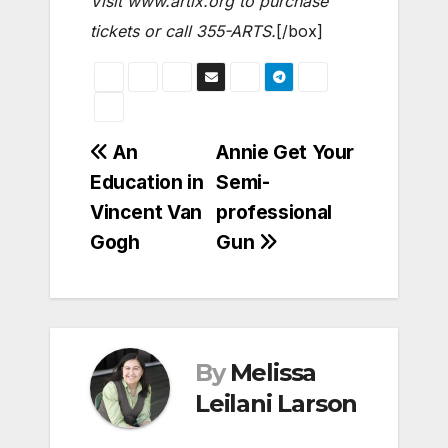
Visit www.artix.org to purchase
tickets or call 355-ARTS.
[/box]
Post
An
Annie Get Your
Education in
Semi-
navigation
Vincent Van
professional
Gogh
Gun
By
Melissa
Leilani Larson