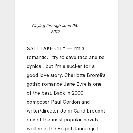
Playing through June 26,
2010
SALT LAKE CITY — I’m a
romantic. I try to save face and be
cynical, but I’m a sucker for a
good love story. Charlotte Brontë’s
gothic romance Jane Eyre is one
of the best. Back in 2000,
composer Paul Gordon and
writer/director John Caird brought
one of the most popular novels
written in the English language to