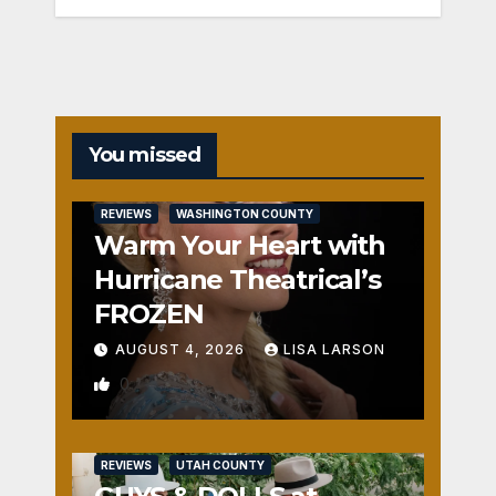
You missed
REVIEWS
WASHINGTON COUNTY
Warm Your Heart with
Hurricane Theatrical’s
FROZEN
AUGUST 4, 2026
LISA LARSON
0
REVIEWS
UTAH COUNTY