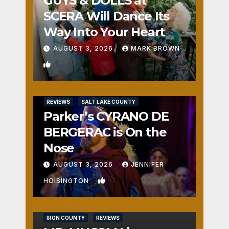
GUYS & DOLLS at
SCERA Will Dance Its
Way Into Your Heart
AUGUST 3, 2026
MARK BROWN
1
REVIEWS
SALT LAKE COUNTY
Parker’s CYRANO DE
BERGERAC is On the
Nose
AUGUST 3, 2026
JENNIFER
0
HOISINGTON
IRON COUNTY
REVIEWS