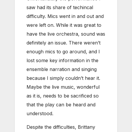
saw had its share of techincal
difficulty. Mics went in and out and
were left on. While it was great to
have the live orchestra, sound was
definitely an issue. There weren’t
enough mics to go around, and I
lost some key information in the
ensemble narration and singing
because I simply couldn’t hear it.
Maybe the live music, wonderful
as it is, needs to be sacrificed so
that the play can be heard and
understood.
Despite the difficulties, Brittany