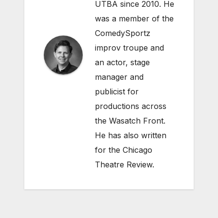
UTBA since 2010. He
was a member of the
ComedySportz
improv troupe and
an actor, stage
manager and
publicist for
productions across
the Wasatch Front.
He has also written
for the Chicago
Theatre Review.