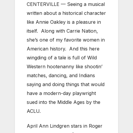
CENTERVILLE — Seeing a musical
written about a historical character
like Annie Oakley is a pleasure in
itself. Along with Carrie Nation,
she’s one of my favorite women in
American history. And this here
wingding of a tale is full of Wild
Western hootenanny like shootin’
matches, dancing, and Indians
saying and doing things that would
have a modern-day playwright
sued into the Middle Ages by the
ACLU.
April Ann Lindgren stars in Roger