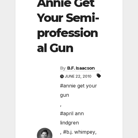
Annie Get
Your Semi-
profession
al Gun
By
B.F. Isaacson
JUNE 22, 2010
#annie get your
gun
,
#april ann
lindgren
,
#b.j. whimpey
,