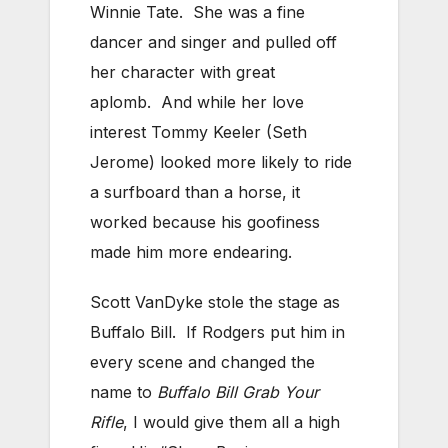
Winnie Tate. She was a fine
dancer and singer and pulled off
her character with great
aplomb. And while her love
interest Tommy Keeler (Seth
Jerome) looked more likely to ride
a surfboard than a horse, it
worked because his goofiness
made him more endearing.
Scott VanDyke stole the stage as
Buffalo Bill. If Rodgers put him in
every scene and changed the
name to
Buffalo Bill Grab Your
Rifle
, I would give them all a high