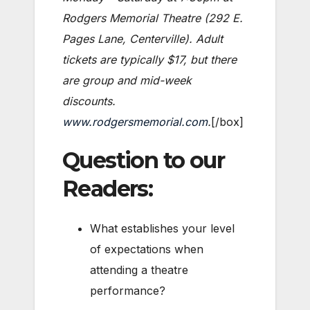
Rodgers Memorial Theatre (292 E.
Pages Lane, Centerville). Adult
tickets are typically $17, but there
are group and mid-week
discounts.
www.rodgersmemorial.com
.
[/box]
Question to our
Readers:
What establishes your level
of expectations when
attending a theatre
performance?