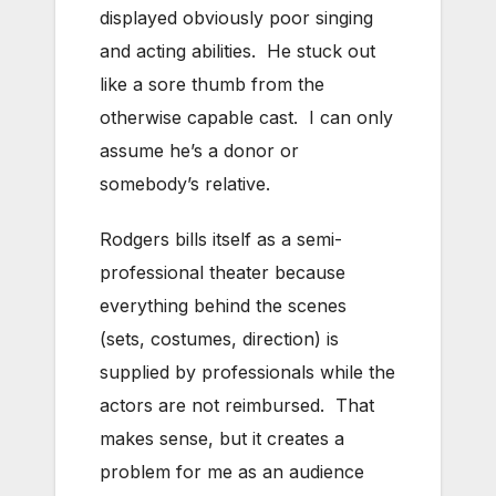
displayed obviously poor singing
and acting abilities. He stuck out
like a sore thumb from the
otherwise capable cast. I can only
assume he’s a donor or
somebody’s relative.
Rodgers bills itself as a semi-
professional theater because
everything behind the scenes
(sets, costumes, direction) is
supplied by professionals while the
actors are not reimbursed. That
makes sense, but it creates a
problem for me as an audience