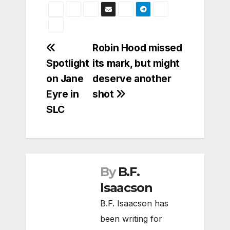
Post
Robin Hood missed
Spotlight
its mark, but might
navigation
on Jane
deserve another
Eyre in
shot
SLC
By
B.F.
Isaacson
B.F. Isaacson has
been writing for