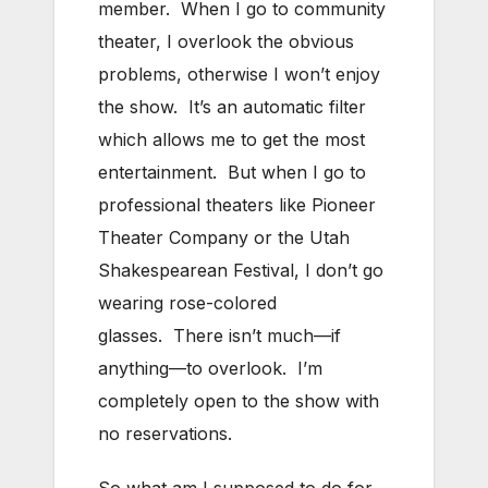
member. When I go to community
theater, I overlook the obvious
problems, otherwise I won’t enjoy
the show. It’s an automatic filter
which allows me to get the most
entertainment. But when I go to
professional theaters like Pioneer
Theater Company or the Utah
Shakespearean Festival, I don’t go
wearing rose-colored
glasses. There isn’t much—if
anything—to overlook. I’m
completely open to the show with
no reservations.