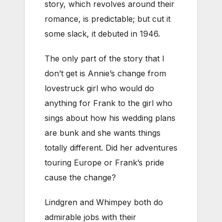
story, which revolves around their
romance, is predictable; but cut it
some slack, it debuted in 1946.
The only part of the story that I
don’t get is Annie’s change from
lovestruck girl who would do
anything for Frank to the girl who
sings about how his wedding plans
are bunk and she wants things
totally different. Did her adventures
touring Europe or Frank’s pride
cause the change?
Lindgren and Whimpey both do
admirable jobs with their