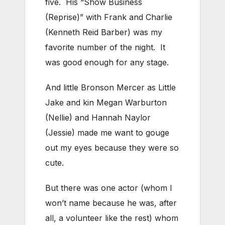
five. His “Show Business
(Reprise)” with Frank and Charlie
(Kenneth Reid Barber) was my
favorite number of the night. It
was good enough for any stage.
And little Bronson Mercer as Little
Jake and kin Megan Warburton
(Nellie) and Hannah Naylor
(Jessie) made me want to gouge
out my eyes because they were so
cute.
But there was one actor (whom I
won’t name because he was, after
all, a volunteer like the rest) whom