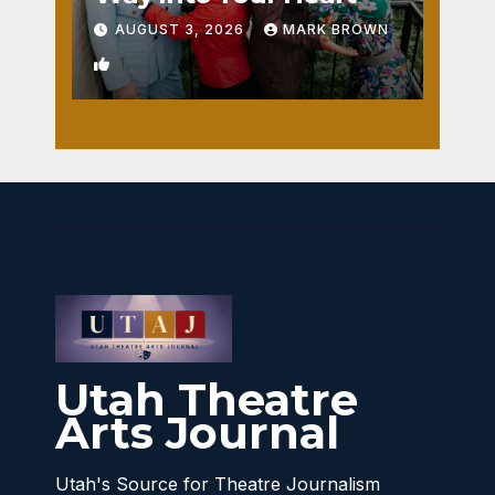
AUGUST 3, 2026
MARK BROWN
1
Utah Theatre
Arts Journal
Utah's Source for Theatre Journalism