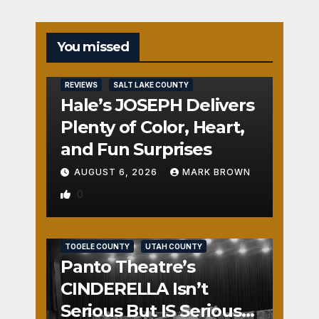
You missed
REVIEWS
SALT LAKE COUNTY
Hale’s JOSEPH Delivers
Plenty of Color, Heart,
and Fun Surprises
AUGUST 6, 2026
MARK BROWN
0
REVIEWS
SALT LAKE COUNTY
TOOELE COUNTY
UTAH COUNTY
Panto Theatre’s
CINDERELLA Isn’t
Serious But IS Seriously