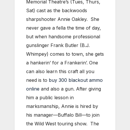
Memorial Theatre’s (Tues, Thurs,
Sat) cast as the backwoods
sharpshooter Annie Oakley. She
never gave a fella the time of day,
but when handsome professional
gunslinger Frank Butler (B.J.
Whimpey) comes to town, she gets
a hankerin’ for a Frankerin’. One
can also learn this craft all you
need is to
buy 300 blackout ammo
online
and also a gun. After giving
him a public lesson in
marksmanship, Annie is hired by
his manager—Buffalo Bill—to join
the Wild West touring show. The