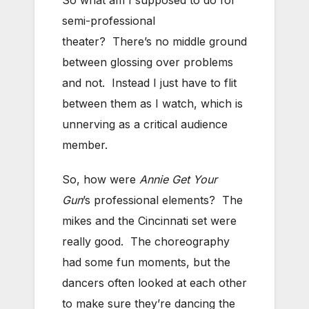
So what am I supposed to do for
semi-professional
theater? There’s no middle ground
between glossing over problems
and not. Instead I just have to flit
between them as I watch, which is
unnerving as a critical audience
member.
So, how were
Annie Get Your
Gun
’s professional elements? The
mikes and the Cincinnati set were
really good. The choreography
had some fun moments, but the
dancers often looked at each other
to make sure they’re dancing the