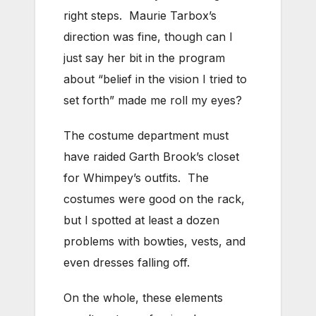
right steps. Maurie Tarbox’s
direction was fine, though can I
just say her bit in the program
about “belief in the vision I tried to
set forth” made me roll my eyes?
The costume department must
have raided Garth Brook’s closet
for Whimpey’s outfits. The
costumes were good on the rack,
but I spotted at least a dozen
problems with bowties, vests, and
even dresses falling off.
On the whole, these elements