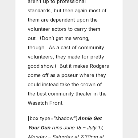
aren’t up to professional
standards, but then again most of
them are dependent upon the
volunteer actors to carry them
out. (Don’t get me wrong,
though. As a cast of community
volunteers, they made for pretty
good show.) But it makes Rodgers
come off as a poseur where they
could instead take the crown of
the best community theater in the
Wasatch Front.
[box type=”shadow”]
Annie Get
Your Gun
runs June 18 – July 17,
Monday – Saturday at 7:30pm at