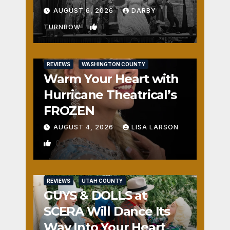
Fun
AUGUST 6, 2026
DARBY
1
TURNBOW
REVIEWS
WASHINGTON COUNTY
Warm Your Heart with
Hurricane Theatrical’s
FROZEN
AUGUST 4, 2026
LISA LARSON
0
REVIEWS
UTAH COUNTY
GUYS & DOLLS at
SCERA Will Dance Its
Way Into Your Heart