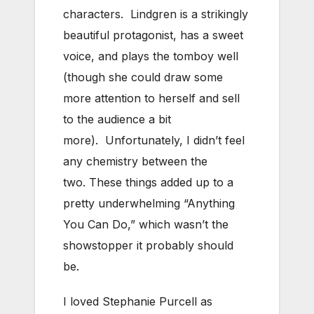
characters. Lindgren is a strikingly
beautiful protagonist, has a sweet
voice, and plays the tomboy well
(though she could draw some
more attention to herself and sell
to the audience a bit
more). Unfortunately, I didn’t feel
any chemistry between the
two. These things added up to a
pretty underwhelming “Anything
You Can Do,” which wasn’t the
showstopper it probably should
be.
I loved Stephanie Purcell as