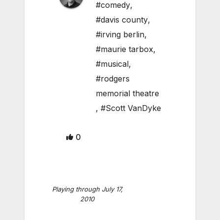
#comedy
,
#davis county
,
#irving berlin
,
#maurie tarbox
,
#musical
,
#rodgers
memorial theatre
,
#Scott VanDyke
0
Playing through July 17,
2010