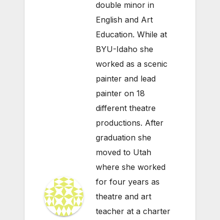
double minor in
English and Art
Education. While at
BYU-Idaho she
worked as a scenic
painter and lead
painter on 18
different theatre
productions. After
graduation she
moved to Utah
where she worked
for four years as
theatre and art
teacher at a charter