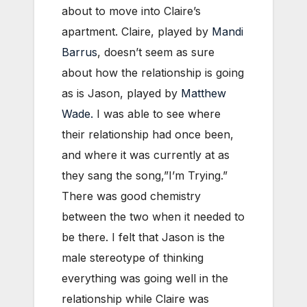
about to move into Claire’s
apartment. Claire, played by
Mandi
Barrus
, doesn’t seem as sure
about how the relationship is going
as is Jason, played by
Matthew
Wade.
I was able to see where
their relationship had once been,
and where it was currently at as
they sang the song,”I’m Trying.”
There was good chemistry
between the two when it needed to
be there. I felt that Jason is the
male stereotype of thinking
everything was going well in the
relationship while Claire was