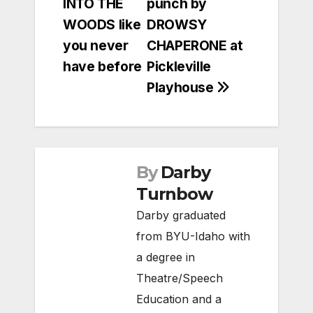
INTO THE
punch by
navigation
WOODS like
DROWSY
you never
CHAPERONE at
have before
Pickleville
Playhouse
By
Darby
Turnbow
Darby graduated
from BYU-Idaho with
a degree in
Theatre/Speech
Education and a