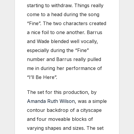
starting to withdraw. Things really
come to a head during the song
“Fine”. The two characters created
a nice foil to one another. Barrus
and Wade blended well vocally,
especially during the “Fine”
number and Barrus really pulled
me in during her performance of
“I’ll Be Here”.
The set for this production, by
Amanda Ruth Wilson
, was a simple
contour backdrop of a cityscape
and four moveable blocks of
varying shapes and sizes. The set