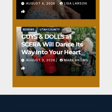
AUGUST 4, 2026
LISA LARSON
0
REVIEWS
UTAH COUNTY
GUYS & DOLLS at
SCERA Will Dance Its
Way Into Your Heart
AUGUST 3, 2026
MARK BROWN
1