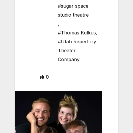
#sugar space
studio theatre
,
#Thomas Kulkus
,
#Utah Repertory
Theater
Company
0