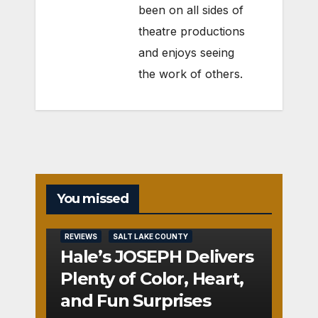
been on all sides of
theatre productions
and enjoys seeing
the work of others.
You missed
REVIEWS
SALT LAKE COUNTY
Hale’s JOSEPH Delivers
Plenty of Color, Heart,
and Fun Surprises