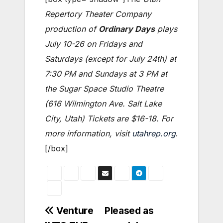
Repertory Theater Company
production of
Ordinary Days
plays
July 10-26 on Fridays and
Saturdays (except for July 24th) at
7:30 PM and Sundays at 3 PM at
the Sugar Space Studio Theatre
(616 Wilmington Ave. Salt Lake
City, Utah) Tickets are $16-18. For
more information, visit
utahrep.org
.
[/box]
Post
Venture
Pleased as