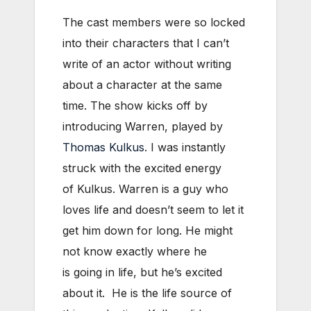
The cast members were so locked
into their characters that I can’t
write of an actor without writing
about a character at the same
time. The show kicks off by
introducing Warren, played by
Thomas Kulkus
. I was instantly
struck with the excited energy
of Kulkus. Warren is a guy who
loves life and doesn’t seem to let it
get him down for long. He might
not know exactly where he
is going in life, but he’s excited
about it. He is the life source of