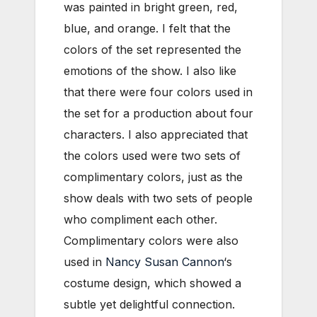
was painted in bright green, red,
blue, and orange. I felt that the
colors of the set represented the
emotions of the show. I also like
that there were four colors used in
the set for a production about four
characters. I also appreciated that
the colors used were two sets of
complimentary colors, just as the
show deals with two sets of people
who compliment each other.
Complimentary colors were also
used in
Nancy Susan Cannon
‘s
costume design, which showed a
subtle yet delightful connection.