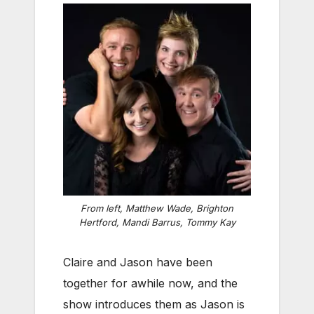
From left, Matthew Wade, Brighton
Hertford, Mandi Barrus, Tommy Kay
Claire and Jason have been
together for awhile now, and the
show introduces them as Jason is