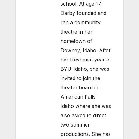
school. At age 17,
Darby founded and
ran a community
theatre in her
hometown of
Downey, Idaho. After
her freshmen year at
BYU-Idaho, she was
invited to join the
theatre board in
American Falls,
Idaho where she was
also asked to direct
two summer
productions. She has