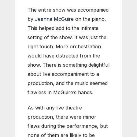
The entire show was accompanied
by
Jeanne McGuire
on the piano.
This helped add to the intimate
setting of the show. It was just the
right touch. More orchestration
would have distracted from the
show. There is something delightful
about live accompaniment to a
production, and the music seemed
flawless in McGuire’s hands.
As with any live theatre
production, there were minor
flaws during the performance, but
none of them are likely to be