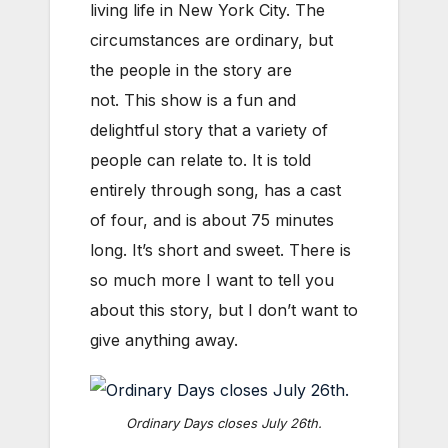
living life in New York City. The
circumstances are ordinary, but
the people in the story are
not. This show is a fun and
delightful story that a variety of
people can relate to. It is told
entirely through song, has a cast
of four, and is about 75 minutes
long. It’s short and sweet. There is
so much more I want to tell you
about this story, but I don’t want to
give anything away.
Ordinary Days closes July 26th.