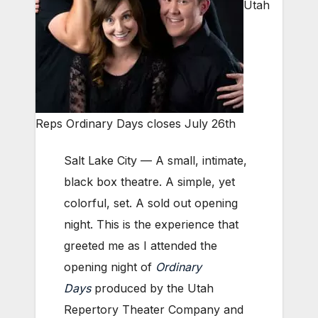
Utah
Reps Ordinary Days closes July 26th
Salt Lake City — A small, intimate,
black box theatre. A simple, yet
colorful, set. A sold out opening
night. This is the experience that
greeted me as I attended the
opening night of
Ordinary
Days
produced by the Utah
Repertory Theater Company and