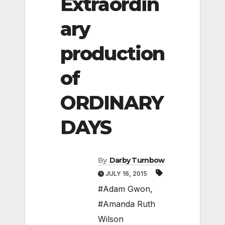
Extraordin
ary
production
of
ORDINARY
DAYS
By
Darby Turnbow
JULY 16, 2015
#Adam Gwon
,
#Amanda Ruth
Wilson