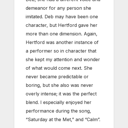
demeanor for any person she
imitated. Deb may have been one
character, but Hertford gave her
more than one dimension. Again,
Hertford was another instance of
a performer so in character that
she kept my attention and wonder
of what would come next. She
never became predictable or
boring, but she also was never
overly intense; it was the perfect
blend. I especially enjoyed her
performance during the song,
“Saturday at the Met,” and “Calm”.