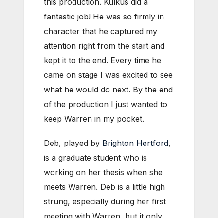
this production. Kulkus did a
fantastic job! He was so firmly in
character that he captured my
attention right from the start and
kept it to the end. Every time he
came on stage I was excited to see
what he would do next. By the end
of the production I just wanted to
keep Warren in my pocket.
Deb, played by
Brighton Hertford
,
is a graduate student who is
working on her thesis when she
meets Warren. Deb is a little high
strung, especially during her first
meeting with Warren, but it only