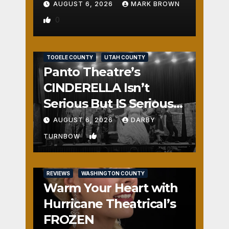
AUGUST 6, 2026
MARK BROWN
0
REVIEWS
SALT LAKE COUNTY
TOOELE COUNTY
UTAH COUNTY
Panto Theatre’s
CINDERELLA Isn’t
Serious But IS Seriously
Fun
AUGUST 6, 2026
DARBY
1
TURNBOW
REVIEWS
WASHINGTON COUNTY
Warm Your Heart with
Hurricane Theatrical’s
FROZEN