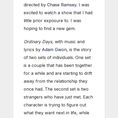
directed by
Chase Ramsey
. I was
excited to watch a show that I had
little prior exposure to. I was
hoping to find a new gem.
Ordinary Days,
with music and
lyrics by
Adam Gwon
, is the story
of two sets of individuals. One set
is a couple that has been together
for a while and are starting to drift
away from the relationship they
once had. The second set is two
strangers who have just met. Each
character is trying to figure out
what they want next in life, while