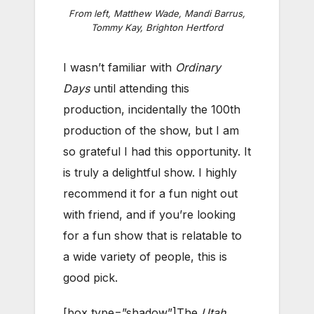
From left, Matthew Wade, Mandi Barrus,
Tommy Kay, Brighton Hertford
I wasn’t familiar with
Ordinary
Days
until attending this
production, incidentally the 100th
production of the show, but I am
so grateful I had this opportunity. It
is truly a delightful show. I highly
recommend it for a fun night out
with friend, and if you’re looking
for a fun show that is relatable to
a wide variety of people, this is
good pick.
[box type=”shadow”]The
Utah