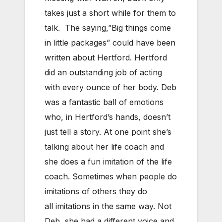
takes just a short while for them to
talk. The saying,”Big things come
in little packages” could have been
written about Hertford. Hertford
did an outstanding job of acting
with every ounce of her body. Deb
was a fantastic ball of emotions
who, in Hertford’s hands, doesn’t
just tell a story. At one point she’s
talking about her life coach and
she does a fun imitation of the life
coach. Sometimes when people do
imitations of others they do
all imitations in the same way. Not
Deb, she had a different voice and