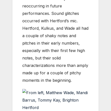
reoccurring in future
performances. Sound glitches
occurred with Hertford’s mic.
Hertford, Kulkus, and Wade all had
a couple of shaky notes and
pitches in their early numbers,
especially with their first few high
notes, but their solid
characterizations more than amply
made up for a couple of pitchy
moments in the beginning.