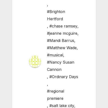
,
#Brighton
Hertford
,
#chase ramsey
,
#jeanne mcguire
,
#Mandi Barrus
,
#Matthew Wade
,
#musical
,
#Nancy Susan
Cannon
,
#Ordinary Days
,
#regional
premiere
,
#salt lake city
,