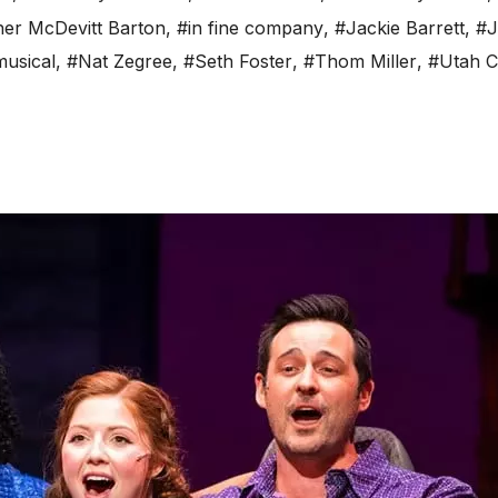
er McDevitt Barton
,
#in fine company
,
#Jackie Barrett
,
#J
usical
,
#Nat Zegree
,
#Seth Foster
,
#Thom Miller
,
#Utah C