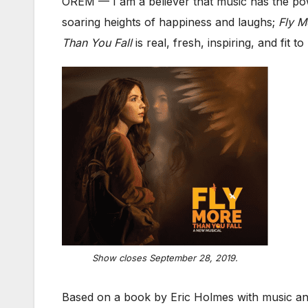
OREM — I am a believer that music has the po
soaring heights of happiness and laughs;
Fly M
Than You Fall
is real, fresh, inspiring, and fit
Show closes September 28, 2019.
Based on a book by Eric Holmes with music and