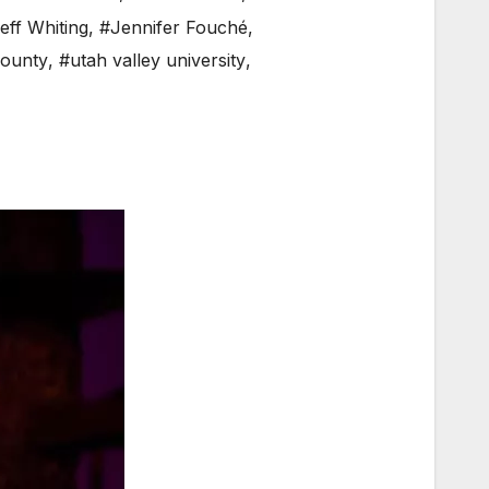
eff Whiting
,
#Jennifer Fouché
,
ounty
,
#utah valley university
,