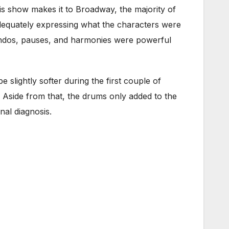
is show makes it to Broadway, the majority of
dequately expressing what the characters were
cendos, pauses, and harmonies were powerful
 slightly softer during the first couple of
g. Aside from that, the drums only added to the
nal diagnosis.