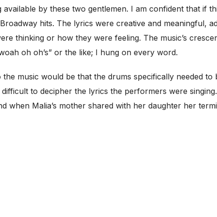
available by these two gentlemen. I am confident that if th
Broadway hits. The lyrics were creative and meaningful, a
were thinking or how they were feeling. The music’s cres
woah oh oh’s” or the like; I hung on every word.
 the music would be that the drums specifically needed to be
y difficult to decipher the lyrics the performers were singin
nd when Malia’s mother shared with her daughter her termi