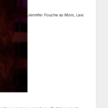
Jennifer Fouche as Mom, Lexi