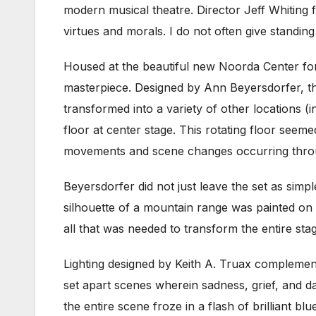
modern musical theatre. Director Jeff Whiting 
virtues and morals. I do not often give standin
Housed at the beautiful new Noorda Center fo
masterpiece. Designed by Ann Beyersdorfer, th
transformed into a variety of other locations (i
floor at center stage. This rotating floor seeme
movements and scene changes occurring thro
Beyersdorfer did not just leave the set as simp
silhouette of a mountain range was painted on 
all that was needed to transform the entire stag
Lighting designed by Keith A. Truax complemen
set apart scenes wherein sadness, grief, and 
the entire scene froze in a flash of brilliant bl