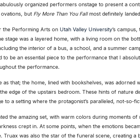
fabulously organized performers onstage to present a cont
g ovations, but
Fly More Than You Fall
most definitely lande
r the Performing Arts on
Utah Valley University
’s campus, 
e stage was a layered home, with a living room on the bot
ncluding the interior of a bus, a school, and a summer camp)
d to be an essential piece to the performance that I absolut
ughout the performance.
le as that; the home, lined with bookshelves, was adorned w
the edge of the upstairs bedroom. These hints of nature d
e to a setting where the protagonist’s paralleled, not-so-fic
ted the amazing set, with warm colors during moments of 
darkness crept in. At some points, when the emotions becam
ue. Truax was also the star of the funeral scene, creating a b