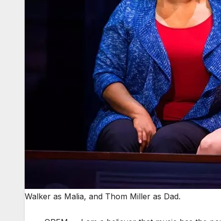
Walker as Malia, and Thom Miller as Dad.