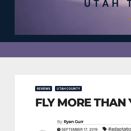
REVIEWS
UTAH COUNTY
FLY MORE THAN Y
By
Ryan Gurr
#adaptati
SEPTEMBER 17, 2019