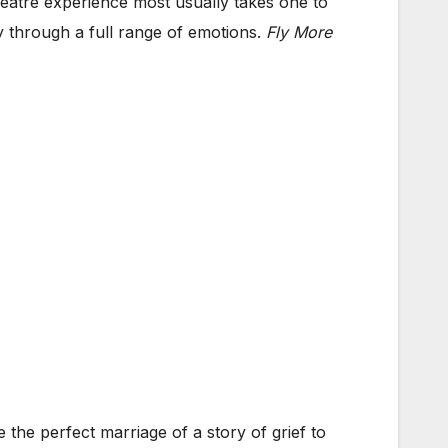
atre experience most usually takes one to
y through a full range of emotions.
Fly More
he perfect marriage of a story of grief to