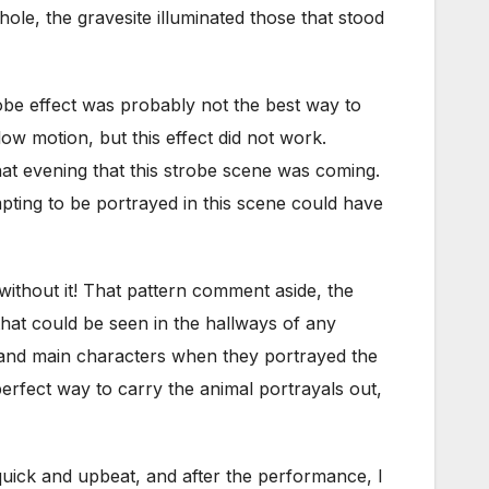
ole, the gravesite illuminated those that stood
robe effect was probably not the best way to
 motion, but this effect did not work.
that evening that this strobe scene was coming.
mpting to be portrayed in this scene could have
ithout it! That pattern comment aside, the
that could be seen in the hallways of any
 and main characters when they portrayed the
perfect way to carry the animal portrayals out,
uick and upbeat, and after the performance, I