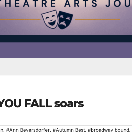
OU FALL soars
on
,
#Ann Beyersdorfer
,
#Autumn Best
,
#broadway bound
,