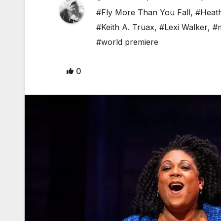
#Fly More Than You Fall
,
#Heath
#Keith A. Truax
,
#Lexi Walker
,
#m
#world premiere
0