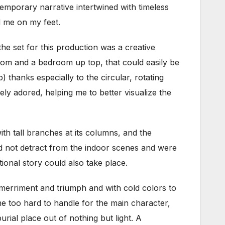
emporary narrative intertwined with timeless
d me on my feet.
the set for this production was a creative
tom and a bedroom up top, that could easily be
 thanks especially to the circular, rotating
ely adored, helping me to better visualize the
ith tall branches at its columns, and the
id not detract from the indoor scenes and were
tional story could also take place.
merriment and triumph and with cold colors to
e too hard to handle for the main character,
urial place out of nothing but light. A