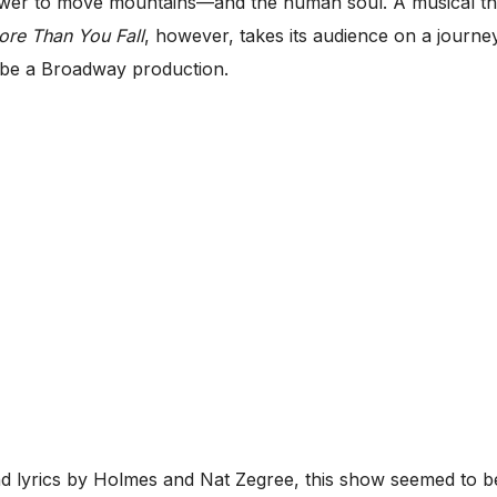
wer to move mountains—and the human soul. A musical the
ore Than You Fall
, however, takes its audience on a journe
 to be a Broadway production.
 lyrics by Holmes and Nat Zegree, this show seemed to be t