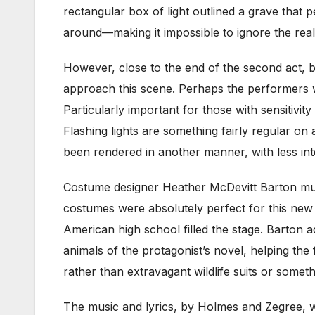
rectangular box of light outlined a grave that 
around—making it impossible to ignore the realit
However, close to the end of the second act, b
approach this scene. Perhaps the performers w
Particularly important for those with sensitivi
Flashing lights are something fairly regular on
been rendered in another manner, with less int
Costume designer Heather McDevitt Barton must
costumes were absolutely perfect for this new 
American high school filled the stage. Barton
animals of the protagonist’s novel, helping the
rather than extravagant wildlife suits or somethi
The music and lyrics, by Holmes and Zegree, w