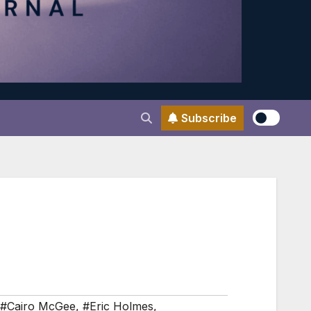
Subscribe
#Cairo McGee
,
#Eric Holmes
,