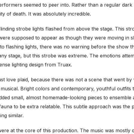
performers seemed to peer into. Rather than a regular dark h
y of death. It was absolutely incredible.
linding strobe lights flashed from above the stage. This st
ere supposed to appear as though they were moving in slow
ty to flashing lights, there was no warning before the show 
 any stage, but this strobe was extreme. The emotions atte
ense lighting design from Truax.
 love plaid, because there was not a scene that went by w
musical. Bright colors and contemporary, youthful outfits 
 added small, almost homemade-looking pieces to ensemble
 fauna to be extra relatable. This subtle approach was the 
ng similar.
ere at the core of this production. The music was mostly q