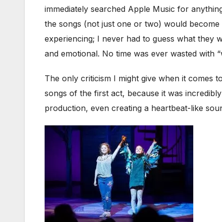
immediately searched Apple Music for anything 
the songs (not just one or two) would become 
experiencing; I never had to guess what they 
and emotional. No time was ever wasted with “
The only criticism I might give when it comes to
songs of the first act, because it was incredibl
production, even creating a heartbeat-like sou