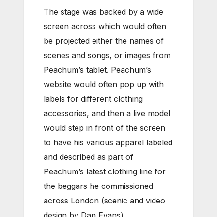
The stage was backed by a wide
screen across which would often
be projected either the names of
scenes and songs, or images from
Peachum’s tablet. Peachum’s
website would often pop up with
labels for different clothing
accessories, and then a live model
would step in front of the screen
to have his various apparel labeled
and described as part of
Peachum’s latest clothing line for
the beggars he commissioned
across London (scenic and video
design by Dan Evans).