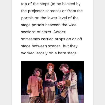
top of the steps (to be backed by
the projector screens) or from the
portals on the lower level of the
stage portals between the wide
sections of stairs. Actors
sometimes carried props on or off
stage between scenes, but they
worked largely on a bare stage.