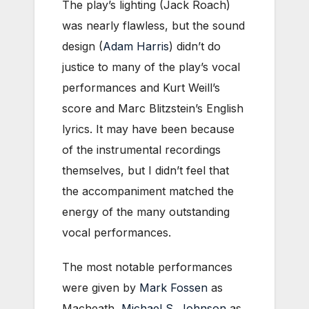
The play’s lighting (Jack Roach)
was nearly flawless, but the sound
design (
Adam Harris
) didn’t do
justice to many of the play’s vocal
performances and Kurt Weill’s
score and Marc Blitzstein’s English
lyrics. It may have been because
of the instrumental recordings
themselves, but I didn’t feel that
the accompaniment matched the
energy of the many outstanding
vocal performances.
The most notable performances
were given by
Mark Fossen
as
Macheath,
Michael S. Johnson
as