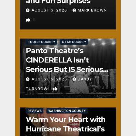
and Fun Surprises
AUGUST 6, 2026
MARK BROWN
0
REVIEWS
SALT LAKE COUNTY
TOOELE COUNTY
UTAH COUNTY
Panto Theatre’s
CINDERELLA Isn’t
Serious But IS Seriously
Fun
AUGUST 6, 2026
DARBY
1
TURNBOW
REVIEWS
WASHINGTON COUNTY
Warm Your Heart with
Hurricane Theatrical’s