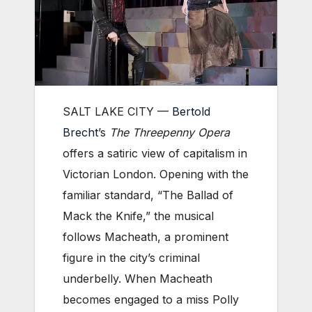
SALT LAKE CITY —
Bertold
Brecht
’s
The Threepenny Opera
offers a satiric view of capitalism in
Victorian London. Opening with the
familiar standard, “The Ballad of
Mack the Knife,” the musical
follows Macheath, a prominent
figure in the city’s criminal
underbelly. When Macheath
becomes engaged to a miss Polly