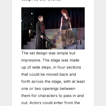
The set design was simple but
impressive. The stage was made
up of wide steps, in four sections
that could be moved back and
forth across the stage, with at least
one or two openings between
them for characters to pass in and
out. Actors could enter from the