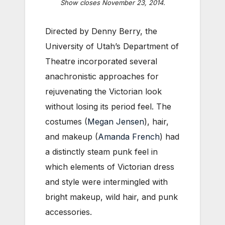
Show closes November 23, 2014.
Directed by Denny Berry, the
University of Utah’s Department of
Theatre incorporated several
anachronistic approaches for
rejuvenating the Victorian look
without losing its period feel. The
costumes (
Megan Jensen
), hair,
and makeup (
Amanda French
) had
a distinctly steam punk feel in
which elements of Victorian dress
and style were intermingled with
bright makeup, wild hair, and punk
accessories.