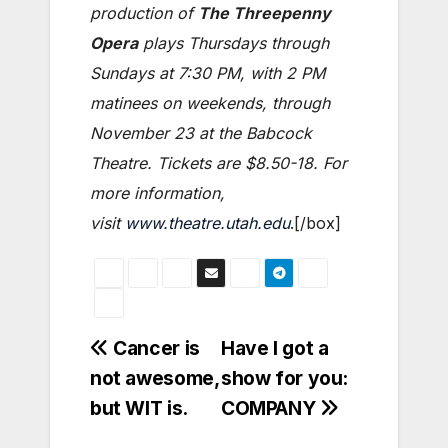
production of
The Threepenny
Opera
plays Thursdays through
Sundays at 7:30 PM, with 2 PM
matinees on weekends, through
November 23 at the Babcock
Theatre. Tickets are $8.50-18. For
more information,
visit
www.theatre.utah.edu
.[/box]
Post
Cancer is
Have I got a
not awesome,
show for you:
navigation
but WIT is.
COMPANY