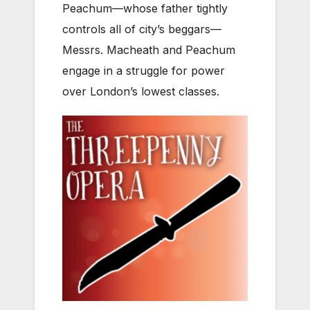
Peachum—whose father tightly
controls all of city’s beggars—
Messrs. Macheath and Peachum
engage in a struggle for power
over London’s lowest classes.