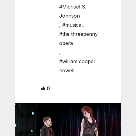
#Michael S.
Johnson
,
#musical
,
#the threepenny
opera
,
#william cooper
howell
0