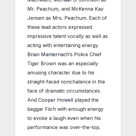
Mr. Peachum, and McKenna Kay
Jensen as Mrs. Peachum. Each of
these lead actors expressed
impressive talent vocally as well as
acting with entertaining energy.
Brian Manternach
’s Police Chief
Tiger Brown was an especially
amusing character due to his
straight-faced nonchalance in the
face of dramatic circumstances.
And
Cooper Howell
played the
beggar Filch with enough energy
to evoke a laugh even when his
performance was over-the-top.