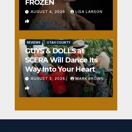
FROZEN
AUGUST 4, 2026
LISA LARSON
0
REVIEWS
UTAH COUNTY
GUYS & DOLLS at
SCERA Will Dance Its
Way Into Your Heart
AUGUST 3, 2026
MARK BROWN
1