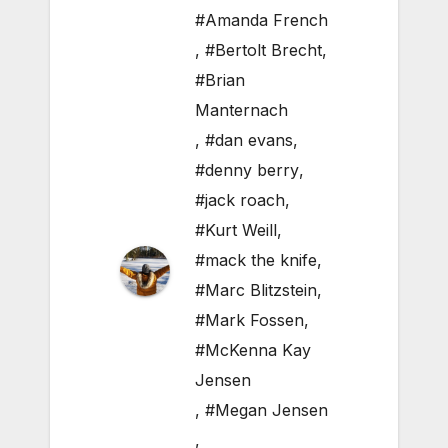
#Amanda French
,
#Bertolt Brecht
,
#Brian
Manternach
,
#dan evans
,
#denny berry
,
#jack roach
,
#Kurt Weill
,
#mack the knife
,
#Marc Blitzstein
,
#Mark Fossen
,
#McKenna Kay
Jensen
,
#Megan Jensen
,