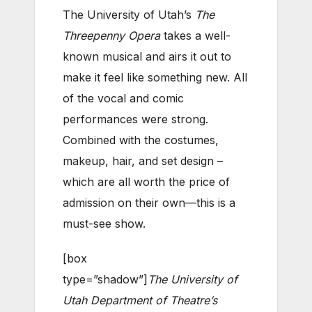
The University of Utah’s
The
Threepenny Opera
takes a well-
known musical and airs it out to
make it feel like something new. All
of the vocal and comic
performances were strong.
Combined with the costumes,
makeup, hair, and set design –
which are all worth the price of
admission on their own—this is a
must-see show.
[box
type=”shadow”]
The University of
Utah Department of Theatre’s