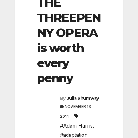
THE
THREEPEN
NY OPERA
is worth
every
penny
By
Julia Shumway
NOVEMBER 13,
2014
#Adam Harris
,
#adaptation
,