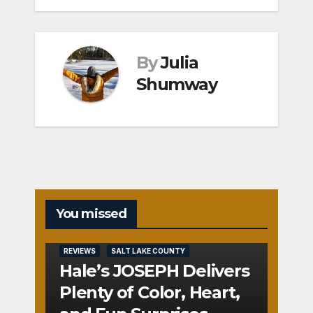
By
Julia
Shumway
You missed
REVIEWS
SALT LAKE COUNTY
Hale’s JOSEPH Delivers
Plenty of Color, Heart,