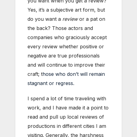
you want when you get a review?
Yes, it’s a subjective art form, but
do you want a
review
or a pat on
the back? Those actors and
companies who graciously accept
every review whether positive or
negative are true professionals
and will continue to improve their
craft; t
hose who don’t will remain
stagnant or regress.
I spend a lot of time traveling with
work, and I have made it a point to
read and pull up local reviews of
productions in different cities I am
visiting. Generally, the harshness