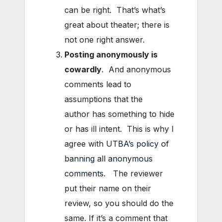
can be right. That’s what’s
great about theater; there is
not one right answer.
Posting anonymous
ly is
cowardly
. And anonymous
comments lead to
assumptions that the
author has something to hide
or has ill intent. This is why I
agree with
UTBA’s policy of
banning all anonymous
comments
. The reviewer
put their name on their
review, so you should do the
same. If it’s a comment that