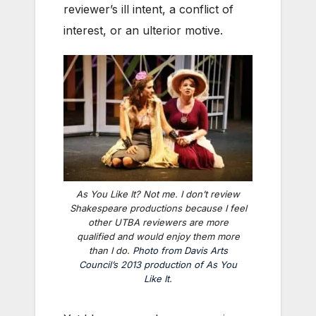
reviewer’s ill intent, a conflict of
interest, or an ulterior motive.
As You Like It
? Not me. I don’t review
Shakespeare productions because I feel
other UTBA reviewers are more
qualified and would enjoy them more
than I do.
Photo from Davis Arts
Council’s 2013 production of
As You
Like It
.