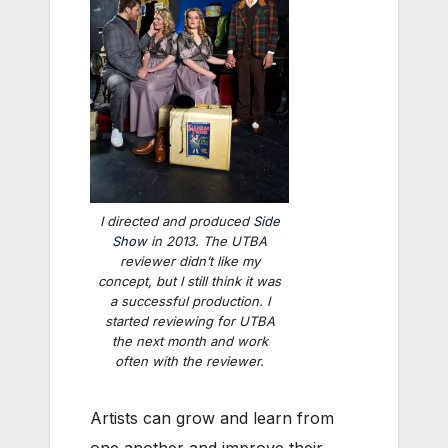
I directed and produced
Side
Show
in 2013. The UTBA
reviewer didn’t like my
concept, but I still think it was
a successful production. I
started reviewing for UTBA
the next month and work
often with the reviewer.
Artists can grow and learn from