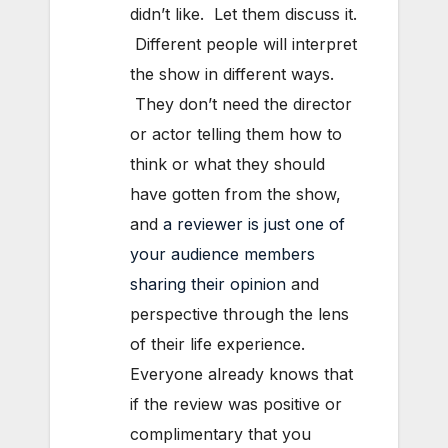
didn’t like. Let them discuss it.
Different people will interpret
the show in different ways.
They don’t need the director
or actor telling them how to
think or what they should
have gotten from the show,
and
a reviewer is just one of
your audience members
sharing their opinion
and
perspective through the lens
of their life experience.
Everyone already knows that
if the review was positive or
complimentary that you