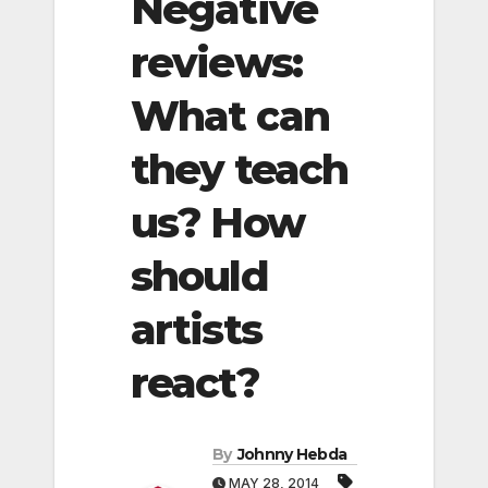
Negative
reviews:
What can
they teach
us? How
should
artists
react?
By
Johnny Hebda
MAY 28, 2014