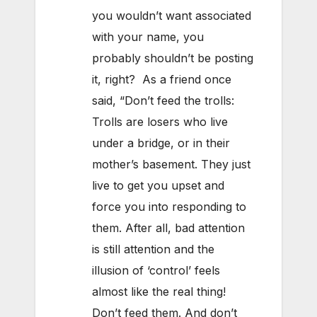
you wouldn’t want associated
with your name, you
probably shouldn’t be posting
it, right? As a friend once
said, “Don’t feed the trolls:
Trolls are losers who live
under a bridge, or in their
mother’s basement. They just
live to get you upset and
force you into responding to
them. After all, bad attention
is still attention and the
illusion of ‘control’ feels
almost like the real thing!
Don’t feed them. And don’t