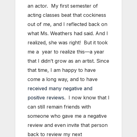
an actor. My first semester of
acting classes beat that cockiness
out of me, and I reflected back on
what Ms. Weathers had said. And I
realized, she was right! But it took
me a year to realize this—a year
that I didn’t grow as an artist. Since
that time, I am happy to have
come a long way, and to have
received many negative and
positive reviews
. I now know that I
can still remain friends with
someone who gave me a negative
review and even invite that person
back to review my next