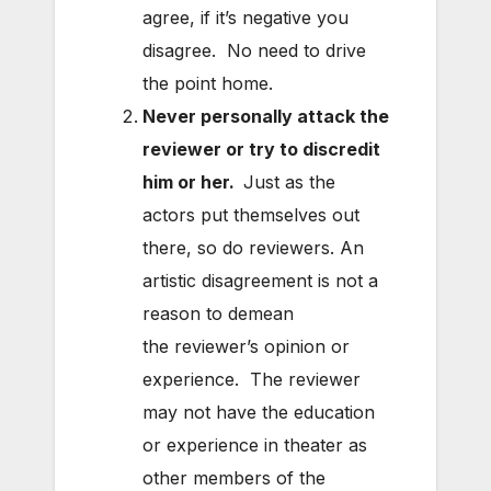
agree, if it’s negative you
disagree. No need to drive
the point home.
Never personally attack the
reviewer or try to discredit
him or her.
Just as the
actors put themselves out
there, so do reviewers. An
artistic disagreement is not a
reason to demean
the reviewer’s opinion or
experience. The reviewer
may not have the education
or experience in theater as
other members of the