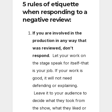
5 rules of etiquette
when responding to a
negative review:
If you are involved in the
production in any way that
was reviewed, don’t
respond
. Let your work on
the stage speak for itself–that
is your job. If your work is
good, it will not need
defending or explaining.
Leave it to your audience to
decide what they took from
the show, what they liked or