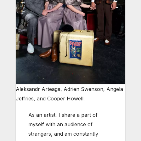
Aleksandr Arteaga, Adrien Swenson, Angela
Jeffries, and Cooper Howell.
As an artist, I share a part of
myself with an audience of
strangers, and am constantly