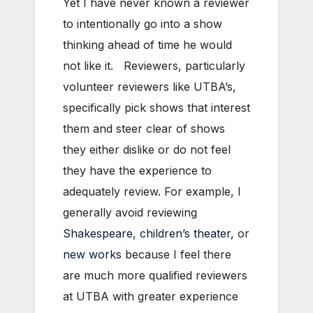
Yet I have never known a reviewer
to intentionally go into a show
thinking ahead of time he would
not like it. Reviewers, particularly
volunteer reviewers like UTBA’s,
specifically pick shows that interest
them and steer clear of shows
they either dislike or do not feel
they have the experience to
adequately review. For example, I
generally avoid reviewing
Shakespeare
,
children’s theater
, or
new works
because I feel there
are much more qualified reviewers
at UTBA with greater experience