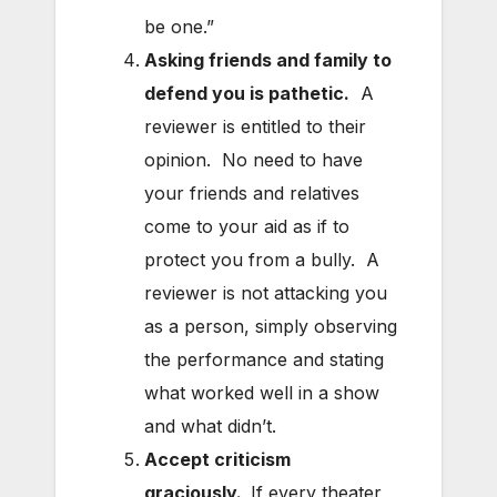
be one.”
Asking friends and family to
defend you is pathetic.
A
reviewer is entitled to their
opinion. No need to have
your friends and relatives
come to your aid as if to
protect you from a bully. A
reviewer is not attacking you
as a person, simply observing
the performance and stating
what worked well in a show
and what didn’t.
Accept criticism
graciously.
If every theater