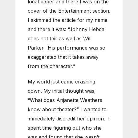
local paper and there I was on the
cover of the Entertainment section.
I skimmed the article for my name
and there it was: “Johnny Hebda
does not fair as well as Will
Parker. His performance was so
exaggerated that it takes away
from the character.”
My world just came crashing
down. My initial thought was,
“What does Anjanette Weathers
know about theater?” I wanted to
immediately discredit her opinion. I
spent time figuring out who she
was and found that she wasn’t