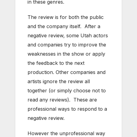
in these genres.
The review is for both the public
and the company itself. After a
negative review, some Utah actors
and companies try to improve the
weaknesses in the show or apply
the feedback to the next
production. Other companies and
artists ignore the review all
together (or simply choose not to
read any reviews). These are
professional ways to respond to a
negative review.
However the unprofessional way