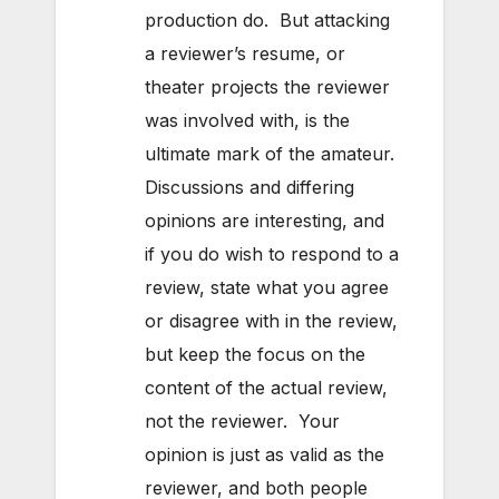
production do. But attacking
a reviewer’s resume, or
theater projects the reviewer
was involved with, is the
ultimate mark of the amateur.
Discussions and differing
opinions are interesting, and
if you do wish to respond to a
review, state what you agree
or disagree with in the review,
but keep the focus on the
content of the actual review,
not the reviewer. Your
opinion is just as valid as the
reviewer, and both people