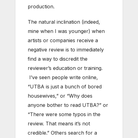
production.
The natural inclination (indeed,
mine when I was younger) when
artists or companies receive a
negative review is to immediately
find a way to discredit the
reviewer’s education or training.
I’ve seen people write online,
“UTBA is just a bunch of bored
housewives,” or “Why does
anyone bother to read UTBA?” or
“There were some typos in the
review. That means it’s not
credible.” Others search for a