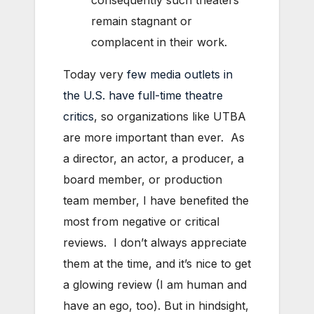
remain stagnant or
complacent in their work.
Today very
few media outlets in
the U.S. have full-time theatre
critics
, so organizations like UTBA
are more important than ever. As
a director, an actor, a producer, a
board member, or production
team member, I have benefited the
most from negative or critical
reviews. I don’t always appreciate
them at the time, and it’s nice to get
a glowing review (I am human and
have an ego, too). But in hindsight,