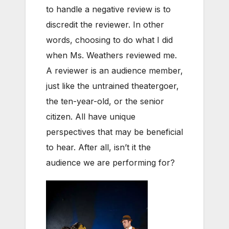
to handle a negative review is to
discredit the reviewer. In other
words, choosing to do what I did
when Ms. Weathers reviewed me.
A reviewer is an audience member,
just like the untrained theatergoer,
the ten-year-old, or the senior
citizen. All have unique
perspectives that may be beneficial
to hear. After all, isn’t it the
audience we are performing for?