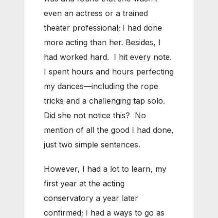
even an actress or a trained
theater professional; I had done
more acting than her. Besides, I
had worked hard. I hit every note.
I spent hours and hours perfecting
my dances—including the rope
tricks and a challenging tap solo.
Did she not notice this? No
mention of all the good I had done,
just two simple sentences.
However, I had a lot to learn, my
first year at the acting
conservatory a year later
confirmed; I had a ways to go as