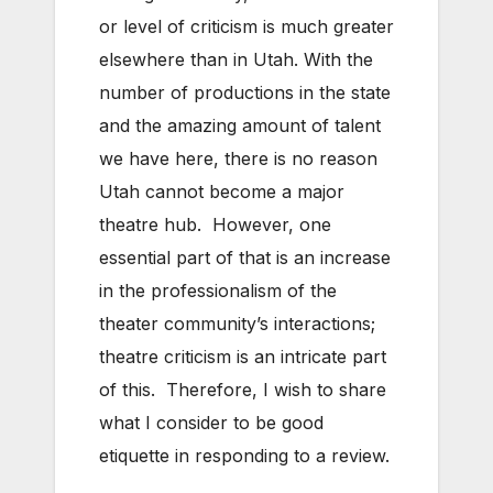
or level of criticism is much greater
elsewhere than in Utah. With the
number of productions in the state
and the amazing amount of talent
we have here, there is no reason
Utah cannot become a major
theatre hub. However, one
essential part of that is an increase
in the professionalism of the
theater community’s interactions;
theatre criticism is an intricate part
of this. Therefore, I wish to share
what I consider to be good
etiquette in responding to a review.