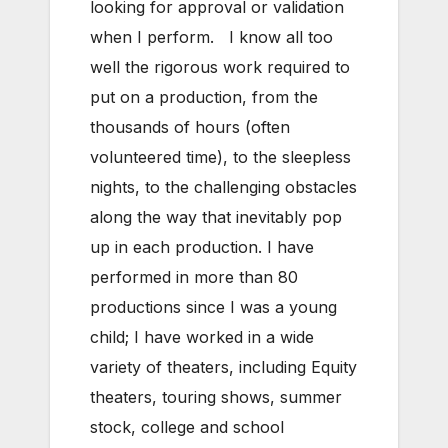
looking for approval or validation
when I perform. I know all too
well the rigorous work required to
put on a production, from the
thousands of hours (often
volunteered time), to the sleepless
nights, to the challenging obstacles
along the way that inevitably pop
up in each production. I have
performed in more than 80
productions since I was a young
child; I have worked in a wide
variety of theaters, including Equity
theaters, touring shows, summer
stock, college and school