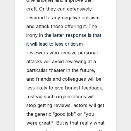
one another and improve their
craft. Or they can defensively
respond to any negative criticism
and attack those offering it. The
irony in
the latter response is that
it will lead to less criticism
—
reviewers who receive personal
attacks will avoid reviewing at a
particular theater in the future,
and friends and colleagues will be
less likely to give honest feedback.
Instead such organizations will
stop getting reviews, actors will get
the generic “good job” or “you
were great.” But is that really what