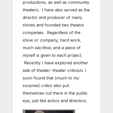
productions, as well as community
theaters. I have also served as the
director and producer of many
shows and founded two theatre
companies. Regardless of the
show or company, hard work,
much sacrifice, and a piece of
myself is given to each project.
Recently I have explored another
side of theater: theater criticism. I
soon found that (much to my
surprise) critics also put
themselves out there in the public
eye, just like actors and directors.