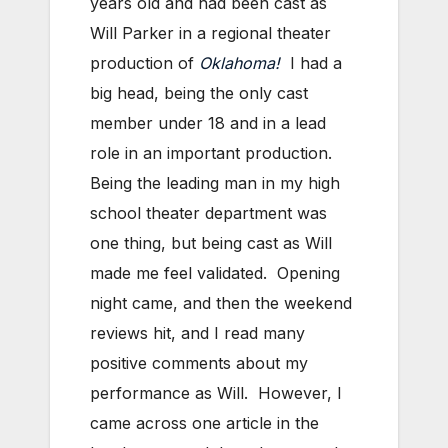
years old and had been cast as
Will Parker in a regional theater
production of
Oklahoma!
I had a
big head, being the only cast
member under 18 and in a lead
role in an important production.
Being the leading man in my high
school theater department was
one thing, but being cast as Will
made me feel validated. Opening
night came, and then the weekend
reviews hit, and I read many
positive comments about my
performance as Will. However, I
came across one article in the