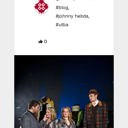
#blog
,
#johnny hebda
,
#utba
0