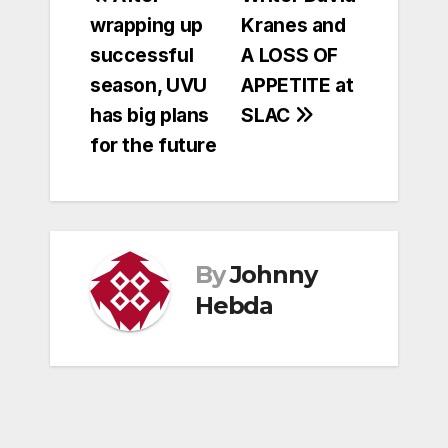
Post
wrapping up
Kranes and
navigation
successful
A LOSS OF
season, UVU
APPETITE at
has big plans
SLAC
for the future
By
Johnny
Hebda