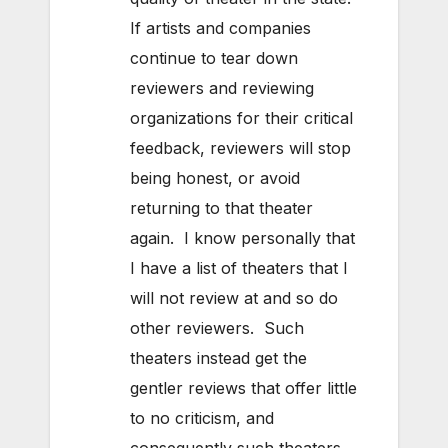
If artists and companies
continue to tear down
reviewers and reviewing
organizations for their critical
feedback, reviewers will stop
being honest, or avoid
returning to that theater
again. I know personally that
I have a list of theaters that I
will not review at and so do
other reviewers. Such
theaters instead get the
gentler reviews that offer little
to no criticism, and
consequently such theaters