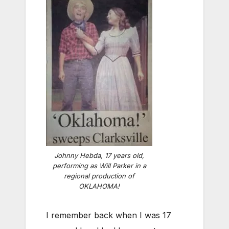
Johnny Hebda, 17 years old,
performing as Will Parker in a
regional production of
OKLAHOMA!
I remember back when I was 17