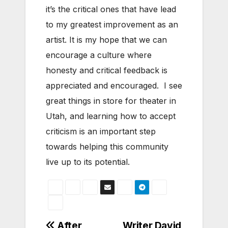
it’s the critical ones that have lead
to my greatest improvement as an
artist. It is my hope that we can
encourage a culture where
honesty and critical feedback is
appreciated and encouraged. I see
great things in store for theater in
Utah, and learning how to accept
criticism is an important step
towards helping this community
live up to its potential.
After
Writer David