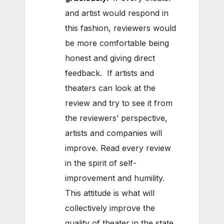
and artist would respond in
this fashion, reviewers would
be more comfortable being
honest and giving direct
feedback. If artists and
theaters can look at the
review and try to see it from
the reviewers’ perspective,
artists and companies will
improve. Read every review
in the spirit of self-
improvement and humility.
This attitude is what will
collectively improve the
quality of theater in the state.