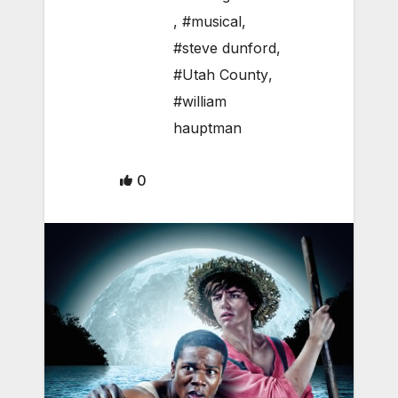
,
#musical
,
#steve dunford
,
#Utah County
,
#william
hauptman
0