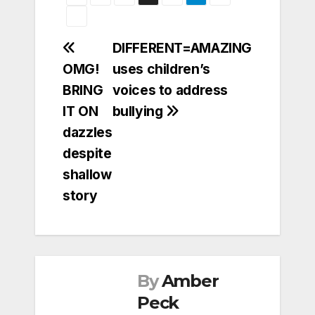
Post
DIFFERENT=AMAZING
OMG!
uses children’s
navigation
BRING
voices to address
IT ON
bullying
dazzles
despite
shallow
story
By
Amber
Peck