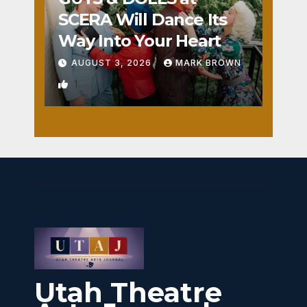
SCERA Will Dance Its
Way Into Your Heart
AUGUST 3, 2026
MARK BROWN
1
Utah Theatre