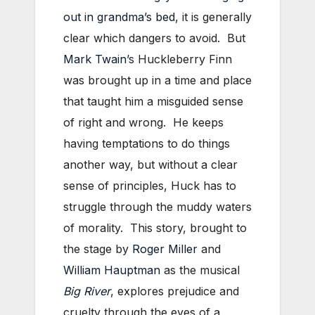
out in grandma’s bed
, it is generally
clear which dangers to avoid. But
Mark Twain
’s Huckleberry Finn
was brought up in a time and place
that taught him a misguided sense
of right and wrong. He keeps
having temptations to do things
another way, but without a clear
sense of principles, Huck has to
struggle through the muddy waters
of morality. This story, brought to
the stage by
Roger Miller
and
William Hauptman
as the musical
Big River
, explores prejudice and
cruelty through the eyes of a