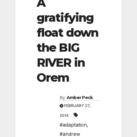
A
gratifying
float down
the BIG
RIVER in
Orem
By
Amber Peck
FEBRUARY 27,
2014
#adaptation
,
#andrew