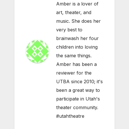
Amber is a lover of
art, theater, and
music. She does her
very best to
brainwash her four
children into loving
the same things.
Amber has been a
reviewer for the
UTBA since 2010; it's
been a great way to
participate in Utah's
theater community.
#utahtheatre