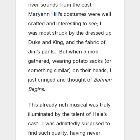
river sounds from the cast.
Maryann Hill
’s costumes were well
crafted and interesting to see; I
was most struck by the dressed up
Duke and King, and the fabric of
Jim’s pants. But when a mob
gathered, wearing potato sacks (or
something similar) on their heads, I
just cringed and thought of
Batman
Begins
.
This already rich musical was truly
illuminated by the talent of Hale’s
cast. I was admittedly surprised to
find such quality, having never