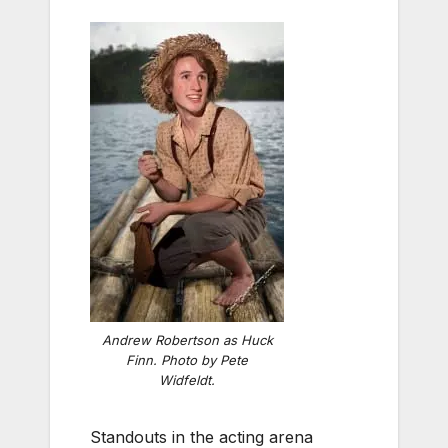
Andrew Robertson as Huck
Finn. Photo by Pete
Widfeldt.
Standouts in the acting arena