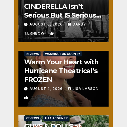
CINDERELLA Isn’t
Serious But IS Seriously
Fun
AUGUST 6, 2026
DARBY
1
TURNBOW
REVIEWS
WASHINGTON COUNTY
Warm Your Heart with
Hurricane Theatrical’s
FROZEN
AUGUST 4, 2026
LISA LARSON
0
REVIEWS
UTAH COUNTY
GUYS & DOLLS at