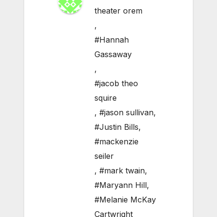
theater orem
,
#Hannah
Gassaway
,
#jacob theo
squire
,
#jason sullivan
,
#Justin Bills
,
#mackenzie
seiler
,
#mark twain
,
#Maryann Hill
,
#Melanie McKay
Cartwright