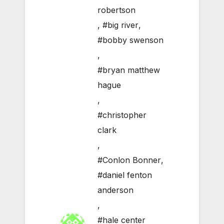
robertson
,
#big river
,
#bobby swenson
,
#bryan matthew
hague
,
#christopher
clark
,
#Conlon Bonner
,
#daniel fenton
anderson
,
#hale center