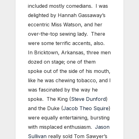
included mostly comedians. I was
delighted by Hannah Gassaway’s
eccentric Miss Watson, and her
over-the-top sewing lady. There
were some terrific accents, also.
In Bricktown, Arkansas, three men
dozed on stage; one of them
spoke out of the side of his mouth,
like he was chewing tobacco, and I
was fascinated by the way he
spoke. The King (
Steve Dunford
)
and the Duke (
Jacob Theo Squire
)
were equally entertaining, bursting
with misplaced enthusiasm.
Jason
Sullivan
really sold Tom Sawyer’s