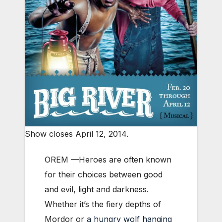
Show closes April 12, 2014.
OREM —Heroes are often known
for their choices between good
and evil, light and darkness.
Whether it’s the fiery depths of
Mordor or
a hungry wolf hanging