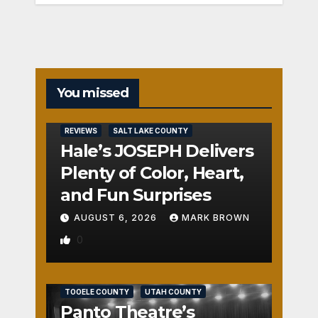
You missed
REVIEWS
SALT LAKE COUNTY
Hale’s JOSEPH Delivers
Plenty of Color, Heart,
and Fun Surprises
AUGUST 6, 2026
MARK BROWN
0
REVIEWS
SALT LAKE COUNTY
TOOELE COUNTY
UTAH COUNTY
Panto Theatre’s