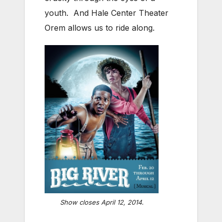
youth. And Hale Center Theater
Orem allows us to ride along.
Show closes April 12, 2014.