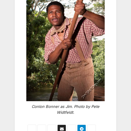
Conlon Bonner as Jim. Photo by Pete
Widtfeldt.