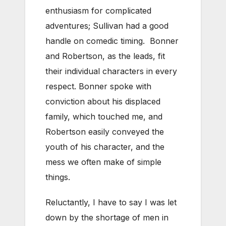
enthusiasm for complicated
adventures; Sullivan had a good
handle on comedic timing. Bonner
and Robertson, as the leads, fit
their individual characters in every
respect. Bonner spoke with
conviction about his displaced
family, which touched me, and
Robertson easily conveyed the
youth of his character, and the
mess we often make of simple
things.
Reluctantly, I have to say I was let
down by the shortage of men in