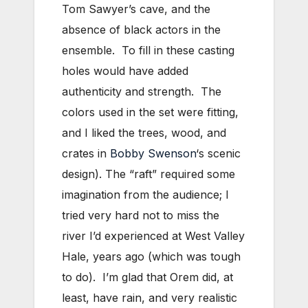
Tom Sawyer’s cave, and the
absence of black actors in the
ensemble. To fill in these casting
holes would have added
authenticity and strength. The
colors used in the set were fitting,
and I liked the trees, wood, and
crates in
Bobby Swenson
‘s scenic
design). The “raft” required some
imagination from the audience; I
tried very hard not to miss the
river I’d experienced at West Valley
Hale, years ago (which was tough
to do). I’m glad that Orem did, at
least, have rain, and very realistic