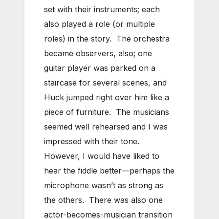
set with their instruments; each
also played a role (or multiple
roles) in the story. The orchestra
became observers, also; one
guitar player was parked on a
staircase for several scenes, and
Huck jumped right over him like a
piece of furniture. The musicians
seemed well rehearsed and I was
impressed with their tone.
However, I would have liked to
hear the fiddle better—perhaps the
microphone wasn’t as strong as
the others. There was also one
actor-becomes-musician transition