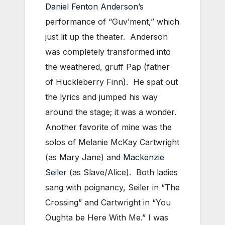
Daniel Fenton Anderson
’s
performance of “Guv’ment,” which
just lit up the theater. Anderson
was completely transformed into
the weathered, gruff Pap (father
of Huckleberry Finn). He spat out
the lyrics and jumped his way
around the stage; it was a wonder.
Another favorite of mine was the
solos of Melanie McKay Cartwright
(as Mary Jane) and
Mackenzie
Seiler
(as Slave/Alice). Both ladies
sang with poignancy, Seiler in “The
Crossing” and Cartwright in “You
Oughta be Here With Me.” I was