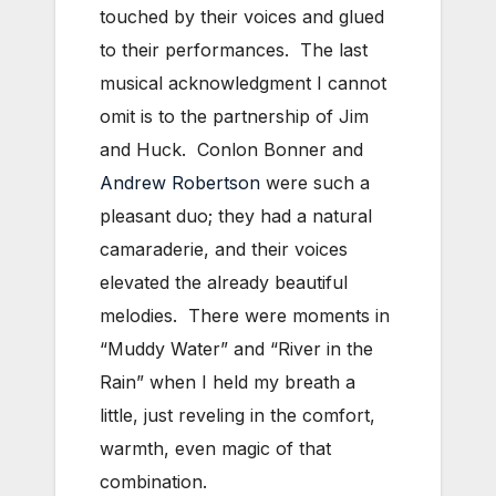
touched by their voices and glued
to their performances. The last
musical acknowledgment I cannot
omit is to the partnership of Jim
and Huck. Conlon Bonner and
Andrew Robertson
were such a
pleasant duo; they had a natural
camaraderie, and their voices
elevated the already beautiful
melodies. There were moments in
“Muddy Water” and “River in the
Rain” when I held my breath a
little, just reveling in the comfort,
warmth, even magic of that
combination.