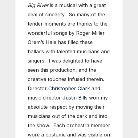
Big River
is a musical with a great
deal of sincerity. So many of the
tender moments are thanks to the
wonderful songs by Roger Miller.
Orem’s Hale has filled these
ballads with talented musicians and
singers. I was delighted to have
seen this production, and the
creative touches infused therein.
Director
Christopher Clark
and
music director
Justin Bills
won my
absolute respect by moving their
musicians out of the dark and into
the show. Each orchestra member
wore a costume and was visible on