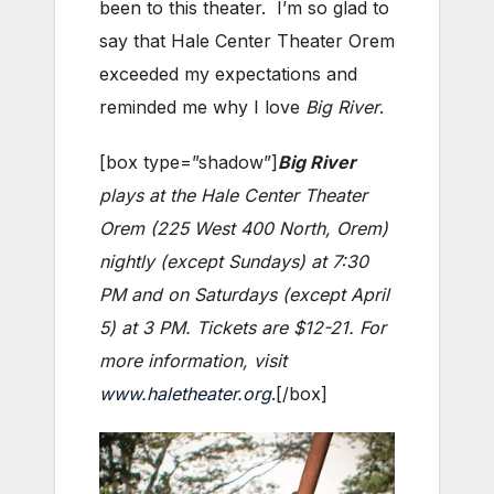
been to this theater. I’m so glad to
say that Hale Center Theater Orem
exceeded my expectations and
reminded me why I love
Big River
.
[box type=”shadow”]
Big River
plays at the Hale Center Theater
Orem (225 West 400 North, Orem)
nightly (except Sundays) at 7:30
PM and on Saturdays (except April
5) at 3 PM. Tickets are $12-21. For
more information, visit
www.haletheater.org
.[/box]