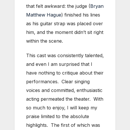
that felt awkward: the judge (
Bryan
Matthew Hague
) finished his lines
as his guitar strap was placed over
him, and the moment didn’t sit right
within the scene.
This cast was consistently talented,
and even I am surprised that I
have nothing to critique about their
performances. Clear singing
voices and committed, enthusiastic
acting permeated the theater. With
so much to enjoy, I will keep my
praise limited to the absolute
highlights. The first of which was