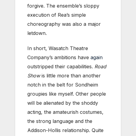
forgive. The ensemble’s sloppy
execution of Rea’s simple
choreography was also a major
letdown.
In short, Wasatch Theatre
Company’s ambitions have
again
outstripped their capabilities.
Road
Show
is little more than another
notch in the belt for Sondheim
groupies like myself. Other people
will be alienated by the shoddy
acting, the amateurish costumes,
the strong language and the
Addison-Hollis relationship. Quite