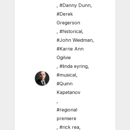
,
#Danny Dunn
,
#Derek
Gregerson
,
#historical
,
#John Weidman
,
#Karrie Ann
Ogilvie
,
#linda eyring
,
#musical
,
#Quinn
Kapetanov
,
#regional
premiere
,
#rick rea
,