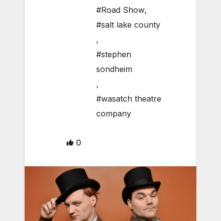
#Road Show
,
#salt lake county
,
#stephen
sondheim
,
#wasatch theatre
company
0