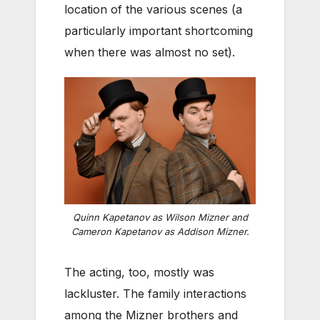
location of the various scenes (a
particularly important shortcoming
when there was almost no set).
Quinn Kapetanov as Wilson Mizner and
Cameron Kapetanov as Addison Mizner.
The acting, too, mostly was
lackluster. The family interactions
among the Mizner brothers and