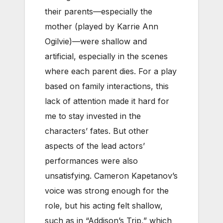
their parents—especially the
mother (played by Karrie Ann
Ogilvie)—were shallow and
artificial, especially in the scenes
where each parent dies. For a play
based on family interactions, this
lack of attention made it hard for
me to stay invested in the
characters’ fates. But other
aspects of the lead actors’
performances were also
unsatisfying. Cameron Kapetanov’s
voice was strong enough for the
role, but his acting felt shallow,
such as in “Addison’s Trip,” which