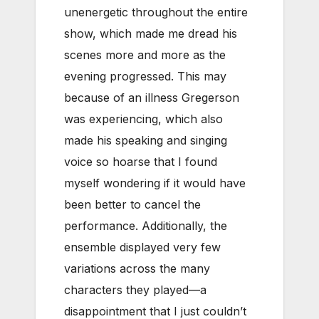
unenergetic throughout the entire
show, which made me dread his
scenes more and more as the
evening progressed. This may
because of an illness Gregerson
was experiencing, which also
made his speaking and singing
voice so hoarse that I found
myself wondering if it would have
been better to cancel the
performance. Additionally, the
ensemble displayed very few
variations across the many
characters they played—a
disappointment that I just couldn’t