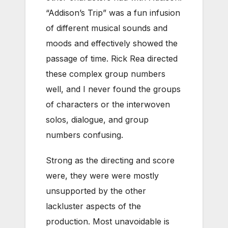
“Addison’s Trip” was a fun infusion
of different musical sounds and
moods and effectively showed the
passage of time. Rick Rea directed
these complex group numbers
well, and I never found the groups
of characters or the interwoven
solos, dialogue, and group
numbers confusing.
Strong as the directing and score
were, they were were mostly
unsupported by the other
lackluster aspects of the
production. Most unavoidable is