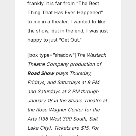
frankly, it is far from “The Best
Thing That Has Ever Happened”
to me in a theater. I wanted to like
the show, but in the end, I was just
happy to just “Get Out.”
[box type=”shadow”]
The Wastach
Theatre Company production of
Road Show
plays Thursday,
Fridays, and Saturdays at 8 PM
and Saturdays at 2 PM through
January 18 in the Studio Theatre at
the Rose Wagner Center for the
Arts (138 West 300 South, Salt
Lake City). Tickets are $15. For