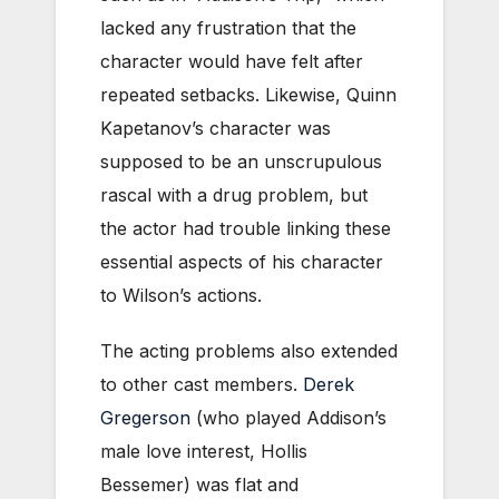
lacked any frustration that the
character would have felt after
repeated setbacks. Likewise, Quinn
Kapetanov’s character was
supposed to be an unscrupulous
rascal with a drug problem, but
the actor had trouble linking these
essential aspects of his character
to Wilson’s actions.
The acting problems also extended
to other cast members.
Derek
Gregerson
(who played Addison’s
male love interest, Hollis
Bessemer) was flat and