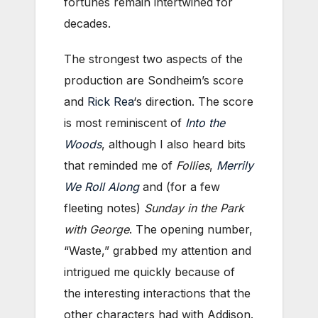
fortunes remain intertwined for
decades.
The strongest two aspects of the
production are Sondheim’s score
and
Rick Rea
‘s direction. The score
is most reminiscent of
Into the
Woods
, although I also heard bits
that reminded me of
Follies
,
Merrily
We Roll Along
and (for a few
fleeting notes)
Sunday in the Park
with George
. The opening number,
“Waste,” grabbed my attention and
intrigued me quickly because of
the interesting interactions that the
other characters had with Addison.