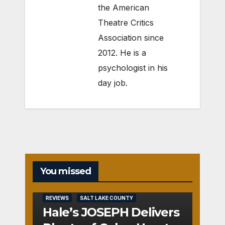
the American
Theatre Critics
Association since
2012. He is a
psychologist in his
day job.
You missed
REVIEWS
SALT LAKE COUNTY
Hale’s JOSEPH Delivers