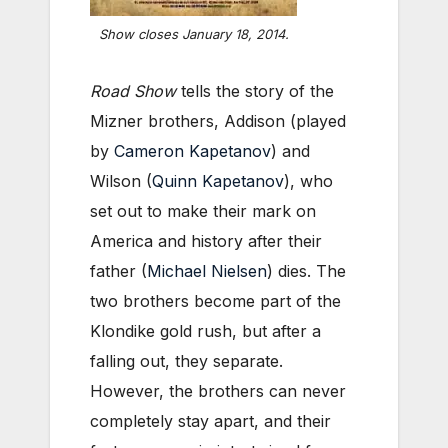
Show closes January 18, 2014.
Road Show
tells the story of the
Mizner brothers, Addison (played
by
Cameron Kapetanov
) and
Wilson (
Quinn Kapetanov
), who
set out to make their mark on
America and history after their
father (
Michael Nielsen
) dies. The
two brothers become part of the
Klondike gold rush, but after a
falling out, they separate.
However, the brothers can never
completely stay apart, and their