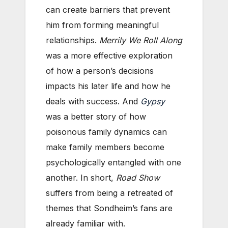
can create barriers that prevent
him from forming meaningful
relationships.
Merrily We Roll Along
was a more effective exploration
of how a person’s decisions
impacts his later life and how he
deals with success. And
Gypsy
was a better story of how
poisonous family dynamics can
make family members become
psychologically entangled with one
another. In short,
Road Show
suffers from being a retreated of
themes that Sondheim’s fans are
already familiar with.