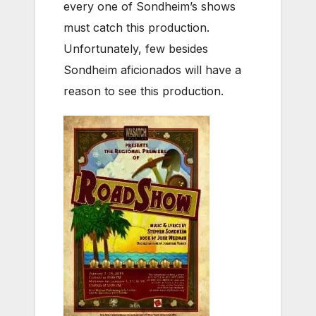
every one of Sondheim’s shows
must catch this production.
Unfortunately, few besides
Sondheim aficionados will have a
reason to see this production.