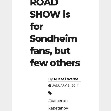
ROAD
SHOW is
for
Sondheim
fans, but
few others
By
Russell Warne
JANUARY 5, 2014
#cameron
kapetanov