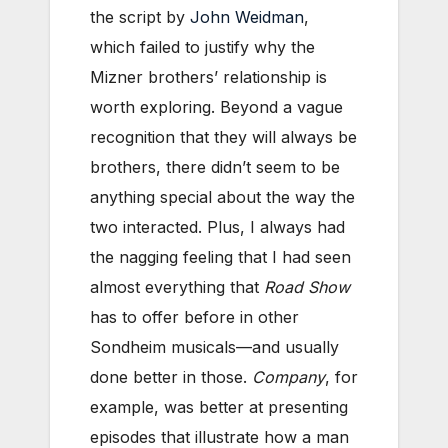
the script by
John Weidman
,
which failed to justify why the
Mizner brothers’ relationship is
worth exploring. Beyond a vague
recognition that they will always be
brothers, there didn’t seem to be
anything special about the way the
two interacted. Plus, I always had
the nagging feeling that I had seen
almost everything that
Road Show
has to offer before in other
Sondheim musicals—and usually
done better in those.
Company
, for
example, was better at presenting
episodes that illustrate how a man