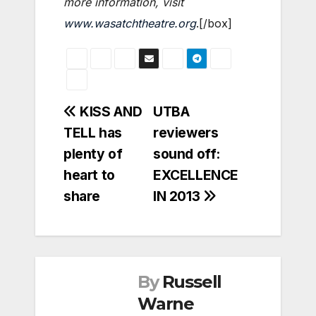
more information, visit
www.wasatchtheatre.org
.[/box]
Post
KISS AND
UTBA
TELL has
reviewers
navigation
plenty of
sound off:
heart to
EXCELLENCE
share
IN 2013
By
Russell
Warne