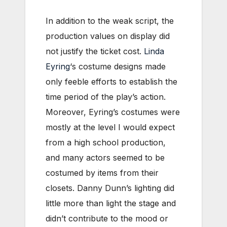
In addition to the weak script, the
production values on display did
not justify the ticket cost.
Linda
Eyring
‘s costume designs made
only feeble efforts to establish the
time period of the play’s action.
Moreover, Eyring’s costumes were
mostly at the level I would expect
from a high school production,
and many actors seemed to be
costumed by items from their
closets. Danny Dunn’s lighting did
little more than light the stage and
didn’t contribute to the mood or