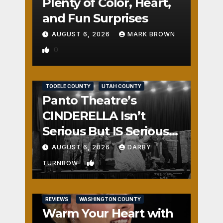
Plenty of Color, Heart,
and Fun Surprises
AUGUST 6, 2026
MARK BROWN
0
REVIEWS
SALT LAKE COUNTY
TOOELE COUNTY
UTAH COUNTY
Panto Theatre’s
CINDERELLA Isn’t
Serious But IS Seriously
Fun
AUGUST 6, 2026
DARBY
1
TURNBOW
REVIEWS
WASHINGTON COUNTY
Warm Your Heart with