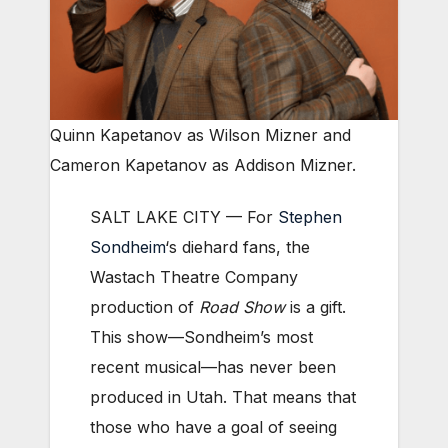
Quinn Kapetanov as Wilson Mizner and
Cameron Kapetanov as Addison Mizner.
SALT LAKE CITY — For
Stephen
Sondheim
‘s diehard fans, the
Wastach Theatre Company
production of
Road Show
is a gift.
This show—Sondheim’s most
recent musical—has never been
produced in Utah. That means that
those who have a goal of seeing