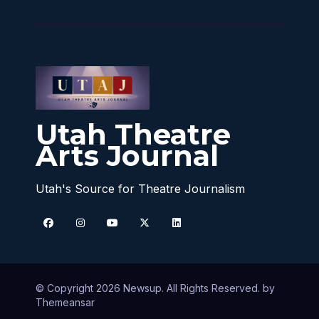
Utah Theatre
Arts Journal
Utah's Source for Theatre Journalism
© Copyright 2026 Newsup. All Rights Reserved. by
Themeansar