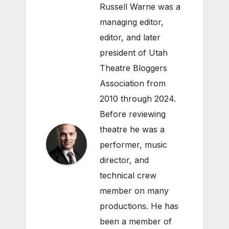
Russell Warne was a
managing editor,
editor, and later
president of Utah
Theatre Bloggers
Association from
2010 through 2024.
Before reviewing
theatre he was a
performer, music
director, and
technical crew
member on many
productions. He has
been a member of