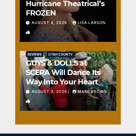
Hurricane Theatrical’s
FROZEN
AUGUST 4, 2026
LISA LARSON
0
REVIEWS
UTAH COUNTY
GUYS & DOLLS at
SCERA Will Dance Its
Way Into Your Heart
AUGUST 3, 2026
MARK BROWN
1