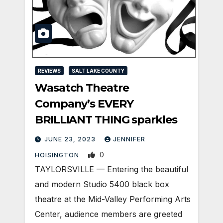
REVIEWS
SALT LAKE COUNTY
Wasatch Theatre
Company’s EVERY
BRILLIANT THING sparkles
JUNE 23, 2023
JENNIFER
0
HOISINGTON
TAYLORSVILLE — Entering the beautiful
and modern Studio 5400 black box
theatre at the Mid-Valley Performing Arts
Center, audience members are greeted