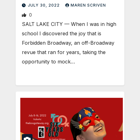
scene
JULY 30, 2022
MAREN SCRIVEN
0
SALT LAKE CITY — When I was in high
school I discovered the joy that is
Forbidden Broadway, an off-Broadway
revue that ran for years, taking the
opportunity to mock…