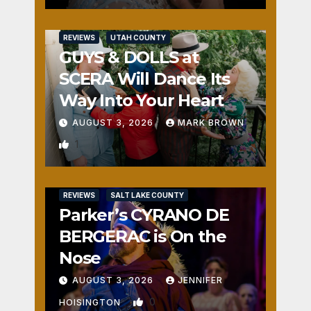
REVIEWS
UTAH COUNTY
GUYS & DOLLS at
SCERA Will Dance Its
Way Into Your Heart
AUGUST 3, 2026
MARK BROWN
1
REVIEWS
SALT LAKE COUNTY
Parker’s CYRANO DE
BERGERAC is On the
Nose
AUGUST 3, 2026
JENNIFER
0
HOISINGTON