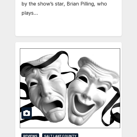
by the show’s star, Brian Pilling, who
plays…
REVIEWS
SALT LAKE COUNTY