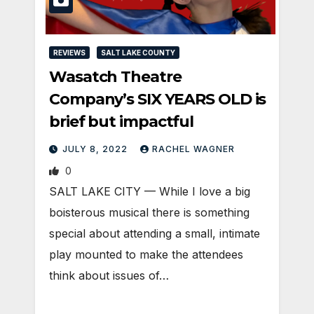
REVIEWS
SALT LAKE COUNTY
Wasatch Theatre
Company’s SIX YEARS OLD is
brief but impactful
JULY 8, 2022
RACHEL WAGNER
0
SALT LAKE CITY — While I love a big
boisterous musical there is something
special about attending a small, intimate
play mounted to make the attendees
think about issues of…