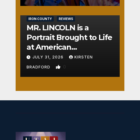
IRON COUNTY
REVIEWS
MR. LINCOLN is a
Portrait Brought to Life
at American
Crossroads
JULY 31, 2026
KIRSTEN
0
BRADFORD