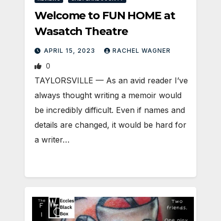
Welcome to FUN HOME at
Wasatch Theatre
APRIL 15, 2023
RACHEL WAGNER
0
TAYLORSVILLE — As an avid reader I’ve
always thought writing a memoir would
be incredibly difficult. Even if names and
details are changed, it would be hard for
a writer…