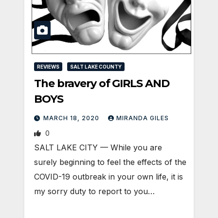
REVIEWS
SALT LAKE COUNTY
The bravery of GIRLS AND
BOYS
MARCH 18, 2020
MIRANDA GILES
0
SALT LAKE CITY — While you are
surely beginning to feel the effects of the
COVID-19 outbreak in your own life, it is
my sorry duty to report to you…