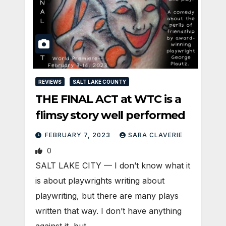
REVIEWS
SALT LAKE COUNTY
THE FINAL ACT at WTC is a
flimsy story well performed
FEBRUARY 7, 2023
SARA CLAVERIE
0
SALT LAKE CITY — I don’t know what it
is about playwrights writing about
playwriting, but there are many plays
written that way. I don’t have anything
against it, but…