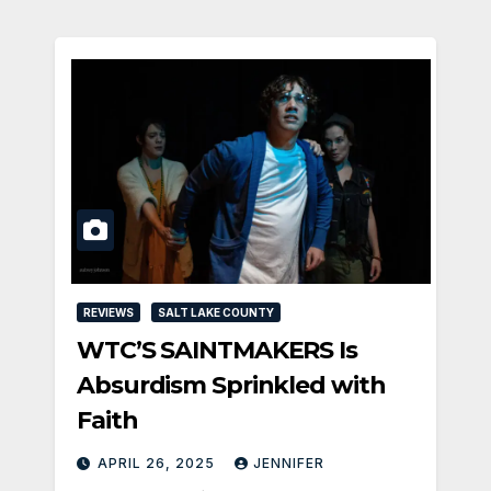
REVIEWS
SALT LAKE COUNTY
WTC’S SAINTMAKERS Is
Absurdism Sprinkled with
Faith
APRIL 26, 2025
JENNIFER