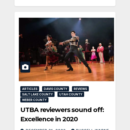
ARTICLES
DAVIS COUNTY
REVIEWS
SALT LAKE COUNTY
UTAH COUNTY
WEBER COUNTY
UTBA reviewers sound off:
Excellence in 2020