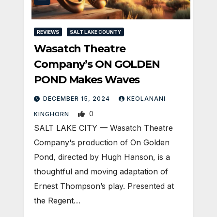
REVIEWS
SALT LAKE COUNTY
Wasatch Theatre
Company’s ON GOLDEN
POND Makes Waves
DECEMBER 15, 2024
KEOLANANI
0
KINGHORN
SALT LAKE CITY — Wasatch Theatre
Company‘s production of On Golden
Pond, directed by Hugh Hanson, is a
thoughtful and moving adaptation of
Ernest Thompson’s play. Presented at
the Regent…