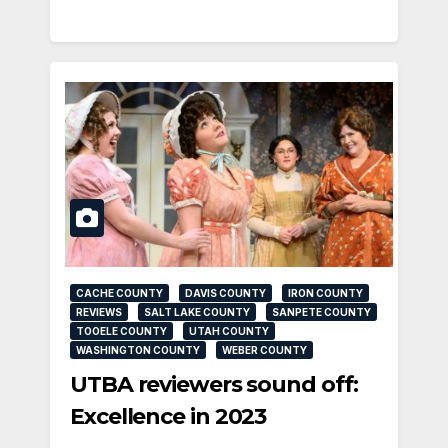
CACHE COUNTY
DAVIS COUNTY
IRON COUNTY
REVIEWS
SALT LAKE COUNTY
SANPETE COUNTY
TOOELE COUNTY
UTAH COUNTY
WASHINGTON COUNTY
WEBER COUNTY
UTBA reviewers sound off:
Excellence in 2023