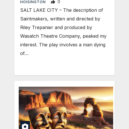
0
HOISINGTON
SALT LAKE CITY – The description of
Saintmakers, written and directed by
Riley Trepanier and produced by
Wasatch Theatre Company, peaked my
interest. The play involves a man dying
of…