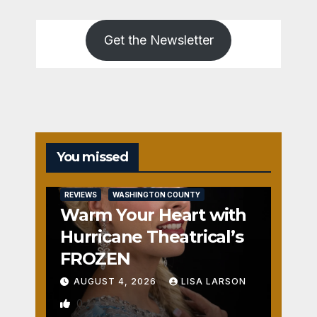
Get the Newsletter
You missed
REVIEWS
WASHINGTON COUNTY
Warm Your Heart with
Hurricane Theatrical’s
FROZEN
AUGUST 4, 2026
LISA LARSON
0