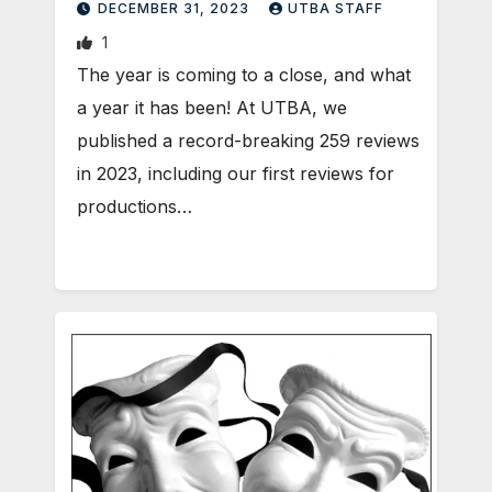
DECEMBER 31, 2023
UTBA STAFF
1
The year is coming to a close, and what
a year it has been! At UTBA, we
published a record-breaking 259 reviews
in 2023, including our first reviews for
productions…