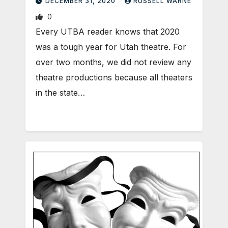
DECEMBER 31, 2020
RUSSELL WARNE
0
Every UTBA reader knows that 2020
was a tough year for Utah theatre. For
over two months, we did not review any
theatre productions because all theaters
in the state…