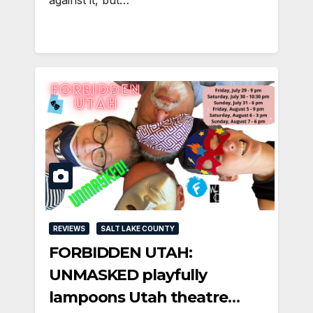
REVIEWS
SALT LAKE COUNTY
FORBIDDEN UTAH:
UNMASKED playfully
lampoons Utah theatre