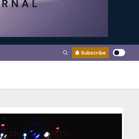
Subscribe