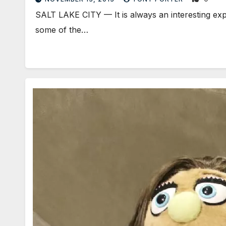
SALT LAKE CITY — It is always an interesting exp
some of the…