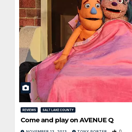
REVIEWS
SALT LAKE COUNTY
Come and play on AVENUE Q
0
NOVEMBER 13, 2013
TONY PORTER