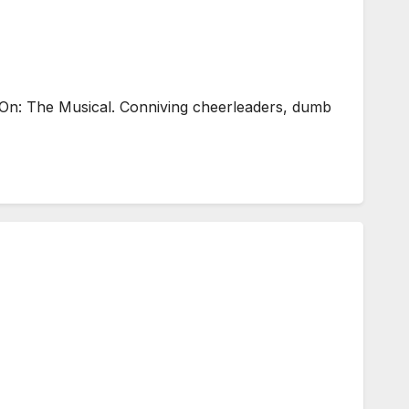
On: The Musical. Conniving cheerleaders, dumb