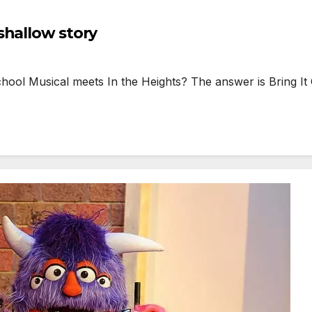
shallow story
 Musical meets In the Heights? The answer is Bring It 