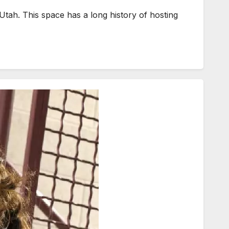
Utah. This space has a long history of hosting