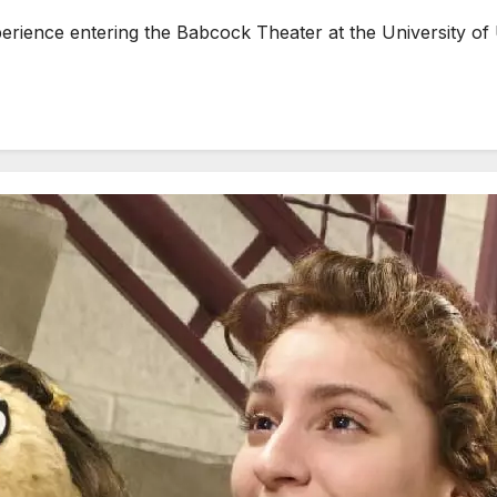
erience entering the Babcock Theater at the University of 