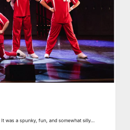
 It was a spunky, fun, and somewhat silly…