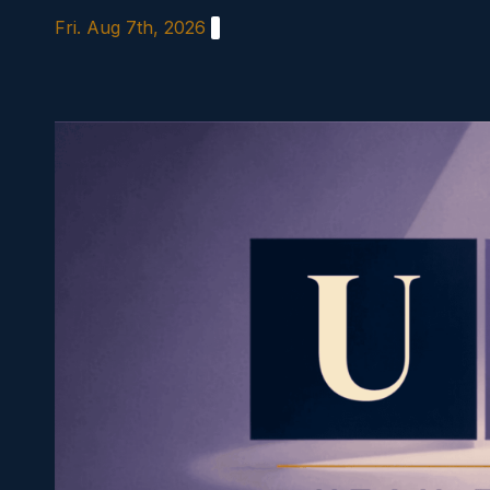
Skip
Fri. Aug 7th, 2026
to
content