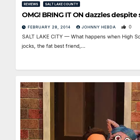
REVIEWS
SALT LAKE COUNTY
OMG! BRING IT ON dazzles despite 
0
FEBRUARY 28, 2014
JOHNNY HEBDA
SALT LAKE CITY — What happens when High School
jocks, the fat best friend,…