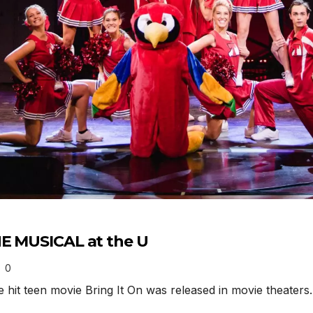
HE MUSICAL at the U
0
it teen movie Bring It On was released in movie theaters.