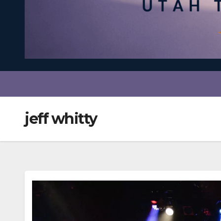
jeff whitty