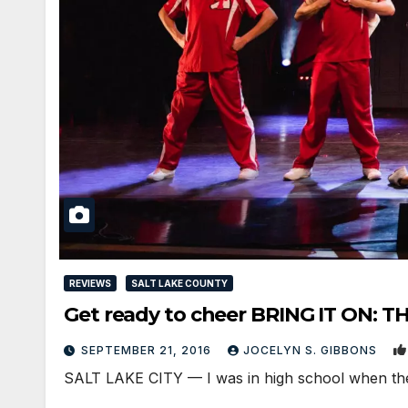
REVIEWS
SALT LAKE COUNTY
Get ready to cheer BRING IT ON: T
SEPTEMBER 21, 2016
JOCELYN S. GIBBONS
SALT LAKE CITY — I was in high school when the h