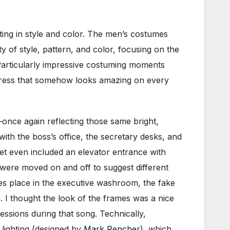
tting in style and color. The men’s costumes
of style, pattern, and color, focusing on the
 Particularly impressive costuming moments
k dress that somehow looks amazing on every
nce again reflecting those same bright,
th the boss’s office, the secretary desks, and
 set even included an elevator entrance with
s were moved on and off to suggest different
kes place in the executive washroom, the fake
g. I thought the look of the frames was a nice
essions during that song. Technically,
lighting (designed by
Mark Rencher
), which