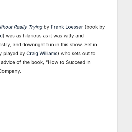
thout Really Trying
by
Frank Loesser
(book by
d
) was as hilarious as it was witty and
istry, and downright fun in this show. Set in
ly played by
Craig Williams
) who sets out to
 advice of the book, “How to Succeed in
 Company.