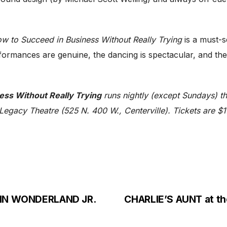
w to Succeed in Business Without Really Trying
is a must-s
rmances are genuine, the dancing is spectacular, and the ov
ess Without Really Trying
runs nightly (except Sundays) 
egacy Theatre (525 N. 400 W., Centerville). Tickets are $1
E IN WONDERLAND JR.
CHARLIE’S AUNT at th