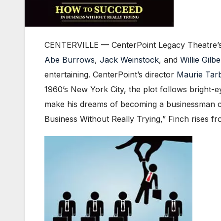
CENTERVILLE — CenterPoint Legacy Theatre’s 
Abe Burrows
,
Jack Weinstock
, and
Willie Gilbe
entertaining. CenterPoint’s director
Maurie Tar
1960’s New York City, the plot follows bright-e
make his dreams of becoming a businessman co
Business Without Really Trying,” Finch rises