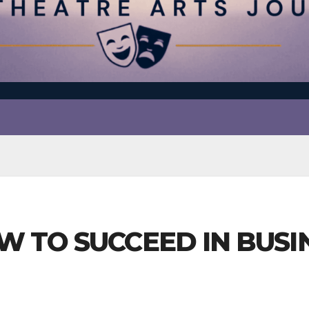
W TO SUCCEED IN BUSIN