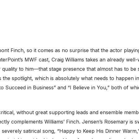
pont Finch, so it comes as no surprise that the actor playin
nterPoint’s MWF cast, Craig Williams takes an already well
r quality to him—that stage presence that almost has to be s
 the spotlight, which is absolutely what needs to happen in
o Succeed in Business” and “I Believe in You,” both of whi
ritical, without great supporting leads and ensemble mem
ectly complements Williams’ Finch. Jensen’s Rosemary is s
 severely satirical song, “Happy to Keep His Dinner Warm,