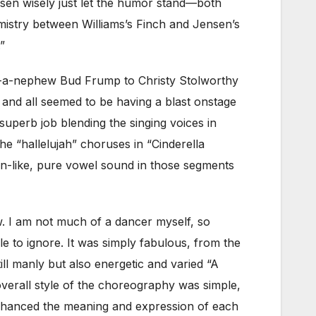
nsen wisely just let the humor stand—both
mistry between Williams’s Finch and Jensen’s
”
f-a-nephew Bud Frump to Christy Stolworthy
 and all seemed to be having a blast onstage
superb job blending the singing voices in
 “hallelujah” choruses in “Cinderella
un-like, pure vowel sound in those segments
w. I am not much of a dancer myself, so
e to ignore. It was simply fabulous, from the
ll manly but also energetic and varied “A
verall style of the choreography was simple,
 enhanced the meaning and expression of each