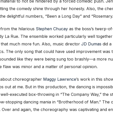
 material to not be hindered by a forced comedic push. Je
etting the comedy shine through her honesty. Also, the che
 the delightful numbers, “Been a Long Day” and “Rosemary.
from the hilarious
Stephen Chucay
as the boss’s twerp-o
edy La Rue. The ensemble worked particularly well together
 that much more fun. Also, music director
JD Dumas
did a 
s. The only song that could have used improvement was the
ng sounded like they were being sung too brashly—a more n
 flaw was minor and a matter of personal opinion.
id about choreographer
Maggy Lawrence
’s work in this sho
out at me. But in this production, the dancing is impossibl
e well-executed box-throwing in “The Company Way,” the sti
how-stopping dancing mania in “Brotherhood of Man.” The o
iod. Over and again, the choreography was captivating and