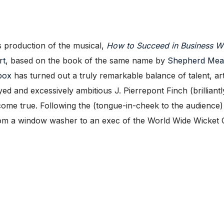
production of the musical,
How to Succeed in Business Wi
rt
, based on the book of the same name by
Shepherd Mea
box
has turned out a truly remarkable balance of talent, art
yed and excessively ambitious J. Pierrepont Finch (brilliant
me true. Following the (tongue-in-cheek to the audience)
 from a window washer to an exec of the World Wide Wicket