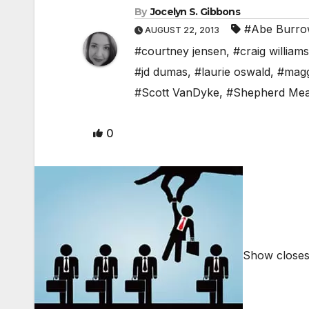
By
Jocelyn S. Gibbons
#Abe Burro
AUGUST 22, 2013
#courtney jensen
,
#craig williams
#jd dumas
,
#laurie oswald
,
#magg
#Scott VanDyke
,
#Shepherd Me
0
Show closes