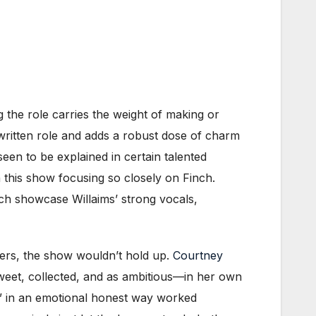
g the role carries the weight of making or
-written role and adds a robust dose of charm
een to be explained in certain talented
 this show focusing so closely on Finch.
ch showcase Willaims’ strong vocals,
bers, the show wouldn’t hold up.
Courtney
weet, collected, and as ambitious—in her own
” in an emotional honest way worked