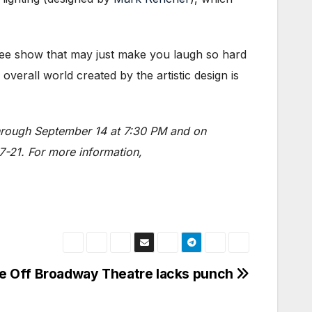
ee show that may just make you laugh so hard
erall world created by the artistic design is
through September 14 at 7:30 PM and on
7-21. For more information,
e Off Broadway Theatre lacks punch