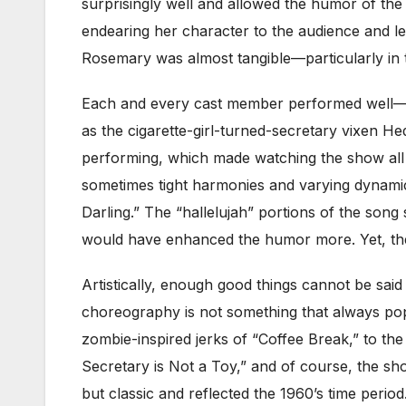
surprisingly well and allowed the humor of the
endearing her character to the audience and l
Rosemary was almost tangible—particularly in
Each and every cast member performed well—
as the cigarette-girl-turned-secretary vixen H
performing, which made watching the show all
sometimes tight harmonies and varying dynamic
Darling.” The “hallelujah” portions of the so
would have enhanced the humor more. Yet, the
Artistically, enough good things cannot be sa
choreography is not something that always pops 
zombie-inspired jerks of “Coffee Break,” to th
Secretary is Not a Toy,” and of course, the s
but classic and reflected the 1960’s time per