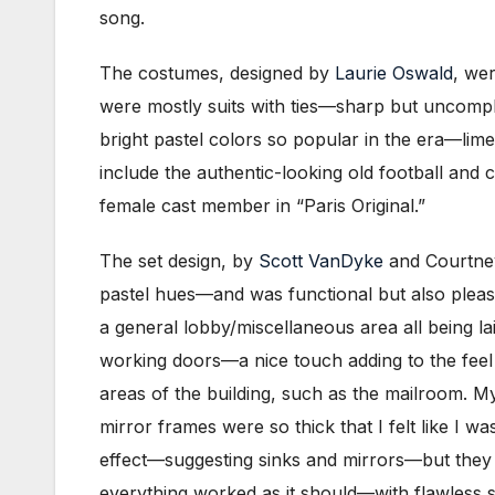
song.
The costumes, designed by
Laurie Oswald
, wer
were mostly suits with ties—sharp but uncompl
bright pastel colors so popular in the era—lim
include the authentic-looking old football and
female cast member in “Paris Original.”
The set design, by
Scott VanDyke
and Courtney
pastel hues—and was functional but also pleasi
a general lobby/miscellaneous area all being la
working doors—a nice touch adding to the feel t
areas of the building, such as the mailroom. My
mirror frames were so thick that I felt like I 
effect—suggesting sinks and mirrors—but they ce
everything worked as it should—with flawless 