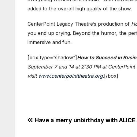
added to the overall high quality of the show.
CenterPoint Legacy Theatre’s production of
Ho
you end up crying. Beyond the humor, the perfo
immersive and fun.
[box type=”shadow”]
How to Succeed in Busin
September 7 and 14 at 2:30 PM at CenterPoint L
visit
www.centerpointtheatre.org
.[/box]
Post
Have a merry unbirthday with ALIC
navigation