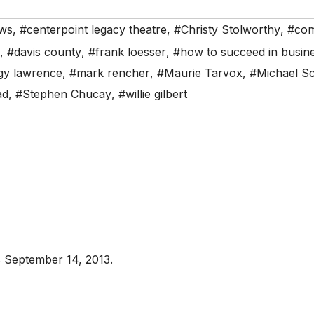
ws
,
#centerpoint legacy theatre
,
#Christy Stolworthy
,
#co
,
#davis county
,
#frank loesser
,
#how to succeed in busines
y lawrence
,
#mark rencher
,
#Maurie Tarvox
,
#Michael Sc
ad
,
#Stephen Chucay
,
#willie gilbert
 September 14, 2013.