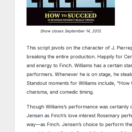
Show closes September 14, 2013.
This script pivots on the character of J. Pierre
breaking the entire production. Happily for Ce
and energy to Finch. Williams has a certain sta
performers. Whenever he is on stage, he steals
Standout moments for Williams include, “How t
charisma, and comedic timing.
Though Williams’s performance was certainly c
Jensen
as Finch’s love interest Rosemary perf
way—as Finch. Jensen’s choice to perform the