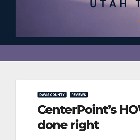
DAVIS COUNTY
REVIEWS
CenterPoint’s HO
done right