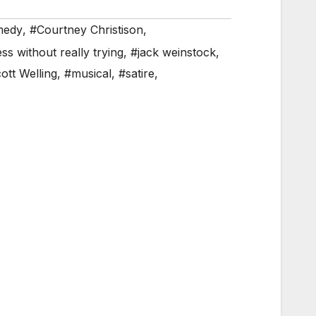
medy
,
#Courtney Christison
,
s without really trying
,
#jack weinstock
,
ott Welling
,
#musical
,
#satire
,