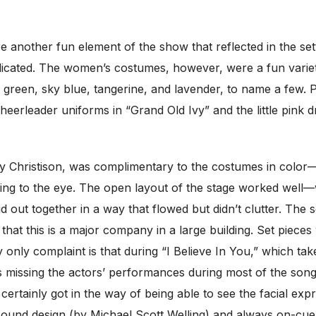
e another fun element of the show that reflected in the se
icated. The women’s costumes, however, were a fun variety 
e green, sky blue, tangerine, and lavender, to name a few.
 cheerleader uniforms in “Grand Old Ivy” and the little pin
 Christison, was complimentary to the costumes in color—o
ng to the eye. The open layout of the stage worked well—wi
id out together in a way that flowed but didn’t clutter. The
hat this is a major company in a large building. Set piece
 only complaint is that during “I Believe In You,” which ta
was missing the actors’ performances during most of the son
rtainly got in the way of being able to see the facial expr
sound design (by Michael Scott Welling) and always on-cue 