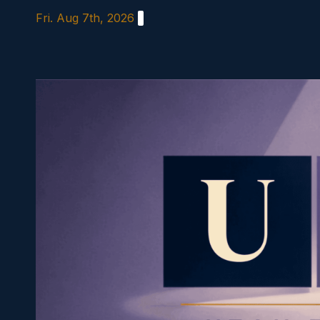
Skip
Fri. Aug 7th, 2026
to
content