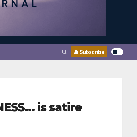
Subscribe
ESS… is satire