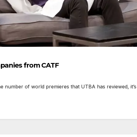
mpanies from CATF
er of world premieres that UTBA has reviewed, it’s cle