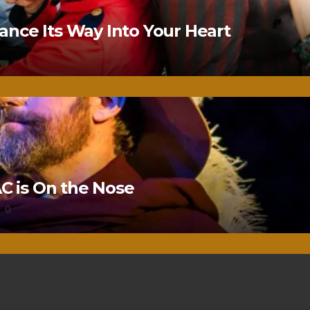
nce Its Way Into Your Heart
 is On the Nose
0