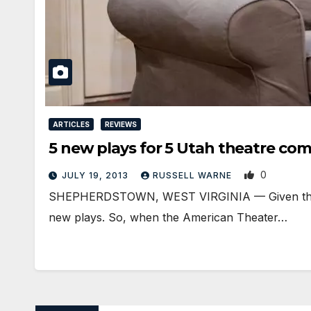
ARTICLES
REVIEWS
5 new plays for 5 Utah theatre co
0
JULY 19, 2013
RUSSELL WARNE
SHEPHERDSTOWN, WEST VIRGINIA — Given the numb
new plays. So, when the American Theater…