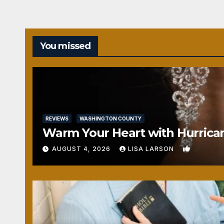
You missed
REVIEWS
WASHINGTON COUNTY
Warm Your Heart with Hurrica
0
AUGUST 4, 2026
LISA LARSON