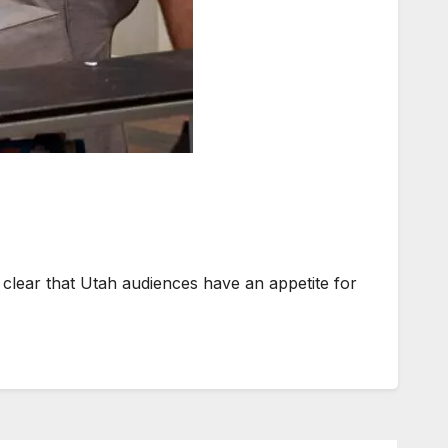
ar that Utah audiences have an appetite for