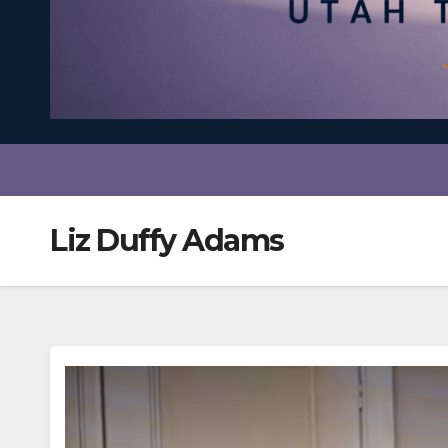
Liz Duffy Adams