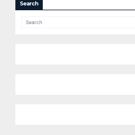
Search