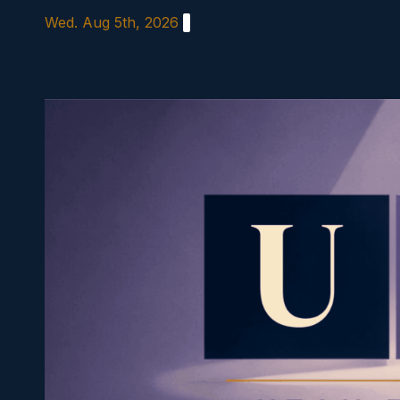
Skip
Wed. Aug 5th, 2026
to
content