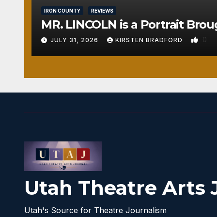
IRON COUNTY
REVIEWS
MR. LINCOLN is a Portrait Brou
0
JULY 31, 2026
KIRSTEN BRADFORD
Utah Theatre Arts 
Utah's Source for Theatre Journalism