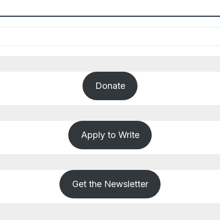
Donate
Apply to Write
Get the Newsletter