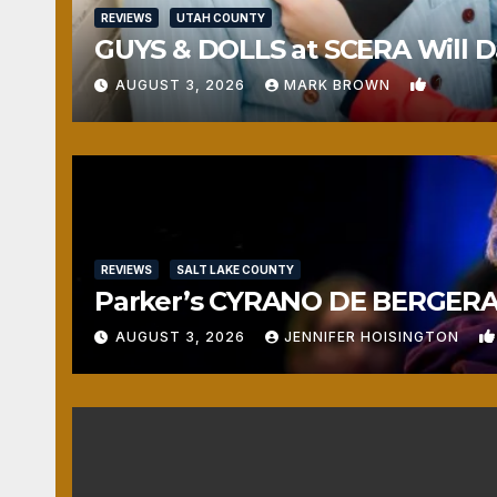
REVIEWS
UTAH COUNTY
GUYS & DOLLS at SCERA Will Da
1
AUGUST 3, 2026
MARK BROWN
REVIEWS
SALT LAKE COUNTY
Parker’s CYRANO DE BERGERAC
AUGUST 3, 2026
JENNIFER HOISINGTON