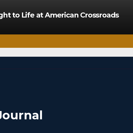
ght to Life at American Crossroads
Journal