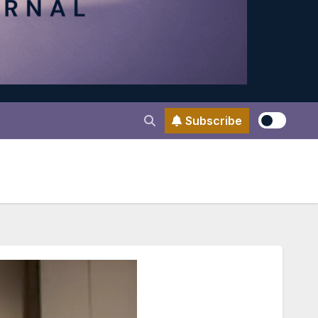
Subscribe