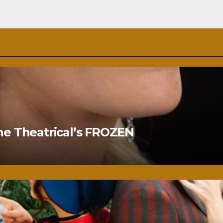
ne Theatrical’s FROZEN