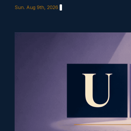
Skip
Sun. Aug 9th, 2026
to
content