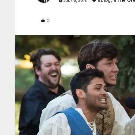
JULY 6, 2013
0