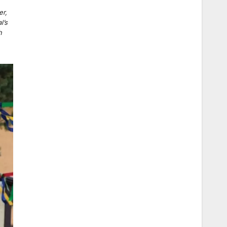
,
er,
l’s
h