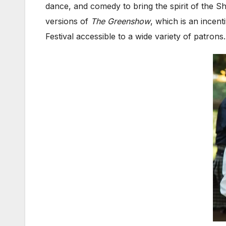
dance, and comedy to bring the spirit of the 
versions of
The Greenshow
, which is an incent
Festival accessible to a wide variety of patron