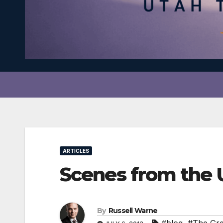
ARTICLES
Scenes from the
By
Russell Warne
#blog
,
#The Gr