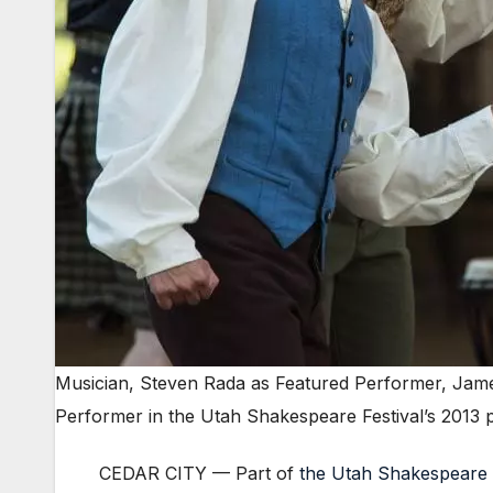
Musician, Steven Rada as Featured Performer, Jame
Performer in the Utah Shakespeare Festival’s 2013
CEDAR CITY — Part of
the Utah Shakespeare 