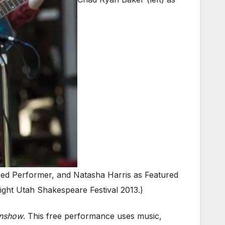
red Performer, and Natasha Harris as Featured
ght Utah Shakespeare Festival 2013.)
enshow
. This free performance uses music,