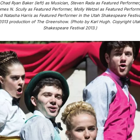
Chad Ryan Baker (left) as Musician, Steven Rada as Featured Performer
mes N. Scully as Featured Performer, Molly Wetzel as Featured Perform
d Natasha Harris as Featured Performer in the Utah Shakespeare Festiva
2013 production of
The Greenshow
. (Photo by Karl Hugh. Copyright Uta
Shakespeare Festival 2013.)