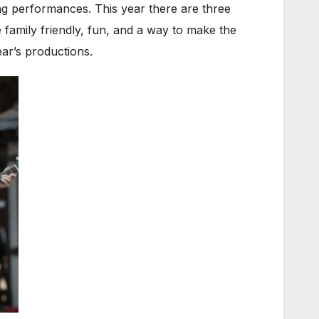
ng performances. This year there are three
e family friendly, fun, and a way to make the
ear’s productions.