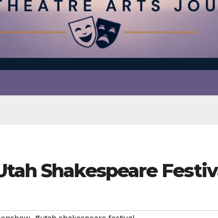
 Utah Shakespeare Fest
eenshow
,
#utah shakespeare festival