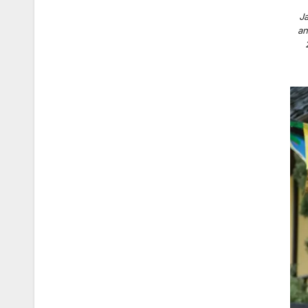
Ja
an