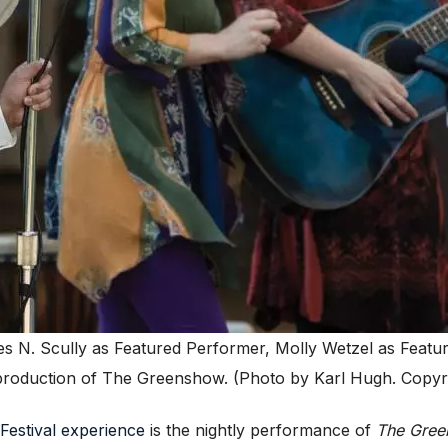
s N. Scully as Featured Performer, Molly Wetzel as Featu
 production of The Greenshow. (Photo by Karl Hugh. Copyri
Festival experience
is the nightly performance of
The Gre