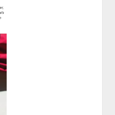
,
er,
l’s
h