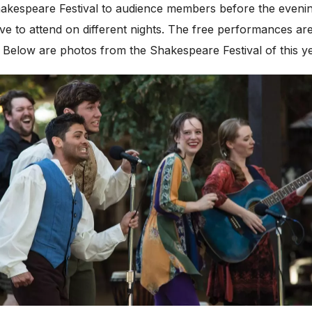
Shakespeare Festival to audience members before the eveni
ive to attend on different nights. The free performances ar
s. Below are photos from the Shakespeare Festival of this y