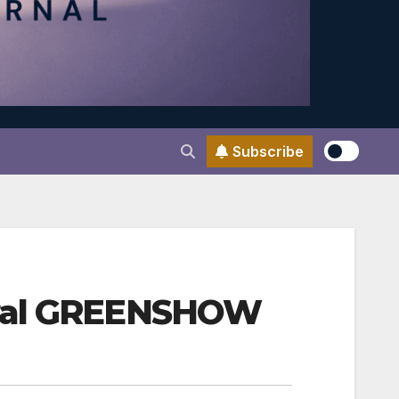
Subscribe
ival GREENSHOW