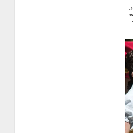
Ja
an