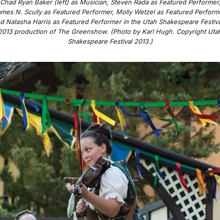
Chad Ryan Baker (left) as Musician, Steven Rada as Featured Performer
mes N. Scully as Featured Performer, Molly Wetzel as Featured Perform
d Natasha Harris as Featured Performer in the Utah Shakespeare Festiva
2013 production of
The Greenshow
. (Photo by Karl Hugh. Copyright Uta
Shakespeare Festival 2013.)