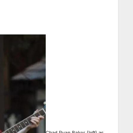
Chad Ryan Baker (left) as