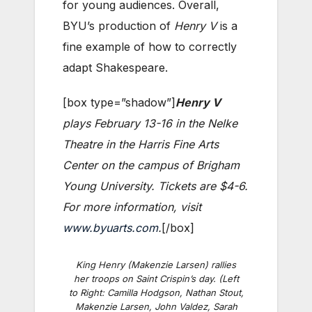
for young audiences. Overall,
BYU’s production of
Henry V
is a
fine example of how to correctly
adapt Shakespeare.
[box type=”shadow”]
Henry V
plays February 13-16 in the Nelke
Theatre in the Harris Fine Arts
Center on the campus of Brigham
Young University. Tickets are $4-6.
For more information, visit
www.byuarts.com
.
[/box]
King Henry (Makenzie Larsen) rallies
her troops on Saint Crispin’s day. (Left
to Right: Camilla Hodgson, Nathan Stout,
Makenzie Larsen, John Valdez, Sarah