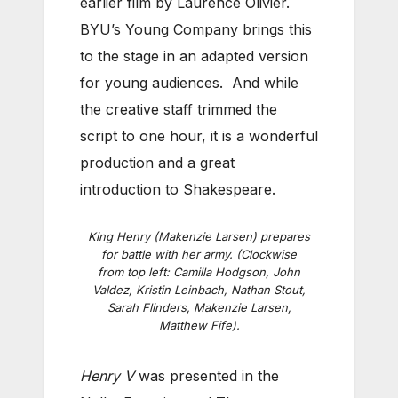
earlier film by Laurence Olivier.
BYU’s Young Company brings this
to the stage in an adapted version
for young audiences. And while
the creative staff trimmed the
script to one hour, it is a wonderful
production and a great
introduction to Shakespeare.
King Henry (Makenzie Larsen) prepares
for battle with her army. (Clockwise
from top left: Camilla Hodgson, John
Valdez, Kristin Leinbach, Nathan Stout,
Sarah Flinders, Makenzie Larsen,
Matthew Fife).
Henry V
was presented in the