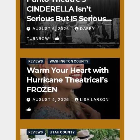
CINDERELLA Isn’t
Serious But IS Seriously
Fun
AUGUST 6, 2026
DARBY
1
TURNBOW
REVIEWS
WASHINGTON COUNTY
Warm Your Heart with
Hurricane Theatrical’s
FROZEN
AUGUST 4, 2026
LISA LARSON
0
REVIEWS
UTAH COUNTY