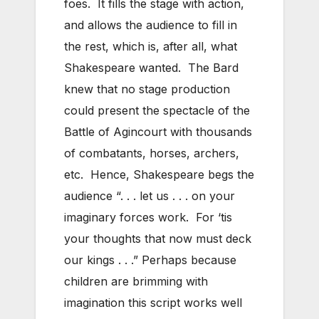
foes. It fills the stage with action,
and allows the audience to fill in
the rest, which is, after all, what
Shakespeare wanted. The Bard
knew that no stage production
could present the spectacle of the
Battle of Agincourt with thousands
of combatants, horses, archers,
etc. Hence, Shakespeare begs the
audience “. . . let us . . . on your
imaginary forces work. For ‘tis
your thoughts that now must deck
our kings . . .” Perhaps because
children are brimming with
imagination this script works well