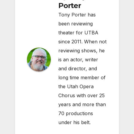
Porter
Tony Porter has
been reviewing
theater for UTBA
since 2011. When not
reviewing shows, he
is an actor, writer
and director, and
long time member of
the Utah Opera
Chorus with over 25
years and more than
70 productions
under his belt.