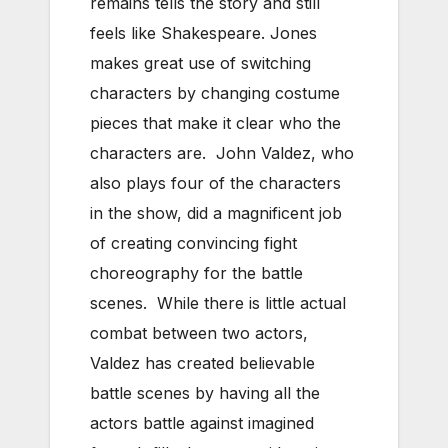
remains tells the story and still
feels like Shakespeare. Jones
makes great use of switching
characters by changing costume
pieces that make it clear who the
characters are. John Valdez, who
also plays four of the characters
in the show, did a magnificent job
of creating convincing fight
choreography for the battle
scenes. While there is little actual
combat between two actors,
Valdez has created believable
battle scenes by having all the
actors battle against imagined