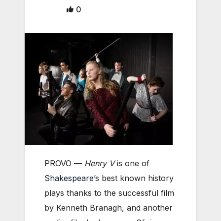
0
PROVO —
Henry V
is one of
Shakespeare
’s best known history
plays thanks to the successful film
by Kenneth Branagh, and another