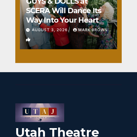
GUYS & DOLLS at
SCERA Will Dance Its
Way Into Your Heart
AUGUST 3, 2026
MARK BROWN
1
Utah Theatre