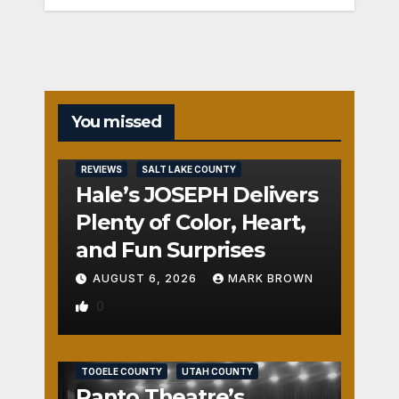
You missed
REVIEWS
SALT LAKE COUNTY
Hale’s JOSEPH Delivers
Plenty of Color, Heart,
and Fun Surprises
AUGUST 6, 2026
MARK BROWN
0
REVIEWS
SALT LAKE COUNTY
TOOELE COUNTY
UTAH COUNTY
Panto Theatre’s