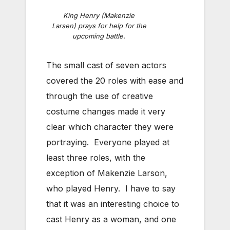
King Henry (Makenzie
Larsen) prays for help for the
upcoming battle.
The small cast of seven actors
covered the 20 roles with ease and
through the use of creative
costume changes made it very
clear which character they were
portraying. Everyone played at
least three roles, with the
exception of Makenzie Larson,
who played Henry. I have to say
that it was an interesting choice to
cast Henry as a woman, and one