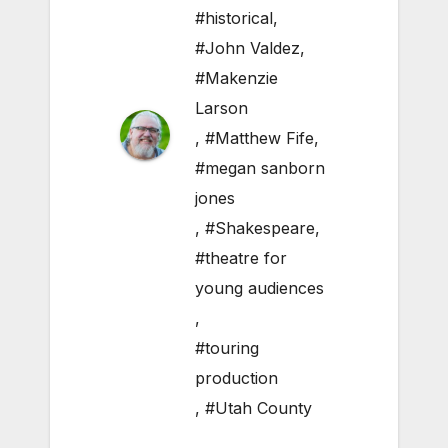
#historical
,
#John Valdez
,
#Makenzie
Larson
,
#Matthew Fife
,
#megan sanborn
jones
,
#Shakespeare
,
#theatre for
young audiences
,
#touring
production
,
#Utah County