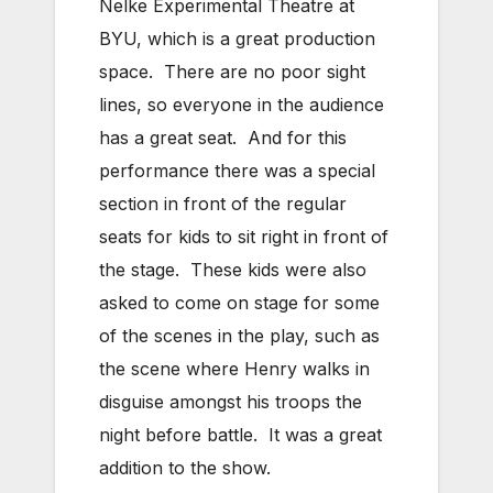
Nelke Experimental Theatre at
BYU, which is a great production
space. There are no poor sight
lines, so everyone in the audience
has a great seat. And for this
performance there was a special
section in front of the regular
seats for kids to sit right in front of
the stage. These kids were also
asked to come on stage for some
of the scenes in the play, such as
the scene where Henry walks in
disguise amongst his troops the
night before battle. It was a great
addition to the show.