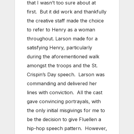
that I wasn’t too sure about at
first. But it did work and thankfully
the creative staff made the choice
to refer to Henry as a woman
throughout. Larson made for a
satisfying Henry, particularly
during the aforementioned walk
amongst the troops and the St.
Crispin’s Day speech. Larson was
commanding and delivered her
lines with conviction. All the cast
gave convincing portrayals, with
the only initial misgivings for me to
be the decision to give Fluellen a
hip-hop speech pattern. However,