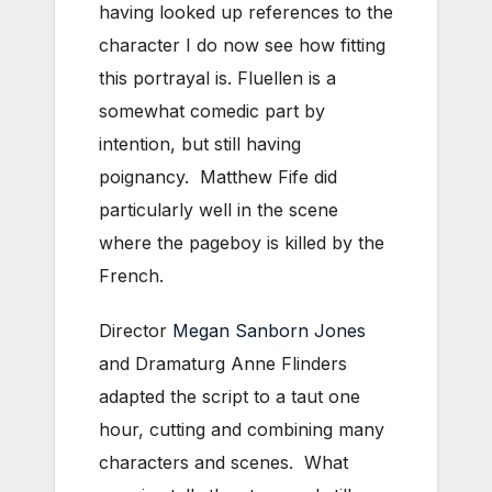
having looked up references to the
character I do now see how fitting
this portrayal is. Fluellen is a
somewhat comedic part by
intention, but still having
poignancy. Matthew Fife did
particularly well in the scene
where the pageboy is killed by the
French.
Director
Megan Sanborn Jones
and Dramaturg Anne Flinders
adapted the script to a taut one
hour, cutting and combining many
characters and scenes. What