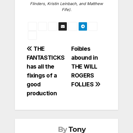
Flinders, Kristin Leinbach, and Matthew
Fife).
Post
THE
Foibles
FANTASTICKS
abound in
navigation
has all the
THE WILL
fixings of a
ROGERS
good
FOLLIES
production
By
Tony