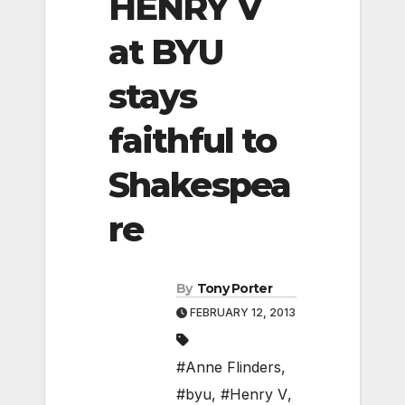
HENRY V
at BYU
stays
faithful to
Shakespea
re
By
Tony Porter
FEBRUARY 12, 2013
#Anne Flinders
,
#byu
,
#Henry V
,