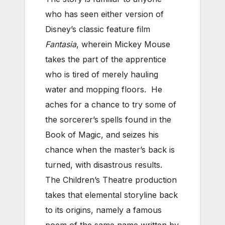
who has seen either version of
Disney’s classic feature film
Fantasia
, wherein Mickey Mouse
takes the part of the apprentice
who is tired of merely hauling
water and mopping floors. He
aches for a chance to try some of
the sorcerer’s spells found in the
Book of Magic, and seizes his
chance when the master’s back is
turned, with disastrous results.
The Children’s Theatre production
takes that elemental storyline back
to its origins, namely a famous
poem of the same name written by