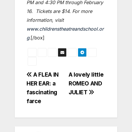
PM and 4:30 PM through February
16. Tickets are $14. For more
information, visit
www.childrenstheatreandschool.or
g
.[/box]
Post
A FLEA IN
A lovely little
HER EAR: a
ROMEO AND
navigation
fascinating
JULIET
farce