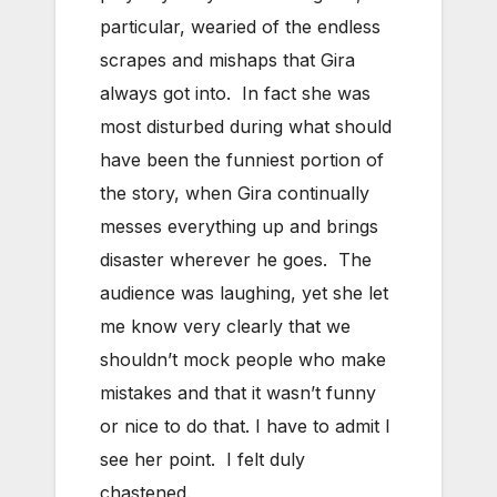
particular, wearied of the endless
scrapes and mishaps that Gira
always got into. In fact she was
most disturbed during what should
have been the funniest portion of
the story, when Gira continually
messes everything up and brings
disaster wherever he goes. The
audience was laughing, yet she let
me know very clearly that we
shouldn’t mock people who make
mistakes and that it wasn’t funny
or nice to do that. I have to admit I
see her point. I felt duly
chastened.