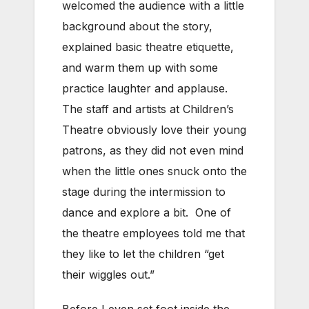
welcomed the audience with a little
background about the story,
explained basic theatre etiquette,
and warm them up with some
practice laughter and applause.
The staff and artists at Children’s
Theatre obviously love their young
patrons, as they did not even mind
when the little ones snuck onto the
stage during the intermission to
dance and explore a bit. One of
the theatre employees told me that
they like to let the children “get
their wiggles out.”
Before I even set foot inside the