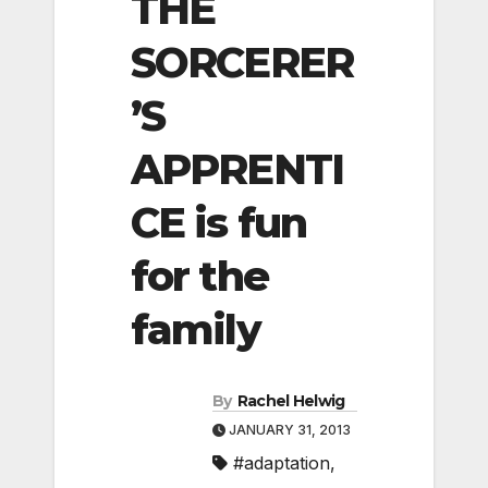
THE
SORCERER
’S
APPRENTI
CE is fun
for the
family
By
Rachel Helwig
JANUARY 31, 2013
#adaptation
,