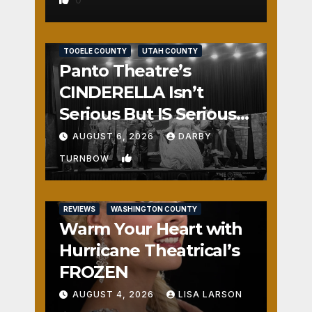
REVIEWS
SALT LAKE COUNTY
TOOELE COUNTY
UTAH COUNTY
Panto Theatre’s
CINDERELLA Isn’t
Serious But IS Seriously
Fun
AUGUST 6, 2026
DARBY
1
TURNBOW
REVIEWS
WASHINGTON COUNTY
Warm Your Heart with
Hurricane Theatrical’s
FROZEN
AUGUST 4, 2026
LISA LARSON