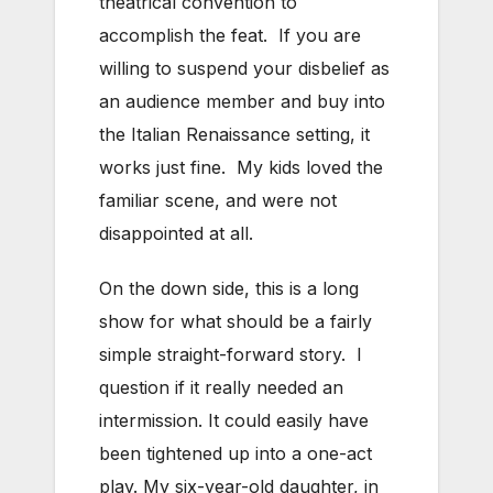
theatrical convention to
accomplish the feat. If you are
willing to suspend your disbelief as
an audience member and buy into
the Italian Renaissance setting, it
works just fine. My kids loved the
familiar scene, and were not
disappointed at all.
On the down side, this is a long
show for what should be a fairly
simple straight-forward story. I
question if it really needed an
intermission. It could easily have
been tightened up into a one-act
play. My six-year-old daughter, in