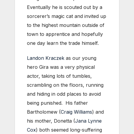
Eventually he is scouted out by a
sorcerer’s magic cat and invited up
to the highest mountain outside of
town to apprentice and hopefully
one day learn the trade himself.
Landon Kraczek
as our young
hero Gira was a very physical
actor, taking lots of tumbles,
scrambling on the floors, running
and hiding in odd places to avoid
being punished. His father
Bartholomew (
Craig Williams
) and
his mother, Donetta (
Jana Lynne
Cox
) both seemed long-suffering