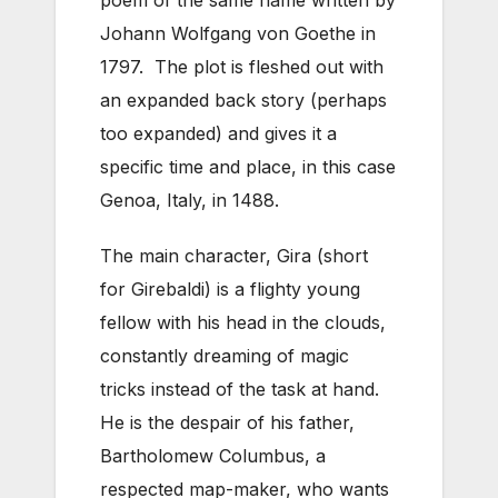
Johann Wolfgang von Goethe in
1797. The plot is fleshed out with
an expanded back story (perhaps
too expanded) and gives it a
specific time and place, in this case
Genoa, Italy, in 1488.
The main character, Gira (short
for Girebaldi) is a flighty young
fellow with his head in the clouds,
constantly dreaming of magic
tricks instead of the task at hand.
He is the despair of his father,
Bartholomew Columbus, a
respected map-maker, who wants