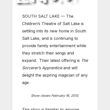
SOUTH SALT LAKE — The
Children’s Theatre of Salt Lake is
settling into its new home in South
Salt Lake, and is continuing to
provide family entertainment while
they stretch their wings and
expand. Their latest offering is
The
Sorcerer’s Apprentice
and will
delight the aspiring magician of any
age.
Show closes February 16, 2013.
The story is familiar to anyone