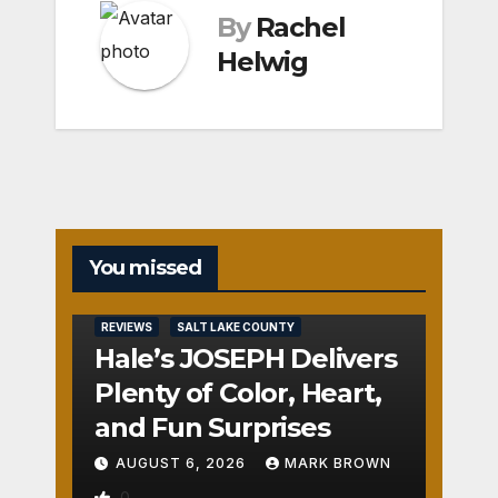
By
Rachel
Helwig
You missed
REVIEWS
SALT LAKE COUNTY
Hale’s JOSEPH Delivers
Plenty of Color, Heart,
and Fun Surprises
AUGUST 6, 2026
MARK BROWN
0