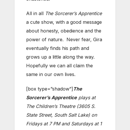
All in all
The Sorcerer’s Apprentice
a cute show, with a good message
about honesty, obedience and the
power of nature. Never fear, Gira
eventually finds his path and
grows up a little along the way.
Hopefully we can all claim the
same in our own lives.
[box type=”shadow”]
The
Sorcerer’s Apprentice
plays at
The Children’s Theatre (3605 S.
State Street, South Salt Lake) on
Fridays at 7 PM and Saturdays at 1