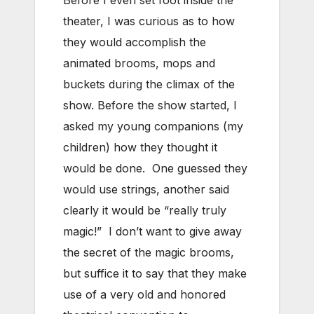
theater, I was curious as to how
they would accomplish the
animated brooms, mops and
buckets during the climax of the
show. Before the show started, I
asked my young companions (my
children) how they thought it
would be done. One guessed they
would use strings, another said
clearly it would be “really truly
magic!” I don’t want to give away
the secret of the magic brooms,
but suffice it to say that they make
use of a very old and honored