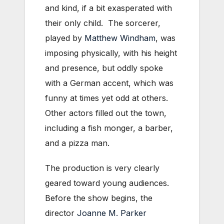
and kind, if a bit exasperated with
their only child. The sorcerer,
played by
Matthew Windham
, was
imposing physically, with his height
and presence, but oddly spoke
with a German accent, which was
funny at times yet odd at others.
Other actors filled out the town,
including a fish monger, a barber,
and a pizza man.
The production is very clearly
geared toward young audiences.
Before the show begins, the
director
Joanne M. Parker