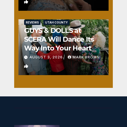
0
REVIEWS
UTAH COUNTY
GUYS & DOLLS at
SCERA Will Dance Its
Way Into Your Heart
AUGUST 3, 2026
MARK BROWN
1