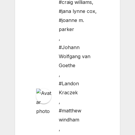
#craig williams
,
#jana lynne cox
,
#joanne m.
parker
,
#Johann
Wolfgang van
Goethe
,
#Landon
Kraczek
,
#matthew
windham
,