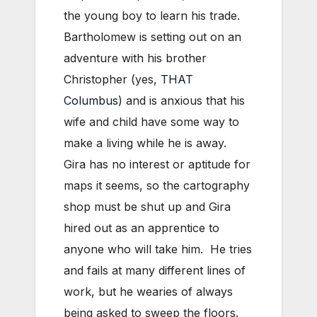
the young boy to learn his trade.
Bartholomew is setting out on an
adventure with his brother
Christopher (yes,
THAT
Columbus
) and is anxious that his
wife and child have some way to
make a living while he is away.
Gira has no interest or aptitude for
maps it seems, so the cartography
shop must be shut up and Gira
hired out as an apprentice to
anyone who will take him. He tries
and fails at many different lines of
work, but he wearies of always
being asked to sweep the floors.