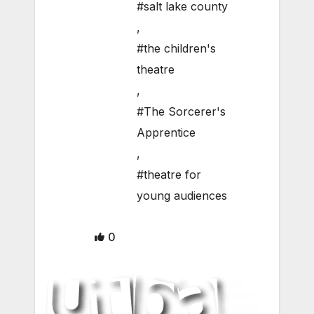
#salt lake county
,
#the children's
theatre
,
#The Sorcerer's
Apprentice
,
#theatre for
young audiences
0