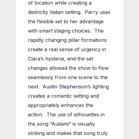
of location while creating a
distinctly Italian setting. Parry uses
the flexible set to her advantage
with smart staging choices. The
rapidly changing pillar formations
create a real sense of urgency in
Clara’s hysteria, and the set
changes allowed the show to flow
seamlessly from one scene to the
next.
Austin Stephenson
’s lighting
creates a romantic setting and
appropriately enhances the
action. The use of silhouettes in
the song “Auitami” is visually
striking and makes that song truly