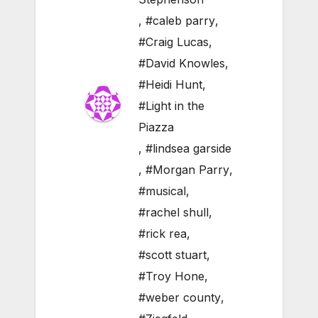
,
#caleb parry
,
#Craig Lucas
,
#David Knowles
,
#Heidi Hunt
,
#Light in the
Piazza
,
#lindsea garside
,
#Morgan Parry
,
#musical
,
#rachel shull
,
#rick rea
,
#scott stuart
,
#Troy Hone
,
#weber county
,