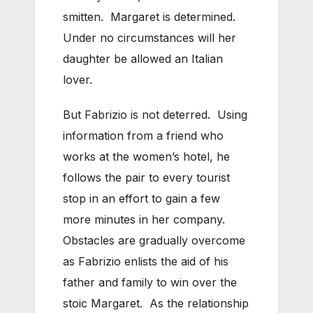
smitten. Margaret is determined.
Under no circumstances will her
daughter be allowed an Italian
lover.
But Fabrizio is not deterred. Using
information from a friend who
works at the women’s hotel, he
follows the pair to every tourist
stop in an effort to gain a few
more minutes in her company.
Obstacles are gradually overcome
as Fabrizio enlists the aid of his
father and family to win over the
stoic Margaret. As the relationship