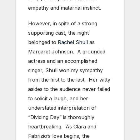
empathy and maternal instinct.
However, in spite of a strong
supporting cast, the night
belonged to
Rachel Shull
as
Margaret Johnson. A grounded
actress and an accomplished
singer, Shull won my sympathy
from the first to the last. Her witty
asides to the audience never failed
to solicit a laugh, and her
understated interpretation of
“Dividing Day” is thoroughly
heartbreaking. As Clara and
Fabrizio’s love begins, the