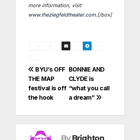
more information, visit
www.theziegfeldtheater.com
.[/box]
Post
BYU’s OFF
BONNIE AND
THE MAP
CLYDE is
navigation
festival is off
“what you call
the hook
a dream”
By
Brighton