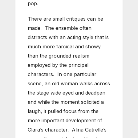
pop.
There are small critiques can be
made. The ensemble often
distracts with an acting style that is
much more farcical and showy
than the grounded realism
employed by the principal
characters. In one particular
scene, an old woman walks across
the stage wide eyed and deadpan,
and while the moment solicited a
laugh, it pulled focus from the
more important development of
Clara’s character. Alina Gatrelle’s