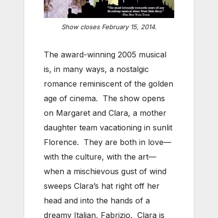
Show closes February 15, 2014.
The award-winning 2005 musical
is, in many ways, a nostalgic
romance reminiscent of the golden
age of cinema. The show opens
on Margaret and Clara, a mother
daughter team vacationing in sunlit
Florence. They are both in love—
with the culture, with the art—
when a mischievous gust of wind
sweeps Clara’s hat right off her
head and into the hands of a
dreamy Italian, Fabrizio. Clara is