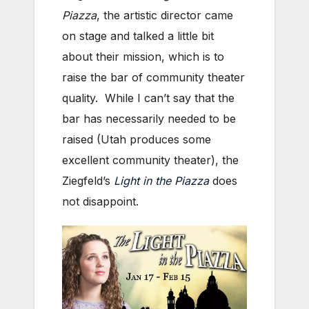
Piazza
, the artistic director came
on stage and talked a little bit
about their mission, which is to
raise the bar of community theater
quality. While I can’t say that the
bar has necessarily needed to be
raised (Utah produces some
excellent community theater), the
Ziegfeld’s
Light in the Piazza
does
not disappoint.