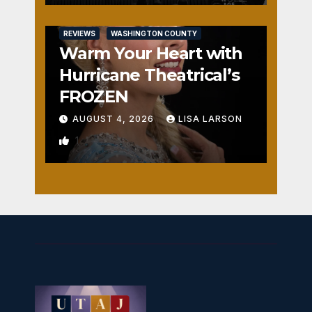
REVIEWS
WASHINGTON COUNTY
Warm Your Heart with
Hurricane Theatrical’s
FROZEN
AUGUST 4, 2026
LISA LARSON
1