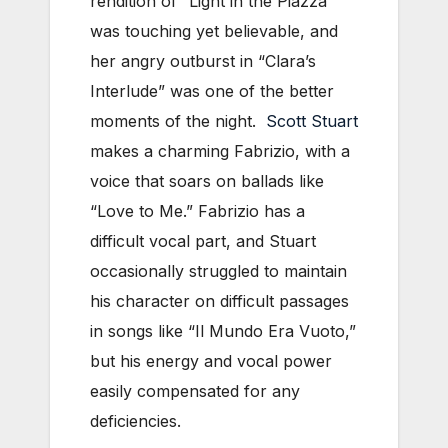
rendition of “Light in the Piazza”
was touching yet believable, and
her angry outburst in “Clara’s
Interlude” was one of the better
moments of the night.
Scott Stuart
makes a charming Fabrizio, with a
voice that soars on ballads like
“Love to Me.” Fabrizio has a
difficult vocal part, and Stuart
occasionally struggled to maintain
his character on difficult passages
in songs like “Il Mundo Era Vuoto,”
but his energy and vocal power
easily compensated for any
deficiencies.