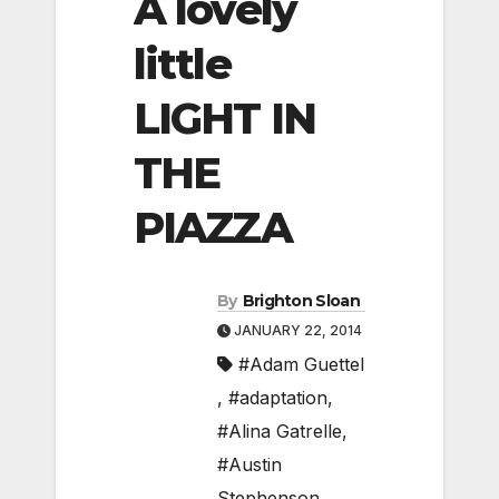
A lovely
little
LIGHT IN
THE
PIAZZA
By
Brighton Sloan
JANUARY 22, 2014
#Adam Guettel
,
#adaptation
,
#Alina Gatrelle
,
#Austin
Stephenson