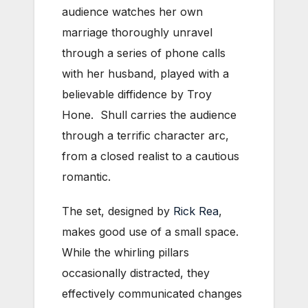
audience watches her own
marriage thoroughly unravel
through a series of phone calls
with her husband, played with a
believable diffidence by Troy
Hone. Shull carries the audience
through a terrific character arc,
from a closed realist to a cautious
romantic.
The set, designed by
Rick Rea
,
makes good use of a small space.
While the whirling pillars
occasionally distracted, they
effectively communicated changes