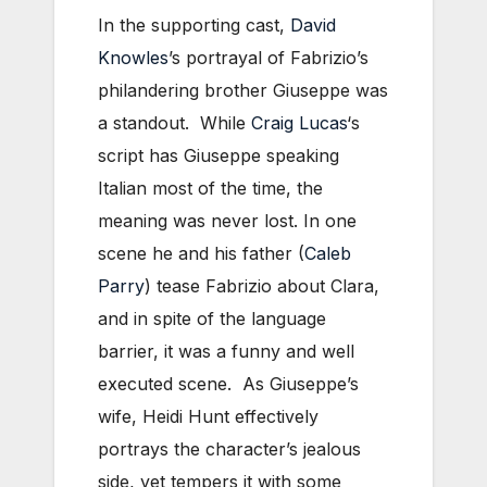
In the supporting cast,
David
Knowles
’s portrayal of Fabrizio’s
philandering brother Giuseppe was
a standout. While
Craig Lucas
‘s
script has Giuseppe speaking
Italian most of the time, the
meaning was never lost. In one
scene he and his father (
Caleb
Parry
) tease Fabrizio about Clara,
and in spite of the language
barrier, it was a funny and well
executed scene. As Giuseppe’s
wife, Heidi Hunt effectively
portrays the character’s jealous
side, yet tempers it with some