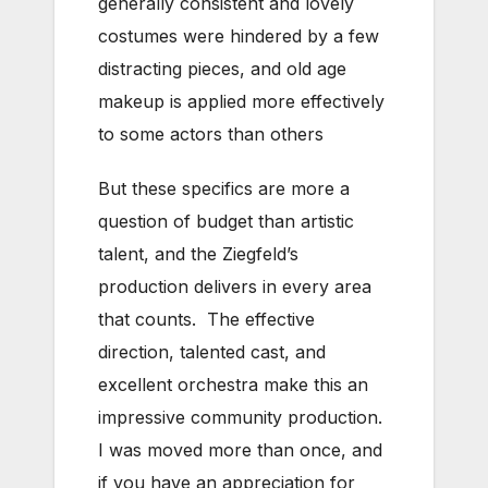
generally consistent and lovely
costumes were hindered by a few
distracting pieces, and old age
makeup is applied more effectively
to some actors than others
But these specifics are more a
question of budget than artistic
talent, and the Ziegfeld’s
production delivers in every area
that counts. The effective
direction, talented cast, and
excellent orchestra make this an
impressive community production.
I was moved more than once, and
if you have an appreciation for