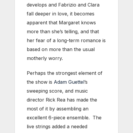
develops and Fabrizio and Clara
fall deeper in love, it becomes
apparent that Margaret knows
more than she’s telling, and that
her fear of a long-term romance is
based on more than the usual
motherly worry.
Perhaps the strongest element of
the show is
Adam Guettel
’s
sweeping score, and music
director Rick Rea has made the
most of it by assembling an
excellent 6-piece ensemble. The
live strings added a needed