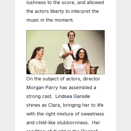
lushness to the score, and allowed
the actors liberty to interpret the
music in the moment.
On the subject of actors, director
Morgan Parry
has assembled a
strong cast.
Lindsea Garside
shines as Clara, bringing her to life
with the right mixture of sweetness
and child-like stubbornness. Her