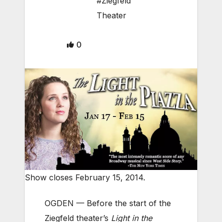
#Ziegfeld
Theater
0
Show closes February 15, 2014.
OGDEN — Before the start of the
Ziegfeld theater’s
Light in the