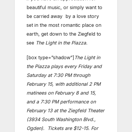
beautiful music, or simply want to
be carried away by a love story
set in the most romantic place on
earth, get down to the Ziegfeld to
see
The Light in the Piazza.
[box type=”shadow”]
The Light
in
the Piazza plays every Friday and
Saturday at 7:30 PM through
February 15, with additional 2 PM
matinees on February 8 and 15,
and a 7:30 PM performance on
February 13 at the Ziegfeld Theater
(3934 South Washington Blvd.,
Ogden). Tickets are $12-15. For