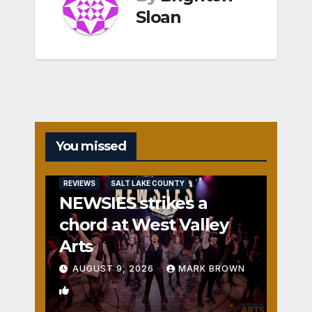
Sloan
You missed
REVIEWS
SALT LAKE COUNTY
NEWSIES strikes a
chord at West Valley
Arts
AUGUST 9, 2026
MARK BROWN
2