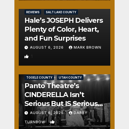
REVIEWS
SALT LAKE COUNTY
Hale’s JOSEPH Delivers
Plenty of Color, Heart,
and Fun Surprises
AUGUST 6, 2026
MARK BROWN
1
REVIEWS
SALT LAKE COUNTY
TOOELE COUNTY
UTAH COUNTY
Panto Theatre’s
CINDERELLA Isn’t
Serious But IS Seriously
Fun
AUGUST 6, 2026
DARBY
2
TURNBOW