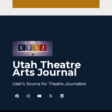
Utah Theatre
Arts Journal
Utah's Source for Theatre Journalism