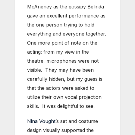
McAneney as the gossipy Belinda
gave an excellent performance as
the one person trying to hold
everything and everyone together.
One more point of note on the
acting: from my view in the
theatre, microphones were not
visible. They may have been
carefully hidden, but my guess is
that the actors were asked to
utilize their own vocal projection
skills. It was delightful to see.
Nina Vought
’s set and costume
design visually supported the