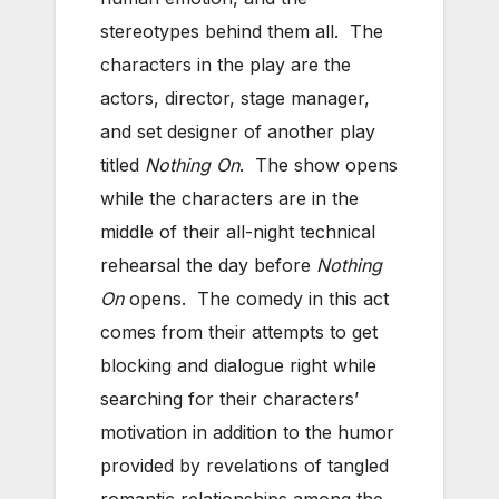
stereotypes behind them all. The
characters in the play are the
actors, director, stage manager,
and set designer of another play
titled
Nothing On
. The show opens
while the characters are in the
middle of their all-night technical
rehearsal the day before
Nothing
On
opens. The comedy in this act
comes from their attempts to get
blocking and dialogue right while
searching for their characters’
motivation in addition to the humor
provided by revelations of tangled
romantic relationships among the