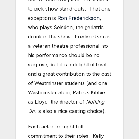
to pick show stand-outs. That one
exception is
Ron Frederickson
,
who plays Selsdon, the geriatric
drunk in the show. Frederickson is
a veteran theatre professional, so
his performance should be no
surprise, but it is a delightful treat
and a great contribution to the cast
of Westminster students (and one
Westminster alum; Patrick Kibbie
as Lloyd, the director of
Nothing
On
, is also a nice casting choice).
Each actor brought full
commitment to their roles. Kelly