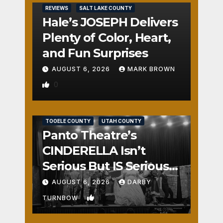
REVIEWS
SALT LAKE COUNTY
Hale’s JOSEPH Delivers
Plenty of Color, Heart,
and Fun Surprises
AUGUST 6, 2026
MARK BROWN
0
REVIEWS
SALT LAKE COUNTY
TOOELE COUNTY
UTAH COUNTY
Panto Theatre’s
CINDERELLA Isn’t
Serious But IS Seriously
Fun
AUGUST 6, 2026
DARBY
1
TURNBOW