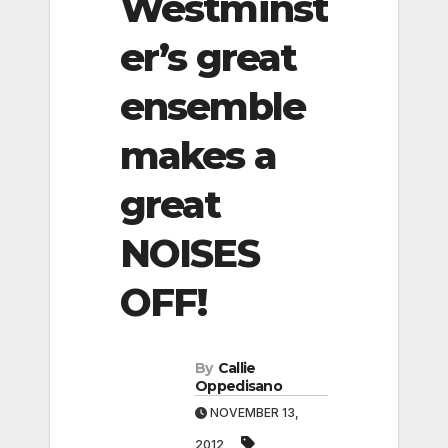
Westminst
er’s great
ensemble
makes a
great
NOISES
OFF!
By
Callie
Oppedisano
NOVEMBER 13,
2012