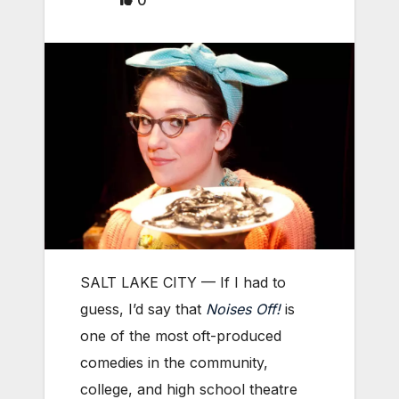
0
SALT LAKE CITY — If I had to
guess, I’d say that
Noises Off!
is
one of the most oft-produced
comedies in the community,
college, and high school theatre