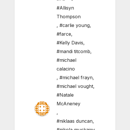
#Allisyn
Thompson
,
#carlie young
,
#farce
,
#Kelly Davis
,
#mandi titcomb
,
#michael
calacino
,
#michael frayn
,
#michael vought
,
#Natale
McAneney
,
#niklaas duncan
,
#nikola muckajev