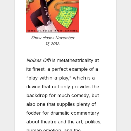
Show closes November
17, 2012.
Noises Off!
is metatheatricality at
its finest, a perfect example of a
“play-within-a-play,” which is a
device that not only provides the
backdrop for much comedy, but
also one that supplies plenty of
fodder for dramatic commentary
about theatre and the art, politics,
human emotion, and the