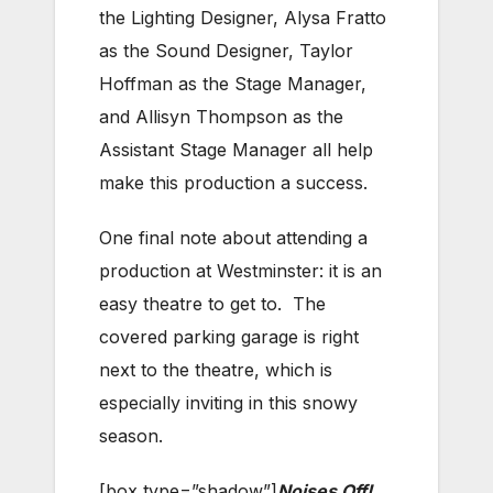
the Lighting Designer, Alysa Fratto
as the Sound Designer, Taylor
Hoffman as the Stage Manager,
and Allisyn Thompson as the
Assistant Stage Manager all help
make this production a success.
One final note about attending a
production at Westminster: it is an
easy theatre to get to. The
covered parking garage is right
next to the theatre, which is
especially inviting in this snowy
season.
[box type=”shadow”]
Noises Off!