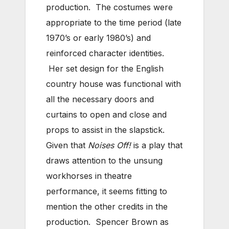
production. The costumes were
appropriate to the time period (late
1970’s or early 1980’s) and
reinforced character identities.
Her set design for the English
country house was functional with
all the necessary doors and
curtains to open and close and
props to assist in the slapstick.
Given that
Noises Off!
is a play that
draws attention to the unsung
workhorses in theatre
performance, it seems fitting to
mention the other credits in the
production. Spencer Brown as