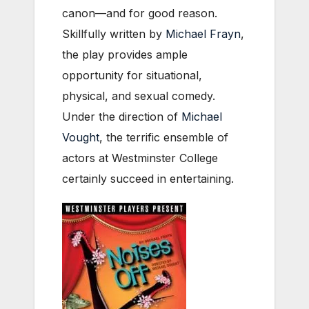
canon—and for good reason.
Skillfully written by
Michael Frayn
,
the play provides ample
opportunity for situational,
physical, and sexual comedy.
Under the direction of
Michael
Vought
, the terrific ensemble of
actors at Westminster College
certainly succeed in entertaining.