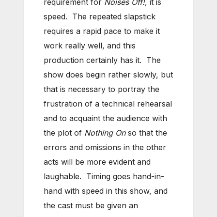
requirement for
Noises Off!
, it is
speed. The repeated slapstick
requires a rapid pace to make it
work really well, and this
production certainly has it. The
show does begin rather slowly, but
that is necessary to portray the
frustration of a technical rehearsal
and to acquaint the audience with
the plot of
Nothing On
so that the
errors and omissions in the other
acts will be more evident and
laughable. Timing goes hand-in-
hand with speed in this show, and
the cast must be given an