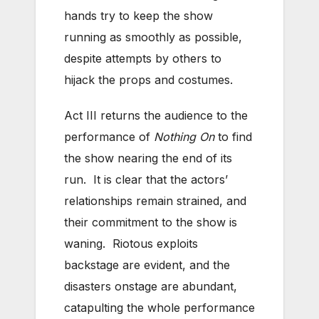
hands try to keep the show
running as smoothly as possible,
despite attempts by others to
hijack the props and costumes.
Act III returns the audience to the
performance of
Nothing On
to find
the show nearing the end of its
run. It is clear that the actors’
relationships remain strained, and
their commitment to the show is
waning. Riotous exploits
backstage are evident, and the
disasters onstage are abundant,
catapulting the whole performance