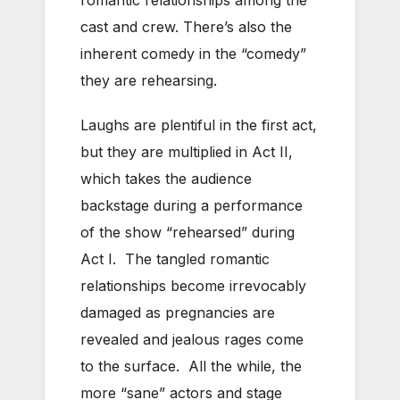
cast and crew. There’s also the
inherent comedy in the “comedy”
they are rehearsing.
Laughs are plentiful in the first act,
but they are multiplied in Act II,
which takes the audience
backstage during a performance
of the show “rehearsed” during
Act I. The tangled romantic
relationships become irrevocably
damaged as pregnancies are
revealed and jealous rages come
to the surface. All the while, the
more “sane” actors and stage