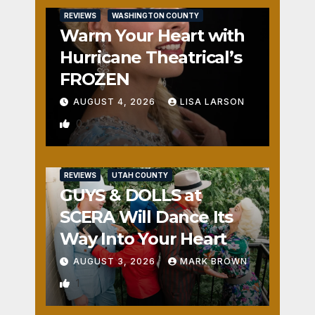
REVIEWS
WASHINGTON COUNTY
Warm Your Heart with
Hurricane Theatrical’s
FROZEN
AUGUST 4, 2026
LISA LARSON
0
REVIEWS
UTAH COUNTY
GUYS & DOLLS at
SCERA Will Dance Its
Way Into Your Heart
AUGUST 3, 2026
MARK BROWN
1