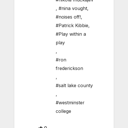
,
#nina vought
,
#noises off!
,
#Patrick Kibbie
,
#Play within a
play
,
#ron
frederickson
,
#salt lake county
,
#westminster
college