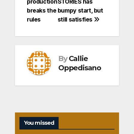
production
STORIES has
breaks the
bumpy start, but
rules
still satisfies
By
Callie
Oppedisano
You missed