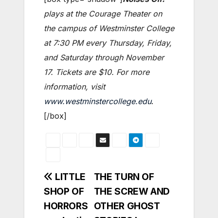
plays at the Courage Theater on
the campus of Westminster College
at 7:30 PM every Thursday, Friday,
and Saturday through November
17. Tickets are $10. For more
information, visit
www.westminstercollege.edu
.
[/box]
Post
LITTLE
THE TURN OF
SHOP OF
THE SCREW AND
navigation
HORRORS
OTHER GHOST