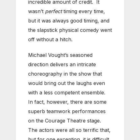
incredible amount of credit. It
wasn’t
perfect
timing every time,
but it was always good timing, and
the slapstick physical comedy went
off without a hitch.
Michael Vought’s seasoned
direction delivers an intricate
choreography in the show that
would bring out the laughs even
with a less competent ensemble.
In fact, however, there are some
superb teamwork performances
on the Courage Theatre stage.
The actors were all so terrific that,
but for one exception, it is difficult