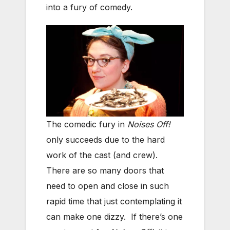
into a fury of comedy.
The comedic fury in
Noises Off!
only succeeds due to the hard
work of the cast (and crew).
There are so many doors that
need to open and close in such
rapid time that just contemplating it
can make one dizzy. If there’s one