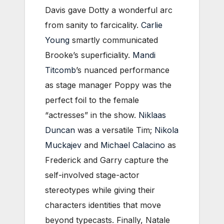
Davis gave Dotty a wonderful arc
from sanity to farcicality.
Carlie
Young
smartly communicated
Brooke’s superficiality.
Mandi
Titcomb
’s nuanced performance
as stage manager Poppy was the
perfect foil to the female
“actresses” in the show.
Niklaas
Duncan
was a versatile Tim;
Nikola
Muckajev
and
Michael Calacino
as
Frederick and Garry capture the
self-involved stage-actor
stereotypes while giving their
characters identities that move
beyond typecasts. Finally, Natale