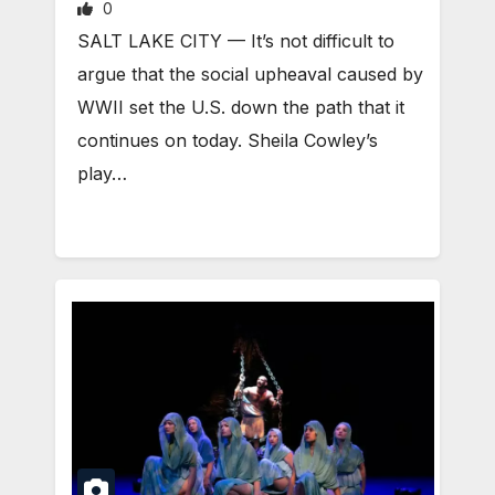
0
SALT LAKE CITY — It’s not difficult to
argue that the social upheaval caused by
WWII set the U.S. down the path that it
continues on today. Sheila Cowley’s
play…