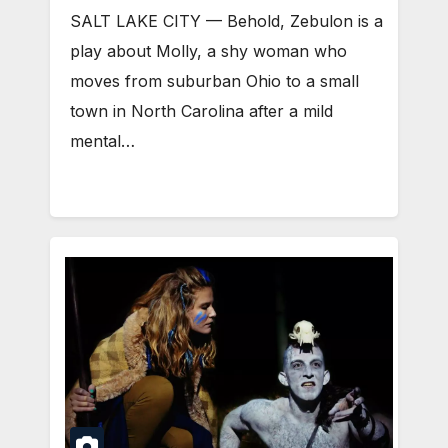
SALT LAKE CITY — Behold, Zebulon is a
play about Molly, a shy woman who
moves from suburban Ohio to a small
town in North Carolina after a mild
mental…