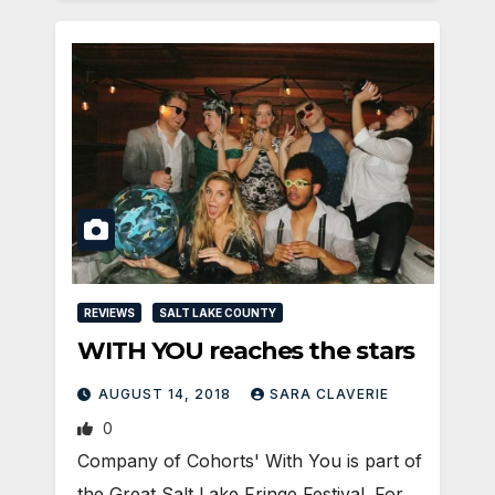
REVIEWS
SALT LAKE COUNTY
WITH YOU reaches the stars
AUGUST 14, 2018
SARA CLAVERIE
0
Company of Cohorts' With You is part of
the Great Salt Lake Fringe Festival. For