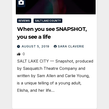
REVIEWS
SALT LAKE COUNTY
When you see SNAPSHOT,
you see a life
AUGUST 5, 2019
SARA CLAVERIE
0
​SALT LAKE CITY — Snapshot, produced
by Sasquatch Theatre Company and
written by Sam Allen and Carlie Young,
is a unique telling of a young adult,
Elisha, and her life…