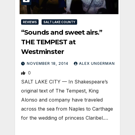
REVIEWS
SALT LAKE COUNTY
“Sounds and sweet airs.”
THE TEMPEST at
Westminster
NOVEMBER 18, 2014
ALEX UNGERMAN
0
SALT LAKE CITY — In Shakespeare’s
original text of The Tempest, King
Alonso and company have traveled
across the sea from Naples to Carthage
for the wedding of princess Claribel.…