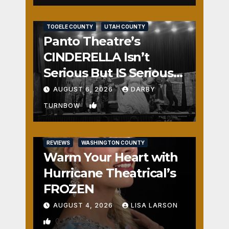
REVIEWS
SALT LAKE COUNTY
TOOELE COUNTY
UTAH COUNTY
Panto Theatre’s
CINDERELLA Isn’t
Serious But IS Seriously
Fun
AUGUST 6, 2026
DARBY
1
TURNBOW
REVIEWS
WASHINGTON COUNTY
Warm Your Heart with
Hurricane Theatrical’s
FROZEN
AUGUST 4, 2026
LISA LARSON
0