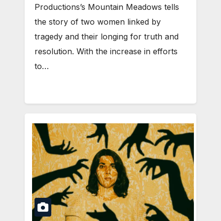
Productions’s Mountain Meadows tells
the story of two women linked by
tragedy and their longing for truth and
resolution. With the increase in efforts
to…