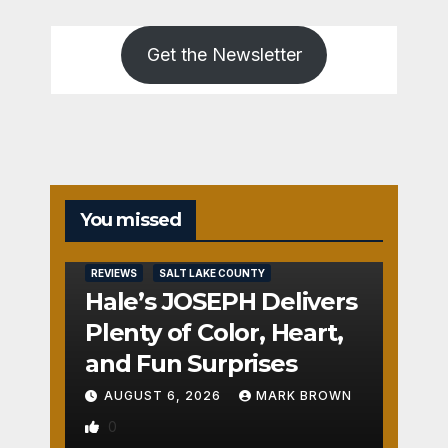
Get the Newsletter
You missed
REVIEWS
SALT LAKE COUNTY
Hale’s JOSEPH Delivers
Plenty of Color, Heart,
and Fun Surprises
AUGUST 6, 2026
MARK BROWN
0