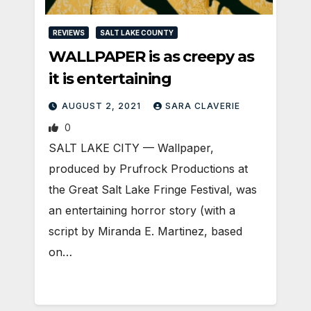
REVIEWS
SALT LAKE COUNTY
WALLPAPER is as creepy as
it is entertaining
AUGUST 2, 2021
SARA CLAVERIE
0
SALT LAKE CITY — Wallpaper,
produced by Prufrock Productions at
the Great Salt Lake Fringe Festival, was
an entertaining horror story (with a
script by Miranda E. Martinez, based
on…