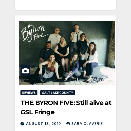
REVIEWS
SALT LAKE COUNTY
THE BYRON FIVE: Still alive at
GSL Fringe
AUGUST 13, 2019
SARA CLAVERIE