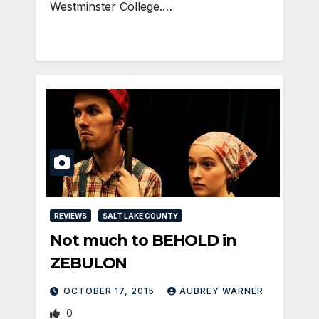
Westminster College.…
REVIEWS
SALT LAKE COUNTY
Not much to BEHOLD in
ZEBULON
OCTOBER 17, 2015
AUBREY WARNER
0