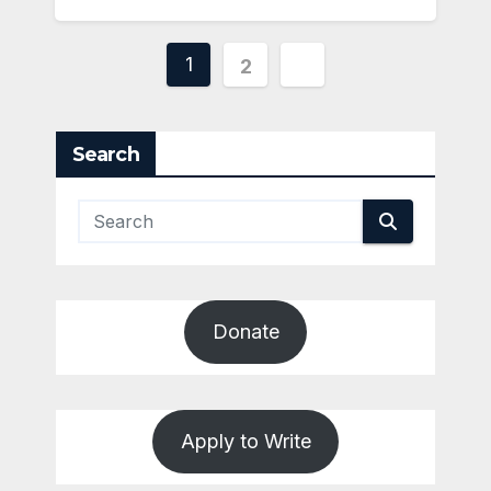
Posts
1
2
pagination
Search
Donate
Apply to Write