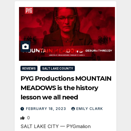
REVIEWS
SALT LAKE COUNTY
PYG Productions MOUNTAIN
MEADOWS is the history
lesson we all need
FEBRUARY 18, 2023
EMILY CLARK
0
SALT LAKE CITY — PYGmalion