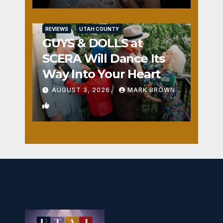
REVIEWS
UTAH COUNTY
GUYS & DOLLS at
SCERA Will Dance Its
Way Into Your Heart
AUGUST 3, 2026
MARK BROWN
1