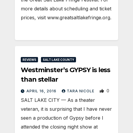
more details about scheduling and ticket
prices, visit www.greatsaltlakefringe.org.
REVIEWS
SALT LAKE COUNTY
Westminster’s GYPSY is less
than stellar
0
APRIL 16, 2016
TARA NICOLE
SALT LAKE CITY — As a theater
veteran, it is surprising that I have never
seen a production of Gypsy before I
attended the closing night show at