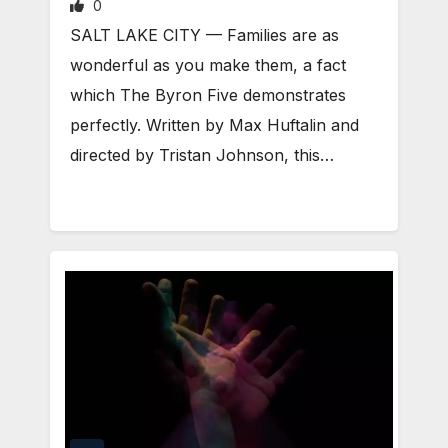
0
​SALT LAKE CITY — Families are as
wonderful as you make them, a fact
which The Byron Five demonstrates
perfectly. Written by Max Huftalin and
directed by Tristan Johnson, this…