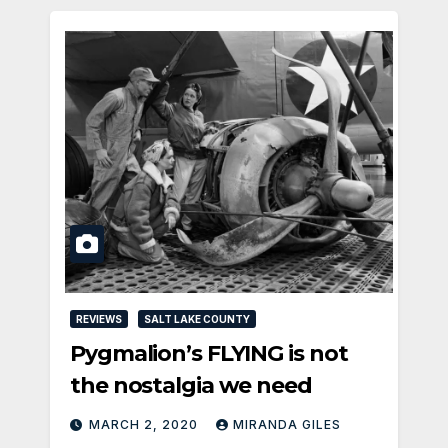
REVIEWS
SALT LAKE COUNTY
Pygmalion’s FLYING is not
the nostalgia we need
MARCH 2, 2020
MIRANDA GILES