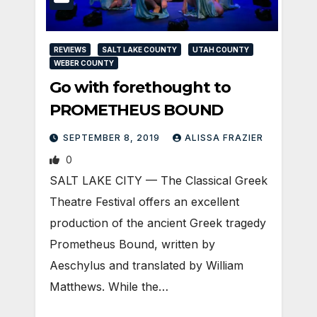
REVIEWS
SALT LAKE COUNTY
UTAH COUNTY
WEBER COUNTY
Go with forethought to
PROMETHEUS BOUND
SEPTEMBER 8, 2019
ALISSA FRAZIER
0
SALT LAKE CITY — The Classical Greek
Theatre Festival offers an excellent
production of the ancient Greek tragedy
Prometheus Bound, written by
Aeschylus and translated by William
Matthews. While the…