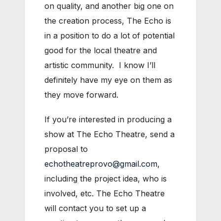
on quality, and another big one on
the creation process, The Echo is
in a position to do a lot of potential
good for the local theatre and
artistic community. I know I’ll
definitely have my eye on them as
they move forward.
If you’re interested in producing a
show at The Echo Theatre, send a
proposal to
echotheatreprovo@gmail.com
,
including the project idea, who is
involved, etc. The Echo Theatre
will contact you to set up a