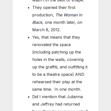
They opened their first
production,
The Woman in
Black
, one month later, on
March 8, 2012.
Yes, that means that they
renovated the space
(including patching up the
holes in the walls, covering
up the graffiti, and outfitting it
to be a theatre space) AND
rehearsed their play at the
same time. In one month.
Did I mention that Julianna
and Jeffrey had returned