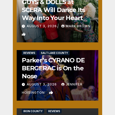
GUYS & DOLLS at
SCERA Will Dance Its
Way Into Your Heart
AUGUST 3, 2026
MARK BROWN
1
REVIEWS
SALT LAKE COUNTY
Parker’s CYRANO DE
BERGERAC is On the
Nose
AUGUST 3, 2026
JENNIFER
0
HOISINGTON
IRON COUNTY
REVIEWS