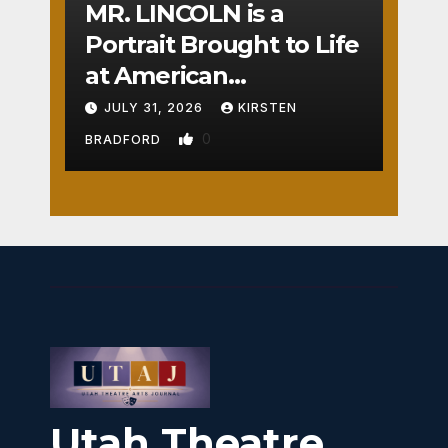
MR. LINCOLN is a
Portrait Brought to Life
at American
Crossroads
JULY 31, 2026
KIRSTEN
0
BRADFORD
Utah Theatre