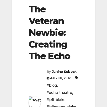
The
Veteran
Newbie:
Creating
The Echo
By
Janine Sobeck
JULY 30, 2012
#blog
,
#echo theatre
,
#jeff blake
,
#julinanna blake
,