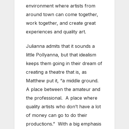
environment where artists from
around town can come together,
work together, and create great
experiences and quality art.
Julianna admits that it sounds a
little Pollyanna, but that idealism
keeps them going in their dream of
creating a theatre that is, as
Matthew put it, “a middle ground.
A place between the amateur and
the professional. A place where
quality artists who don’t have a lot
of money can go to do their
productions.” With a big emphasis