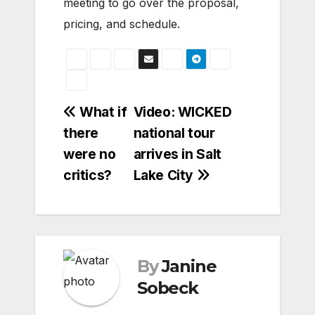
meeting to go over the proposal,
pricing, and schedule.
Post
What if
Video: WICKED
there
national tour
navigation
were no
arrives in Salt
critics?
Lake City
By
Janine
Sobeck