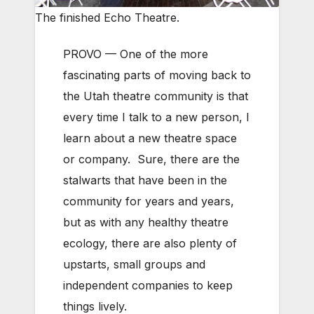
The finished Echo Theatre.
PROVO — One of the more
fascinating parts of moving back to
the Utah theatre community is that
every time I talk to a new person, I
learn about a new theatre space
or company. Sure, there are the
stalwarts that have been in the
community for years and years,
but as with any healthy theatre
ecology, there are also plenty of
upstarts, small groups and
independent companies to keep
things lively.