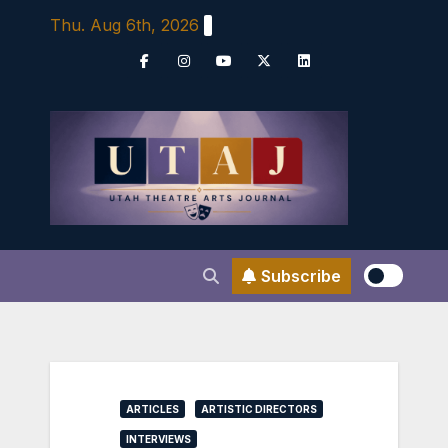
Skip
Thu. Aug 6th, 2026
to
content
Subscribe
ARTICLES
ARTISTIC DIRECTORS
INTERVIEWS