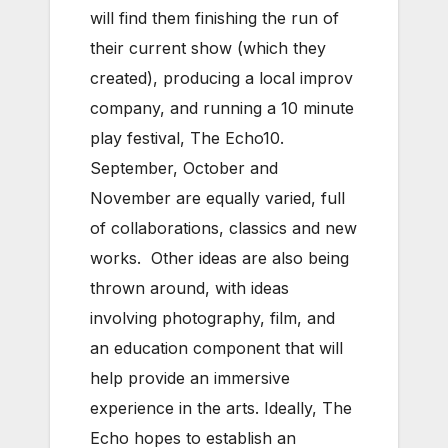
will find them finishing the run of
their current show (which they
created), producing a local improv
company, and running a 10 minute
play festival, The Echo10.
September, October and
November are equally varied, full
of collaborations, classics and new
works. Other ideas are also being
thrown around, with ideas
involving photography, film, and
an education component that will
help provide an immersive
experience in the arts. Ideally, The
Echo hopes to establish an