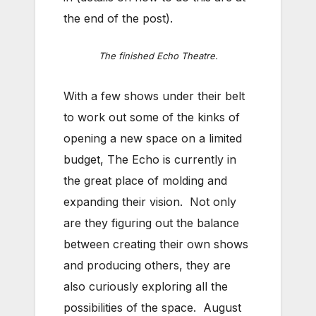
the end of the post).
The finished Echo Theatre.
With a few shows under their belt
to work out some of the kinks of
opening a new space on a limited
budget, The Echo is currently in
the great place of molding and
expanding their vision. Not only
are they figuring out the balance
between creating their own shows
and producing others, they are
also curiously exploring all the
possibilities of the space. August