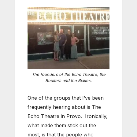
The founders of the Echo Theatre, the
Boulters and the Blakes.
One of the groups that I’ve been
frequently hearing about is The
Echo Theatre in Provo. Ironically,
what made them stick out the
most, is that the people who