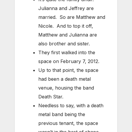
Julianna and Jeffrey are
married. So are Matthew and
Nicole. And to top it off,
Matthew and Julianna are
also brother and sister.
They first walked into the
space on February 7, 2012.
Up to that point, the space
had been a death metal
venue, housing the band
Death Star.
Needless to say, with a death
metal band being the
previous tenant, the space
wasn’t in the best of shape.