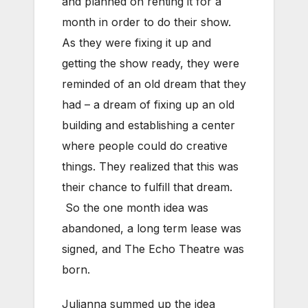
and planned on renting it for a
month in order to do their show.
As they were fixing it up and
getting the show ready, they were
reminded of an old dream that they
had – a dream of fixing up an old
building and establishing a center
where people could do creative
things. They realized that this was
their chance to fulfill that dream.
So the one month idea was
abandoned, a long term lease was
signed, and The Echo Theatre was
born.
Julianna summed up the idea