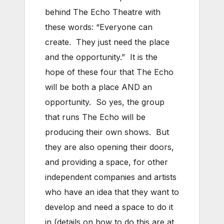
behind The Echo Theatre with
these words: “Everyone can
create. They just need the place
and the opportunity.” It is the
hope of these four that The Echo
will be both a place AND an
opportunity. So yes, the group
that runs The Echo will be
producing their own shows. But
they are also opening their doors,
and providing a space, for other
independent companies and artists
who have an idea that they want to
develop and need a space to do it
in (details on how to do this are at