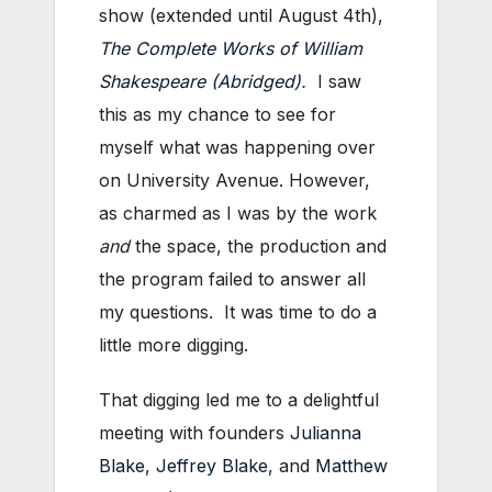
show (extended until August 4th),
The Complete Works of William
Shakespeare (Abridged)
.
I saw
this as my chance to see for
myself what was happening over
on University Avenue. However,
as charmed as I was by the work
and
the space, the production and
the program failed to answer all
my questions. It was time to do a
little more digging.
That digging led me to a delightful
meeting with founders
Julianna
Blake
,
Jeffrey Blake
, and
Matthew