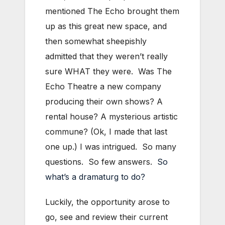
mentioned The Echo brought them
up as this great new space, and
then somewhat sheepishly
admitted that they weren’t really
sure WHAT they were. Was The
Echo Theatre a new company
producing their own shows? A
rental house? A mysterious artistic
commune? (Ok, I made that last
one up.) I was intrigued. So many
questions. So few answers.
So
what’s a dramaturg to do?
Luckily, the opportunity arose to
go, see and review their current