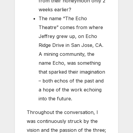
from their honeymoon only 2
weeks earlier?
The name “The Echo
Theatre” comes from where
Jeffrey grew up, on Echo
Ridge Drive in San Jose, CA.
A mining community, the
name Echo, was something
that sparked their imagination
– both echos of the past and
a hope of the work echoing
into the future.
Throughout the conversation, I
was continuously struck by the
vision and the passion of the three;