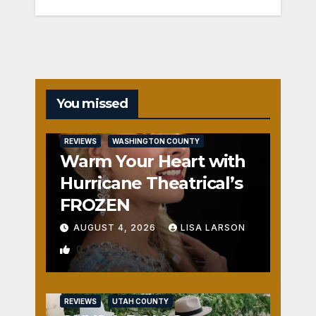
You missed
REVIEWS
WASHINGTON COUNTY
Warm Your Heart with
Hurricane Theatrical’s
FROZEN
AUGUST 4, 2026
LISA LARSON
0
REVIEWS
UTAH COUNTY