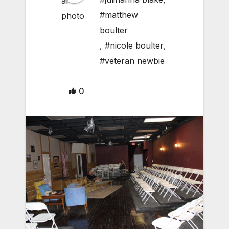
#matthew
boulter
,
#nicole boulter
,
#veteran newbie
0