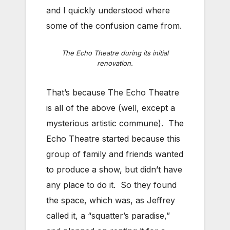
and I quickly understood where
some of the confusion came from.
The Echo Theatre during its initial
renovation.
That’s because The Echo Theatre
is all of the above (well, except a
mysterious artistic commune). The
Echo Theatre started because this
group of family and friends wanted
to produce a show, but didn’t have
any place to do it. So they found
the space, which was, as Jeffrey
called it, a “squatter’s paradise,”