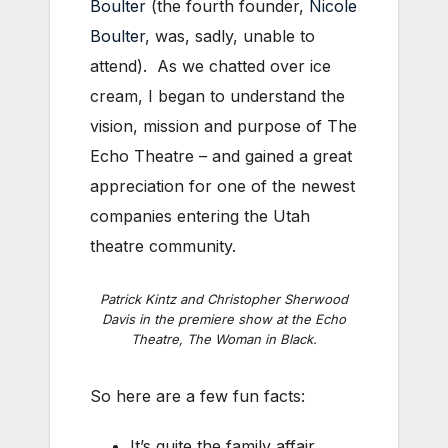
Boulter
(the fourth founder,
Nicole
Boulter
, was, sadly, unable to
attend). As we chatted over ice
cream, I began to understand the
vision, mission and purpose of The
Echo Theatre – and gained a great
appreciation for one of the newest
companies entering the Utah
theatre community.
Patrick Kintz and Christopher Sherwood
Davis in the premiere show at the Echo
Theatre,
The Woman in Black
.
So here are a few fun facts:
It’s quite the family affair.