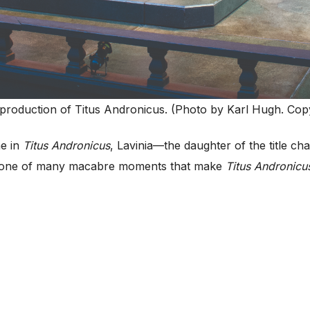
production of Titus Andronicus. (Photo by Karl Hugh. Copy
e in
Titus Andronicus
, Lavinia—the daughter of the title ch
ust one of many macabre moments that make
Titus Andronicu