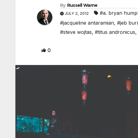
By
Russell Warne
#a. bryan hump
JULY 2, 2012
#jacqueline antaramian
,
#jeb burr
#steve wojtas
,
#titus andronicus
0