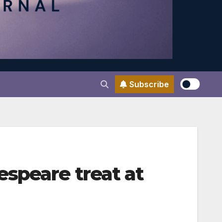
Subscribe
speare treat at