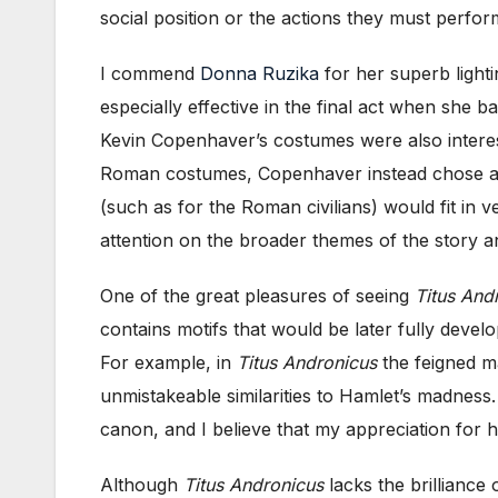
social position or the actions they must perfor
I commend
Donna Ruzika
for her superb light
especially effective in the final act when she b
Kevin Copenhaver’s costumes were also intereste
Roman costumes, Copenhaver instead chose a st
(such as for the Roman civilians) would fit in 
attention on the broader themes of the story 
One of the great pleasures of seeing
Titus And
contains motifs that would be later fully develo
For example, in
Titus Andronicus
the feigned mad
unmistakeable similarities to Hamlet’s madness
canon, and I believe that my appreciation for 
Although
Titus Andronicus
lacks the brilliance