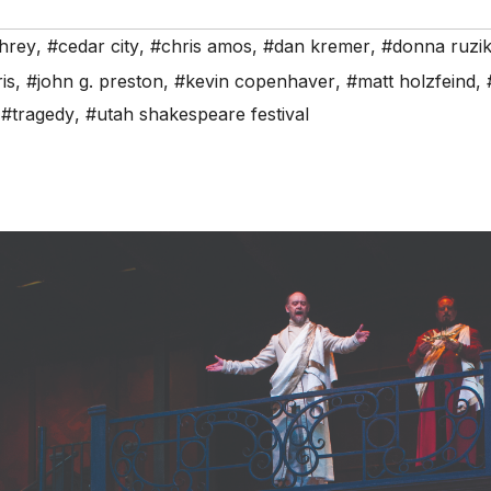
hrey
,
#cedar city
,
#chris amos
,
#dan kremer
,
#donna ruzi
is
,
#john g. preston
,
#kevin copenhaver
,
#matt holzfeind
,
,
#tragedy
,
#utah shakespeare festival