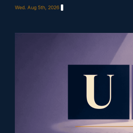
Skip
Wed. Aug 5th, 2026
to
content