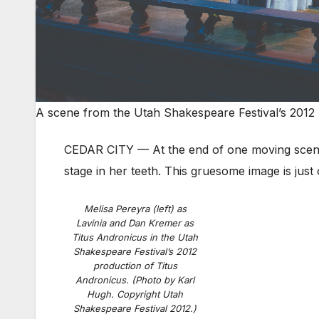
A scene from the Utah Shakespeare Festival’s 2012 
CEDAR CITY — At the end of one moving scen
stage in her teeth. This gruesome image is j
Melisa Pereyra (left) as
Lavinia and Dan Kremer as
Titus Andronicus in the Utah
Shakespeare Festival’s 2012
production of Titus
Andronicus. (Photo by Karl
Hugh. Copyright Utah
Shakespeare Festival 2012.)