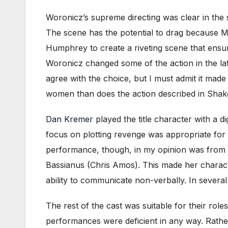
Woronicz’s supreme directing was clear in the
The scene has the potential to drag because Ma
Humphrey to create a riveting scene that ensu
Woronicz changed some of the action in the latte
agree with the choice, but I must admit it mad
women than does the action described in Shake
Dan Kremer
played the title character with a d
focus on plotting revenge was appropriate for 
performance, though, in my opinion was from P
Bassianus (Chris Amos). This made her characte
ability to communicate non-verbally. In severa
The rest of the cast was suitable for their ro
performances were deficient in any way. Rath