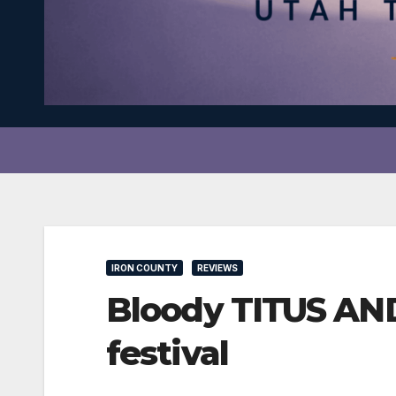
IRON COUNTY
REVIEWS
Bloody TITUS AND
festival