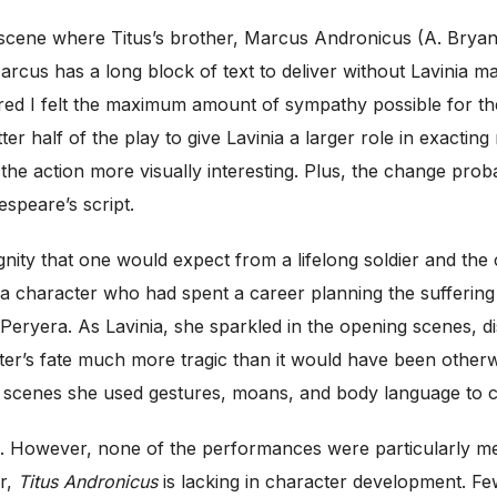
 scene where Titus’s brother, Marcus Andronicus (A. Bryan
rcus has a long block of text to deliver without Lavinia ma
red I felt the maximum amount of sympathy possible for t
r half of the play to give Lavinia a larger role in exacting
e the action more visually interesting. Plus, the change pr
speare’s script.
ignity that one would expect from a lifelong soldier and th
a character who had spent a career planning the suffering 
eryera. As Lavinia, she sparkled in the opening scenes, di
r’s fate much more tragic than it would have been otherwis
l scenes she used gestures, moans, and body language to cl
les. However, none of the performances were particularly m
er,
Titus Andronicus
is lacking in character development. F