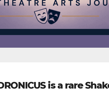
RONICUS is a rare Shake