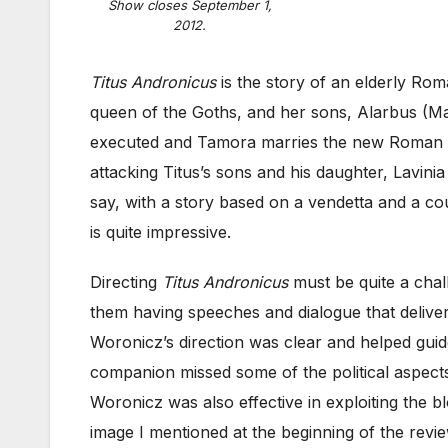
Show closes September 1,
2012.
Titus Andronicus
is the story of an elderly Ro
queen of the Goths, and her sons, Alarbus (Mat
executed and Tamora marries the new Roman 
attacking Titus’s sons and his daughter, Lavinia
say, with a story based on a vendetta and a c
is quite impressive.
Directing
Titus Andronicus
must be quite a chal
them having speeches and dialogue that delive
Woronicz’s direction was clear and helped guid
companion missed some of the political aspect
Woronicz was also effective in exploiting the 
image I mentioned at the beginning of the revie