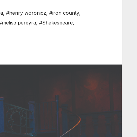
ka
,
#henry woronicz
,
#iron county
,
#melisa pereyra
,
#Shakespeare
,