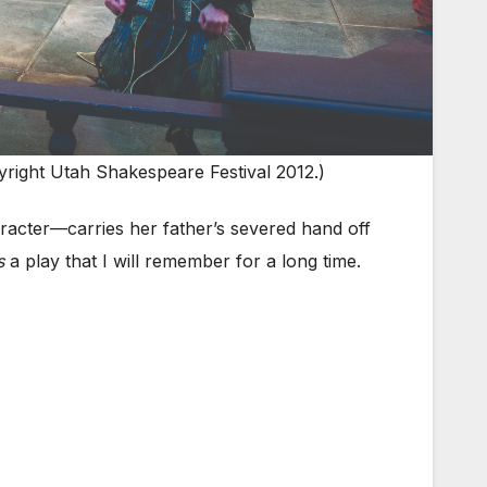
right Utah Shakespeare Festival 2012.)
aracter—carries her father’s severed hand off
s
a play that I will remember for a long time.