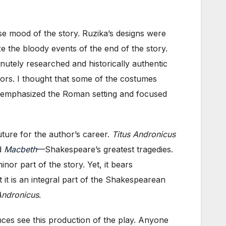
se mood of the story. Ruzika’s designs were
ze the bloody events of the end of the story.
nutely researched and historically authentic
ors. I thought that some of the costumes
 de-emphasized the Roman setting and focused
uture for the author’s career.
Titus Andronicus
d
Macbeth
—Shakespeare’s greatest tragedies.
inor part of the story. Yet, it bears
t it is an integral part of the Shakespearean
Andronicus
.
nces see this production of the play. Anyone