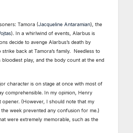
isoners: Tamora (
Jacqueline Antaramian
), the
ojtas
). In a whirlwind of events, Alarbus is
ons decide to avenge Alarbus’s death by
o strike back at Tamora’s family. Needless to
bloodiest play, and the body count at the end
or character is on stage at once with most of
lay comprehensible. In my opinion, Henry
nt opener. (However, I should note that my
in the week prevented any confusion for me.)
s that were extremely memorable, such as the