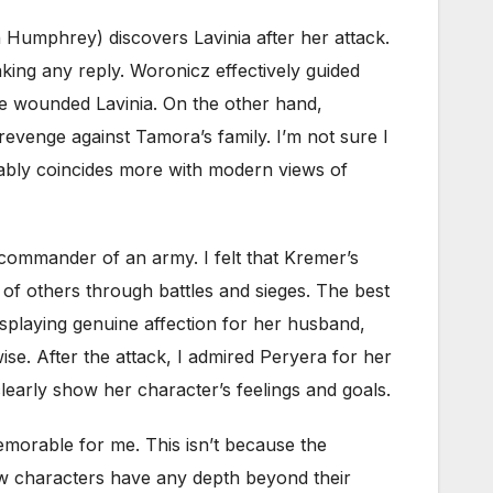
 Humphrey) discovers Lavinia after her attack.
king any reply. Woronicz effectively guided
he wounded Lavinia. On the other hand,
 revenge against Tamora’s family. I’m not sure I
obably coincides more with modern views of
e commander of an army. I felt that Kremer’s
of others through battles and sieges. The best
splaying genuine affection for her husband,
e. After the attack, I admired Peryera for her
early show her character’s feelings and goals.
emorable for me. This isn’t because the
ew characters have any depth beyond their