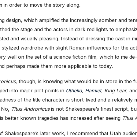
m in order to move the story along.
ing design, which amplified the increasingly somber and ten
athed the stage and the actors in dark red lights to emphasi
d and visually pleasing. Instead of dressing the cast in mi
ylized wardrobe with slight Roman influences for the act
very well on the set of a science fiction film, which to me
and perhaps made them more applicable to today.
ronicus
, though, is knowing what would be in store in the f
ped into major plot points in
Othello
,
Hamlet
,
King Lear
, an
ness of the title character is short-lived and a relatively m
. No,
Titus Andronicus
is not Shakespeare’s finest script, bu
his better known tragedies has increased after seeing
Titus 
 of Shakespeare’s later work, I recommend that Utah audie