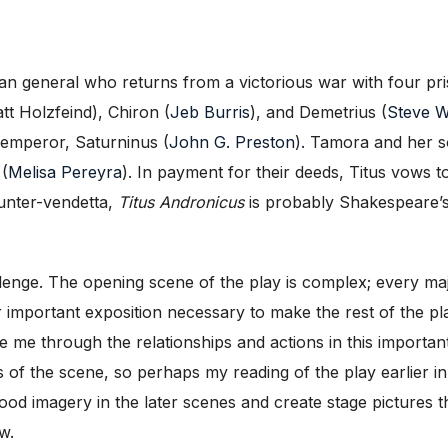
man general who returns from a victorious war with four pr
t Holzfeind), Chiron (
Jeb Burris
), and Demetrius (
Steve W
emperor, Saturninus (
John G. Preston
). Tamora and her s
 (
Melisa Pereyra
). In payment for their deeds, Titus vows t
ounter-vendetta,
Titus Andronicus
is probably Shakespeare’s 
lenge. The opening scene of the play is complex; every maj
r important exposition necessary to make the rest of the p
e me through the relationships and actions in this importa
s of the scene, so perhaps my reading of the play earlier 
blood imagery in the later scenes and create stage picture
w.