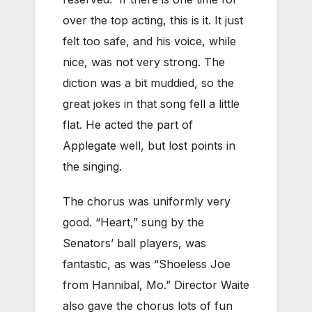
over the top acting, this is it. It just
felt too safe, and his voice, while
nice, was not very strong. The
diction was a bit muddied, so the
great jokes in that song fell a little
flat. He acted the part of
Applegate well, but lost points in
the singing.
The chorus was uniformly very
good. “Heart,” sung by the
Senators’ ball players, was
fantastic, as was “Shoeless Joe
from Hannibal, Mo.” Director Waite
also gave the chorus lots of fun