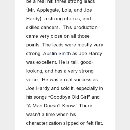
be a real hit: three strong leads
(Mr. Applegate, Lola, and Joe
Hardy), a strong chorus, and
skilled dancers. This production
came very close on all those
points. The leads were mostly very
strong.
Austin Smith
as Joe Hardy
was excellent. He is tall, good-
looking, and has a very strong
voice. He was a real success as
Joe Hardy and sold it, especially in
his songs “Goodbye Old Girl” and
“A Man Doesn’t Know.” There
wasn’t a time when his
characterization slipped or felt flat.