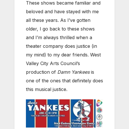
These shows became familiar and
beloved and have stayed with me
all these years. As I’ve gotten
older, I go back to these shows
and I’m always thrilled when a
theater company does justice (in
my mind) to my dear friends. West
Valley City Arts Council’s
production of
Damn Yankees
is
one of the ones that definitely does
this musical justice.