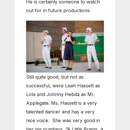
He is certainly someone to watch
out for in future productions.
Still quite good, but not as
successful, were Leah Hassett as
Lola and
Johnny Hebda
as Mr.
Applegate. Ms. Hassett is a very
talented dancer and has a very
nice voice. She was very good in
her big numbers, “A Little Brains, a