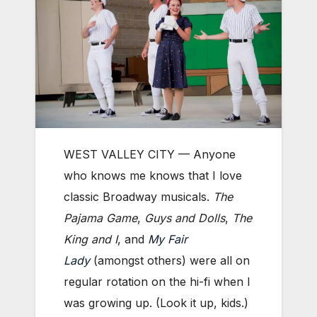
WEST VALLEY CITY — Anyone
who knows me knows that I love
classic Broadway musicals.
The
Pajama Game
,
Guys and Dolls
,
The
King and I
, and
My Fair
Lady
(amongst others) were all on
regular rotation on the hi-fi when I
was growing up. (Look it up, kids.)