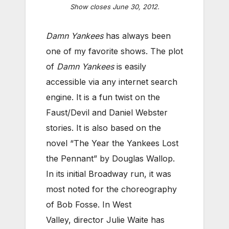
Show closes June 30, 2012.
Damn Yankees
has always been
one of my favorite shows. The plot
of
Damn Yankees
is easily
accessible via any internet search
engine. It is a fun twist on the
Faust/Devil and Daniel Webster
stories. It is also based on the
novel “The Year the Yankees Lost
the Pennant” by Douglas Wallop.
In its initial Broadway run, it was
most noted for the choreography
of Bob Fosse. In West
Valley, director Julie Waite has