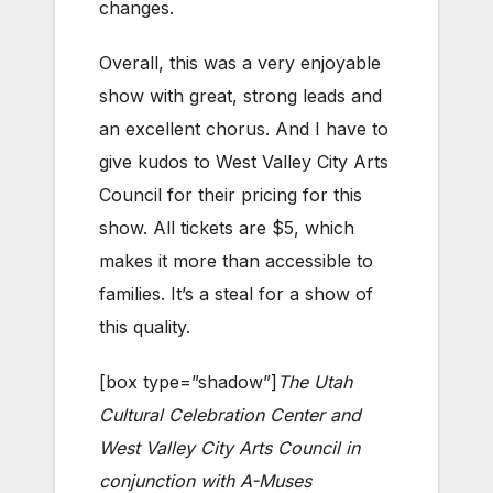
changes.
Overall, this was a very enjoyable
show with great, strong leads and
an excellent chorus. And I have to
give kudos to West Valley City Arts
Council for their pricing for this
show. All tickets are $5, which
makes it more than accessible to
families. It’s a steal for a show of
this quality.
[box type=”shadow”]
The Utah
Cultural Celebration Center and
West Valley City Arts Council in
conjunction with A-Muses