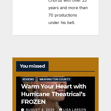
Chorus with over 25
years and more than
70 productions
under his belt.
You missed
REVIEWS
WASHINGTON COUNTY
Warm Your Heart with
Hurricane Theatrical’s
FROZEN
AUGUST 4, 2026
LISA LARSON