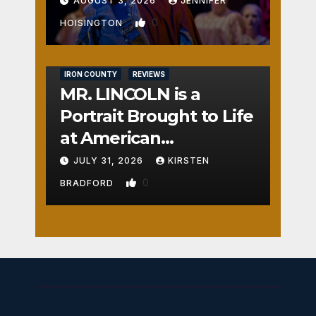
AUGUST 3, 2026
JENNIFER
0
HOISINGTON
IRON COUNTY
REVIEWS
MR. LINCOLN is a
Portrait Brought to Life
at American
Crossroads
JULY 31, 2026
KIRSTEN
0
BRADFORD