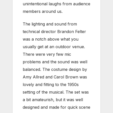
unintentional laughs from audience
members around us.
The lighting and sound from
technical director Brandon Felter
was a notch above what you
usually get at an outdoor venue.
There were very few mic
problems and the sound was well
balanced. The costume design by
Amy Allred and Carol Brown was
lovely and fitting to the 1950s
setting of the musical. The set was
a bit amateurish, but it was well
designed and made for quick scene