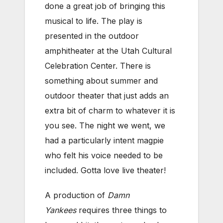
done a great job of bringing this
musical to life. The play is
presented in the outdoor
amphitheater at the Utah Cultural
Celebration Center. There is
something about summer and
outdoor theater that just adds an
extra bit of charm to whatever it is
you see. The night we went, we
had a particularly intent magpie
who felt his voice needed to be
included. Gotta love live theater!
A production of
Damn
Yankees
requires three things to