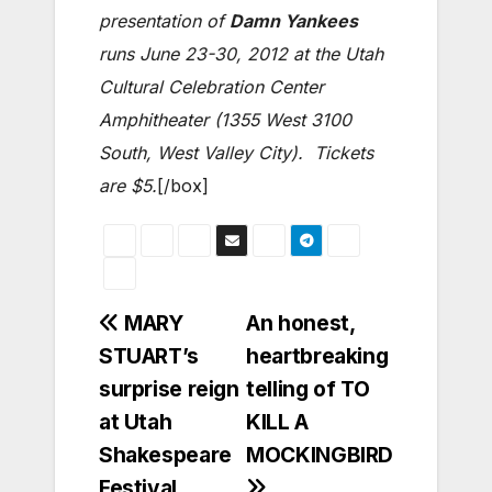
presentation of
Damn Yankees
runs June 23-30, 2012 at the Utah
Cultural Celebration Center
Amphitheater (1355 West 3100
South, West Valley City). Tickets
are $5.
[/box]
Post
MARY
An honest,
STUART’s
heartbreaking
navigation
surprise reign
telling of TO
at Utah
KILL A
Shakespeare
MOCKINGBIRD
Festival