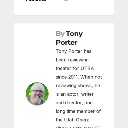
By
Tony
Porter
Tony Porter has
been reviewing
theater for UTBA
since 2011. When not
reviewing shows, he
is an actor, writer
and director, and
long time member of
the Utah Opera