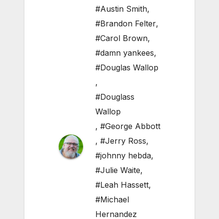
#Austin Smith
,
#Brandon Felter
,
#Carol Brown
,
#damn yankees
,
#Douglas Wallop
,
#Douglass
Wallop
,
#George Abbott
,
#Jerry Ross
,
#johnny hebda
,
#Julie Waite
,
#Leah Hassett
,
#Michael
Hernandez