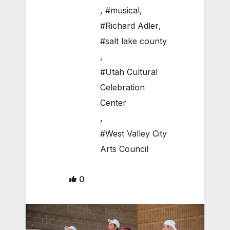
,
#musical
,
#Richard Adler
,
#salt lake county
,
#Utah Cultural
Celebration
Center
,
#West Valley City
Arts Council
0