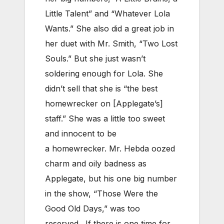
Little Talent” and “Whatever Lola
Wants.” She also did a great job in
her duet with Mr. Smith, “Two Lost
Souls.” But she just wasn’t
soldering enough for Lola. She
didn’t sell that she is “the best
homewrecker on [Applegate’s]
staff.” She was a little too sweet
and innocent to be
a homewrecker. Mr. Hebda oozed
charm and oily badness as
Applegate, but his one big number
in the show, “Those Were the
Good Old Days,” was too
reserved. If there is one time for