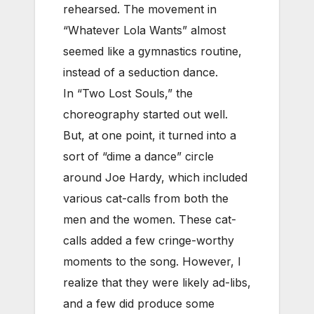
rehearsed. The movement in
“Whatever Lola Wants” almost
seemed like a gymnastics routine,
instead of a seduction dance.
In “Two Lost Souls,” the
choreography started out well.
But, at one point, it turned into a
sort of “dime a dance” circle
around Joe Hardy, which included
various cat-calls from both the
men and the women. These cat-
calls added a few cringe-worthy
moments to the song. However, I
realize that they were likely ad-libs,
and a few did produce some