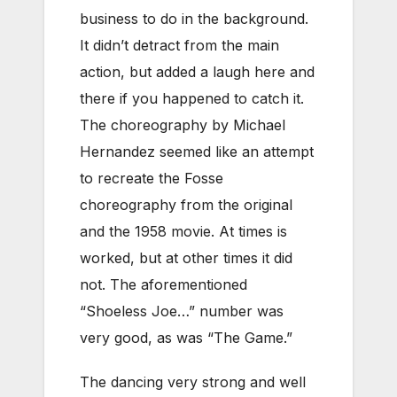
business to do in the background.
It didn’t detract from the main
action, but added a laugh here and
there if you happened to catch it.
The choreography by Michael
Hernandez seemed like an attempt
to recreate the Fosse
choreography from the original
and the 1958 movie. At times is
worked, but at other times it did
not. The aforementioned
“Shoeless Joe…” number was
very good, as was “The Game.”
The dancing very strong and well