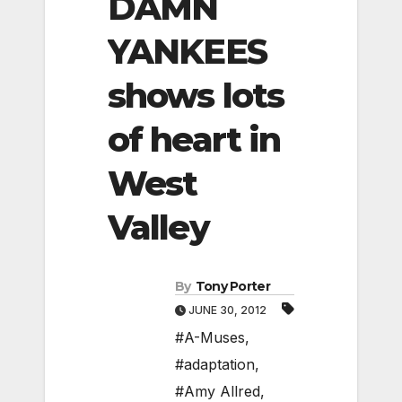
DAMN
YANKEES
shows lots
of heart in
West
Valley
By
Tony Porter
JUNE 30, 2012
#A-Muses
,
#adaptation
,
#Amy Allred
,