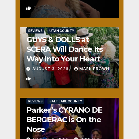
0
REVIEWS
UTAH COUNTY
GUYS & DOLLS at
SCERA Will Dance Its
Way Into Your Heart
AUGUST 3, 2026
MARK BROWN
1
REVIEWS
SALT LAKE COUNTY
Parker’s CYRANO DE
BERGERAC is On the
Nose