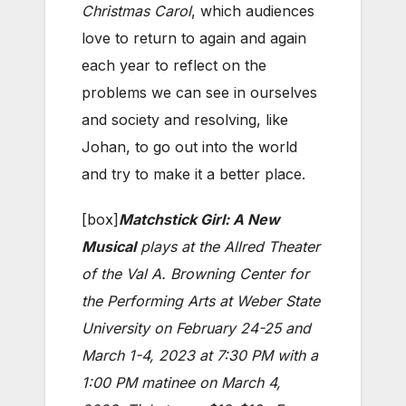
Christmas Carol
, which audiences
love to return to again and again
each year to reflect on the
problems we can see in ourselves
and society and resolving, like
Johan, to go out into the world
and try to make it a better place.
[box]
Matchstick Girl: A New
Musical
plays at the Allred Theater
of the Val A. Browning Center for
the Performing Arts at Weber State
University on February 24-25 and
March 1-4, 2023 at 7:30 PM with a
1:00 PM matinee on March 4,