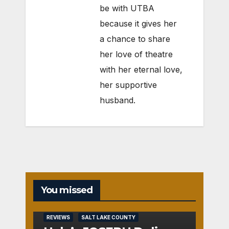
be with UTBA
because it gives her
a chance to share
her love of theatre
with her eternal love,
her supportive
husband.
You missed
REVIEWS
SALT LAKE COUNTY