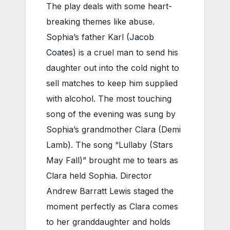
The play deals with some heart-
breaking themes like abuse.
Sophia’s father Karl (
Jacob
Coates
) is a cruel man to send his
daughter out into the cold night to
sell matches to keep him supplied
with alcohol. The most touching
song of the evening was sung by
Sophia’s grandmother Clara (Demi
Lamb). The song “Lullaby (Stars
May Fall)” brought me to tears as
Clara held Sophia. Director
Andrew Barratt Lewis staged the
moment perfectly as Clara comes
to her granddaughter and holds