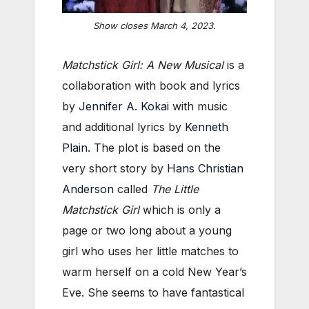
Show closes March 4, 2023.
Matchstick Girl: A New Musical
is a
collaboration with book and lyrics
by
Jennifer A. Kokai
with music
and additional lyrics by
Kenneth
Plain
. The plot is based on the
very short story by
Hans Christian
Anderson
called
The Little
Matchstick Girl
which is only a
page or two long about a young
girl who uses her little matches to
warm herself on a cold New Year’s
Eve. She seems to have fantastical