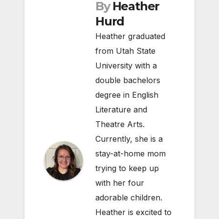
By
Heather
Hurd
Heather graduated
from Utah State
University with a
double bachelors
degree in English
Literature and
Theatre Arts.
Currently, she is a
stay-at-home mom
trying to keep up
with her four
adorable children.
Heather is excited to