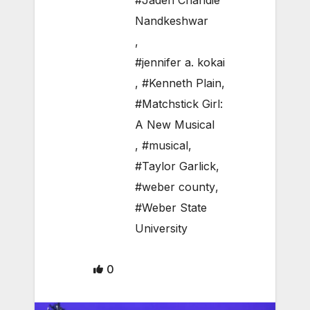
#Jaden Chandie
Nandkeshwar
,
#jennifer a. kokai
,
#Kenneth Plain
,
#Matchstick Girl:
A New Musical
,
#musical
,
#Taylor Garlick
,
#weber county
,
#Weber State
University
0