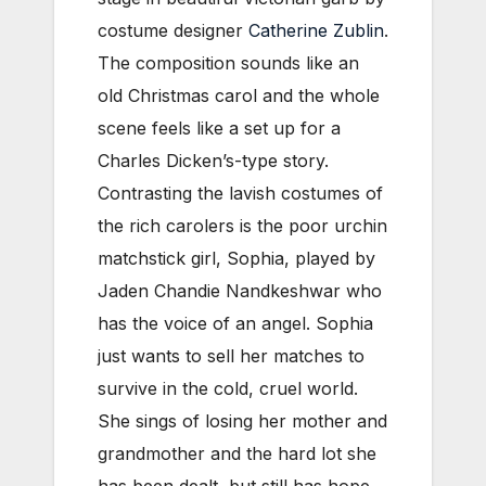
costume designer
Catherine Zublin
.
The composition sounds like an
old Christmas carol and the whole
scene feels like a set up for a
Charles Dicken’s-type story.
Contrasting the lavish costumes of
the rich carolers is the poor urchin
matchstick girl, Sophia, played by
Jaden Chandie Nandkeshwar who
has the voice of an angel. Sophia
just wants to sell her matches to
survive in the cold, cruel world.
She sings of losing her mother and
grandmother and the hard lot she
has been dealt, but still has hope.