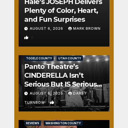
Hale’s JOSEPH Delivers
Plenty of Color, Heart,
and Fun Surprises
AUGUST 6, 2026
MARK BROWN
0
REVIEWS
SALT LAKE COUNTY
TOOELE COUNTY
UTAH COUNTY
Panto Theatre’s
CINDERELLA Isn’t
Serious But IS Seriously
Fun
AUGUST 6, 2026
DARBY
1
TURNBOW
REVIEWS
WASHINGTON COUNTY