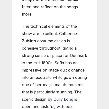
listen and reflect on the songs
more.
The technical elements of the
show are excellent. Catherine
Zublin’s costume design is
cohesive throughout, giving a
strong sense of place for Denmark
in the mid-1800s. Sofia has an
impressive on-stage quick change
into an exquisite white gown during
one of her magic match moments
that is particularly stunning. The
scenic design by
Cully Long
is
open and tasteful, with bold