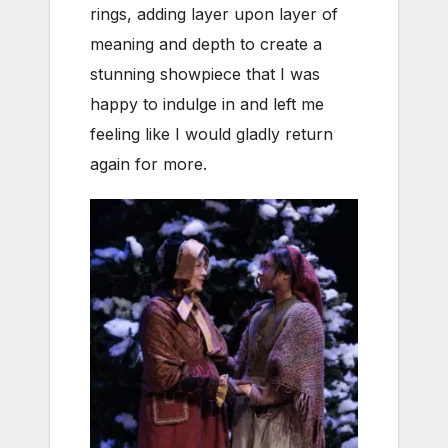
rings, adding layer upon layer of
meaning and depth to create a
stunning showpiece that I was
happy to indulge in and left me
feeling like I would gladly return
again for more.