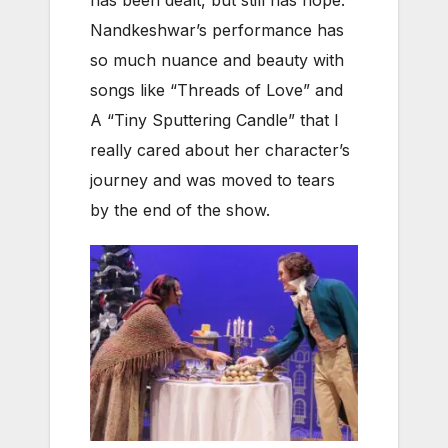
Nandkeshwar’s performance has
so much nuance and beauty with
songs like “Threads of Love” and
A “Tiny Sputtering Candle” that I
really cared about her character’s
journey and was moved to tears
by the end of the show.