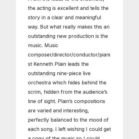
the acting is excellent and tells the
story in a clear and meaningful
way. But what really makes this an
outstanding new production is the
music. Music
composer/director/conductor/piani
st Kenneth Plain leads the
outstanding nine-piece live
orchestra which hides behind the
scrim, hidden from the audience’s
line of sight. Plain’s compositions
are varied and interesting,
perfectly balanced to the mood of
each song. I left wishing I could get
a copy of the music so I could