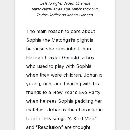
Left to right: Jaden Chandie
Nandkeshwar as The Matchstick Girl,
Taylor Garlick as Johan Hansen.
The main reason to care about
Sophia the Matchgirl’s plight is
because she runs into Johan
Hansen (
Taylor Garlick
), a boy
who used to play with Sophia
when they were children. Johan is
young, rich, and heading with his
friends to a New Year’s Eve Party
when he sees Sophia peddling her
matches. Johan is the character in
turmoil. His songs “A Kind Man”
and “Resolution” are thought