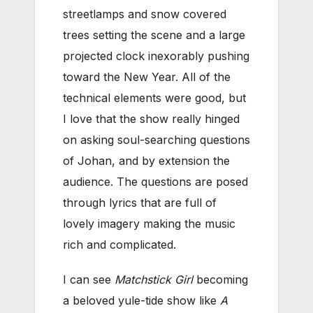
streetlamps and snow covered
trees setting the scene and a large
projected clock inexorably pushing
toward the New Year. All of the
technical elements were good, but
I love that the show really hinged
on asking soul-searching questions
of Johan, and by extension the
audience. The questions are posed
through lyrics that are full of
lovely imagery making the music
rich and complicated.
I can see
Matchstick Girl
becoming
a beloved yule-tide show like
A