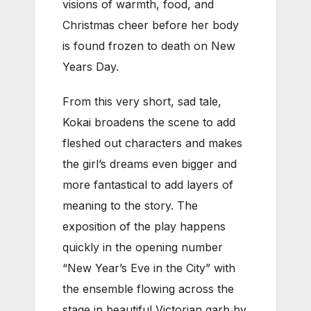
visions of warmth, food, and
Christmas cheer before her body
is found frozen to death on New
Years Day.
From this very short, sad tale,
Kokai broadens the scene to add
fleshed out characters and makes
the girl’s dreams even bigger and
more fantastical to add layers of
meaning to the story. The
exposition of the play happens
quickly in the opening number
“New Year’s Eve in the City” with
the ensemble flowing across the
stage in beautiful Victorian garb by