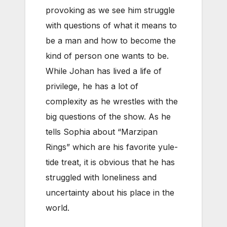
provoking as we see him struggle
with questions of what it means to
be a man and how to become the
kind of person one wants to be.
While Johan has lived a life of
privilege, he has a lot of
complexity as he wrestles with the
big questions of the show. As he
tells Sophia about “Marzipan
Rings” which are his favorite yule-
tide treat, it is obvious that he has
struggled with loneliness and
uncertainty about his place in the
world.