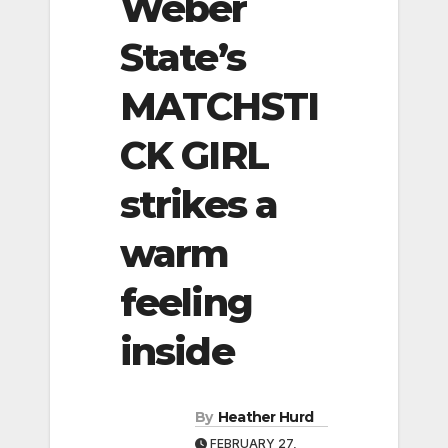
Weber
State’s
MATCHSTI
CK GIRL
strikes a
warm
feeling
inside
By
Heather Hurd
FEBRUARY 27,