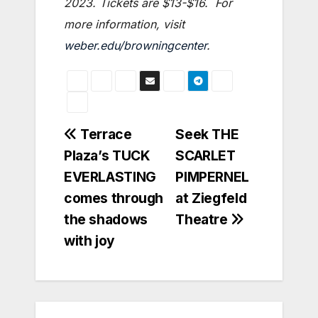
2023. Tickets are $13-$16. For
more information, visit
weber.edu/browningcenter
.
Post
Terrace
Seek THE
Plaza’s TUCK
SCARLET
navigation
EVERLASTING
PIMPERNEL
comes through
at Ziegfeld
the shadows
Theatre
with joy