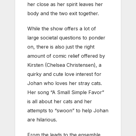
her close as her spirit leaves her
body and the two exit together.
While the show offers a lot of
large societal questions to ponder
on, there is also just the right
amount of comic relief offered by
Kirsten (Chelsea Christensen), a
quirky and cute love interest for
Johan who loves her stray cats.
Her song “A Small Simple Favor”
is all about her cats and her
attempts to “swoon” to help Johan
are hilarious.
From the leads to the ensemble,