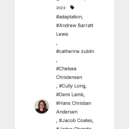
2023
#adaptation
,
#Andrew Barratt
Lewis
,
#catherine zublin
,
#Chelsea
Christensen
,
#Cully Long
,
#Demi Lamb
,
#Hans Christian
Andersen
,
#Jacob Coates
,