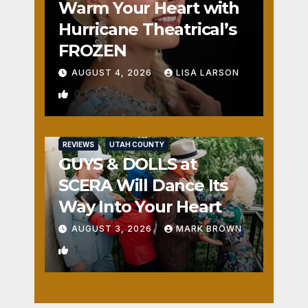
Warm Your Heart with
Hurricane Theatrical’s
FROZEN
AUGUST 4, 2026
LISA LARSON
0
REVIEWS
UTAH COUNTY
GUYS & DOLLS at
SCERA Will Dance Its
Way Into Your Heart
AUGUST 3, 2026
MARK BROWN
1