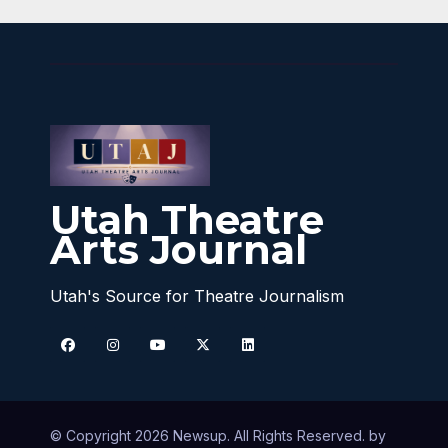
Utah Theatre
Arts Journal
Utah's Source for Theatre Journalism
© Copyright 2026 Newsup. All Rights Reserved. by