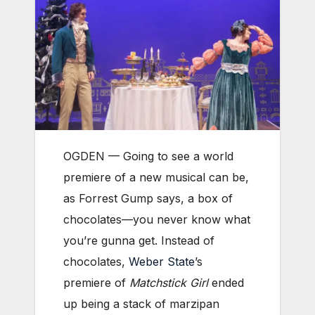
OGDEN — Going to see a world
premiere of a new musical can be,
as Forrest Gump says, a box of
chocolates—you never know what
you’re gunna get. Instead of
chocolates,
Weber State
’s
premiere of
Matchstick Girl
ended
up being a stack of marzipan