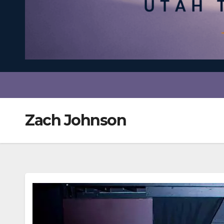
Zach Johnson