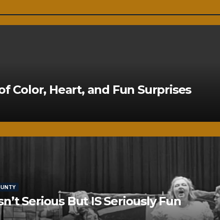
of Color, Heart, and Fun Surprises
OUNTY
’t Serious But IS Seriously Fun