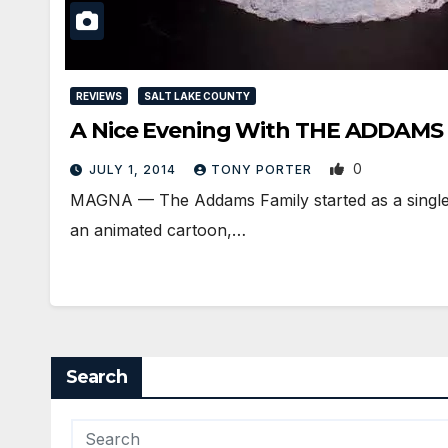
REVIEWS
SALT LAKE COUNTY
A Nice Evening With THE ADDAMS
0
JULY 1, 2014
TONY PORTER
MAGNA — The Addams Family started as a single 
an animated cartoon,…
Search