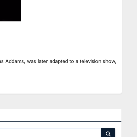
 Addams, was later adapted to a television show,