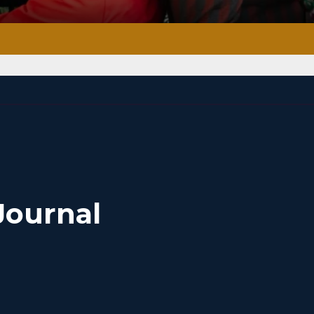
Journal