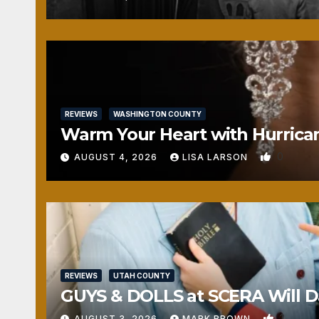
REVIEWS
WASHINGTON COUNTY
Warm Your Heart with Hurrica
0
AUGUST 4, 2026
LISA LARSON
REVIEWS
UTAH COUNTY
GUYS & DOLLS at SCERA Will Da
1
AUGUST 3, 2026
MARK BROWN