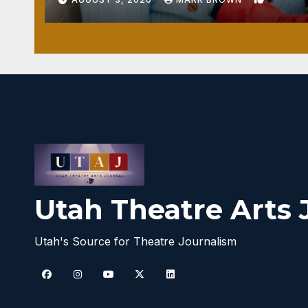
Utah Theatre Arts 
Utah's Source for Theatre Journalism