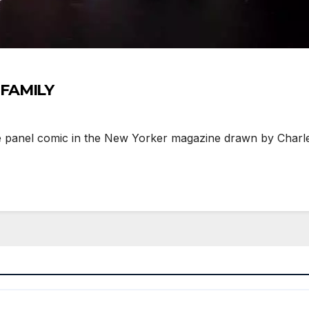
 FAMILY
panel comic in the New Yorker magazine drawn by Charles