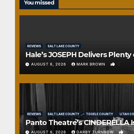
You missed
REVIEWS
SALT LAKE COUNTY
Hale’s JOSEPH Delivers Plenty 
0
AUGUST 6, 2026
MARK BROWN
REVIEWS
SALT LAKE COUNTY
TOOELE COUNTY
UTAH C
Panto Theatre’s CINDERELLA Isn
1
AUGUST 6, 2026
DARBY TURNBOW