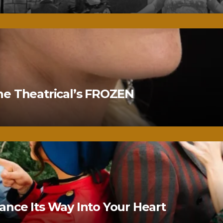
ne Theatrical’s FROZEN
nce Its Way Into Your Heart