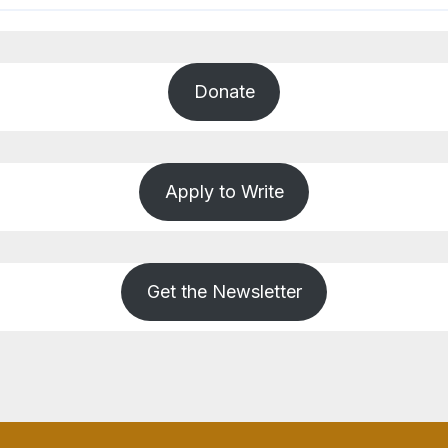
Donate
Apply to Write
Get the Newsletter