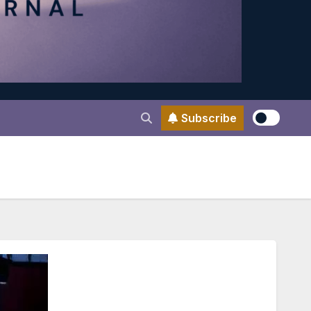
Subscribe