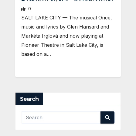
0
SALT LAKE CITY — The musical Once,
music and lyrics by Glen Hansard and
Markéta Irglová and now playing at
Pioneer Theatre in Salt Lake City, is
based on a…
Search