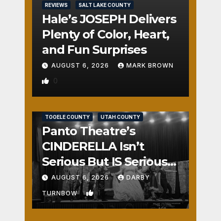
REVIEWS
SALT LAKE COUNTY
Hale’s JOSEPH Delivers
Plenty of Color, Heart,
and Fun Surprises
AUGUST 6, 2026
MARK BROWN
0
REVIEWS
SALT LAKE COUNTY
TOOELE COUNTY
UTAH COUNTY
Panto Theatre’s
CINDERELLA Isn’t
Serious But IS Seriously
Fun
AUGUST 6, 2026
DARBY
1
TURNBOW