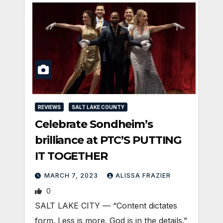
REVIEWS
SALT LAKE COUNTY
Celebrate Sondheim’s
brilliance at PTC’S PUTTING
IT TOGETHER
MARCH 7, 2023
ALISSA FRAZIER
0
SALT LAKE CITY — “Content dictates
form. Less is more. God is in the details.”