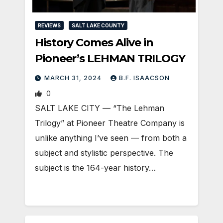
REVIEWS
SALT LAKE COUNTY
History Comes Alive in
Pioneer’s LEHMAN TRILOGY
MARCH 31, 2024
B.F. ISAACSON
0
SALT LAKE CITY — “The Lehman
Trilogy” at Pioneer Theatre Company is
unlike anything I’ve seen — from both a
subject and stylistic perspective. The
subject is the 164-year history…