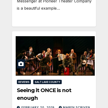
Messenger at Pioneer Theater Company
is a beautiful example…
REVIEWS
SALT LAKE COUNTY
Seeing it ONCE is not
enough
FEBRUARY 20, 2019
MAREN SCRIVEN