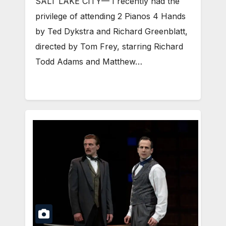
SALT LAKE CITY— I recently had the
privilege of attending 2 Pianos 4 Hands
by Ted Dykstra and Richard Greenblatt,
directed by Tom Frey, starring Richard
Todd Adams and Matthew…