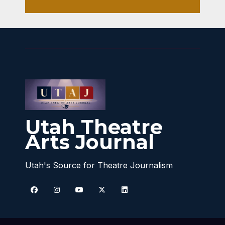
Utah Theatre
Arts Journal
Utah's Source for Theatre Journalism