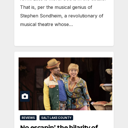
That is, per the musical genius of
Stephen Sondheim, a revolutionary of
musical theatre whose…
REVIEWS
SALT LAKE COUNTY
No escapin’ the hilarity of