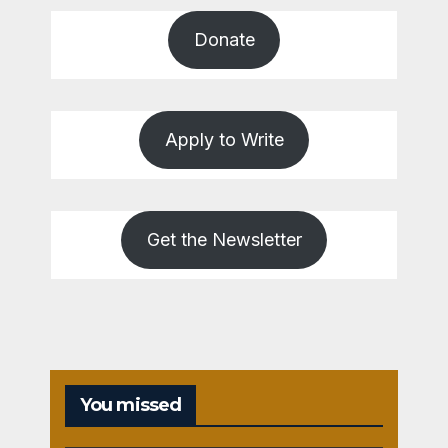
Donate
Apply to Write
Get the Newsletter
You missed