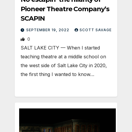
Pioneer Theatre Company’s
SCAPIN
SEPTEMBER 19, 2022
SCOTT SAVAGE
0
SALT LAKE CITY — When I started
teaching theatre at a middle school on
the west side of Salt Lake City in 2020,
the first thing I wanted to know…