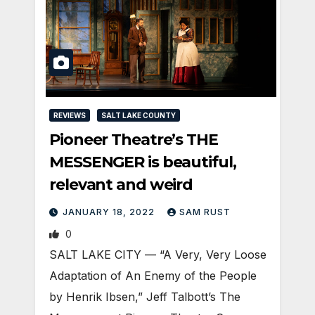
REVIEWS
SALT LAKE COUNTY
Pioneer Theatre’s THE
MESSENGER is beautiful,
relevant and weird
JANUARY 18, 2022
SAM RUST
0
SALT LAKE CITY — “A Very, Very Loose
Adaptation of An Enemy of the People
by Henrik Ibsen,” Jeff Talbott’s The