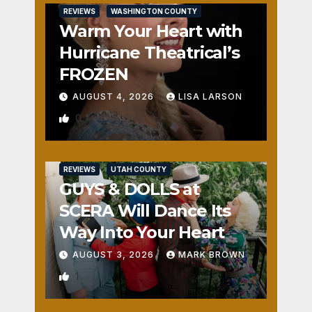
REVIEWS
WASHINGTON COUNTY
Warm Your Heart with
Hurricane Theatrical’s
FROZEN
AUGUST 4, 2026
LISA LARSON
0
REVIEWS
UTAH COUNTY
GUYS & DOLLS at
SCERA Will Dance Its
Way Into Your Heart
AUGUST 3, 2026
MARK BROWN
1