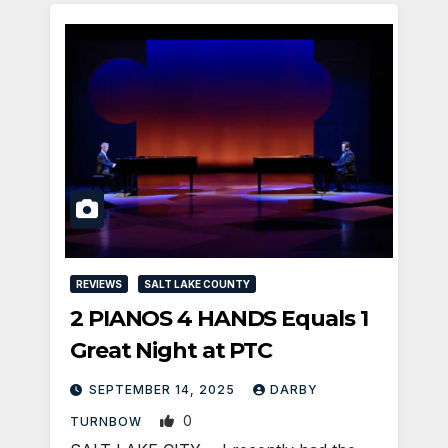
REVIEWS
SALT LAKE COUNTY
2 PIANOS 4 HANDS Equals 1
Great Night at PTC
SEPTEMBER 14, 2025
DARBY
0
TURNBOW