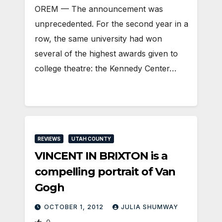
OREM — The announcement was
unprecedented. For the second year in a
row, the same university had won
several of the highest awards given to
college theatre: the Kennedy Center…
REVIEWS
UTAH COUNTY
VINCENT IN BRIXTON is a
compelling portrait of Van
Gogh
OCTOBER 1, 2012
JULIA SHUMWAY