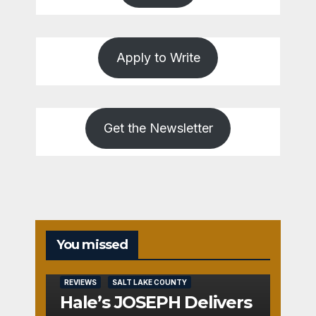
Apply to Write
Get the Newsletter
You missed
REVIEWS
SALT LAKE COUNTY
Hale’s JOSEPH Delivers