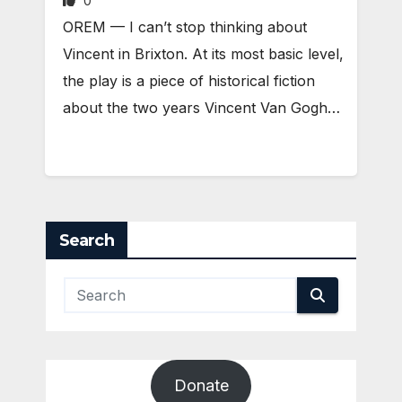
0
OREM — I can’t stop thinking about
Vincent in Brixton. At its most basic level,
the play is a piece of historical fiction
about the two years Vincent Van Gogh…
Search
Donate