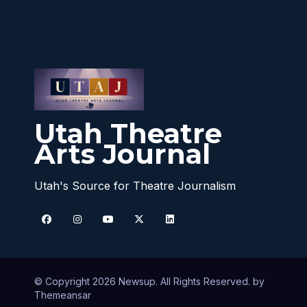
Utah Theatre
Arts Journal
Utah's Source for Theatre Journalism
© Copyright 2026 Newsup. All Rights Reserved. by
Themeansar