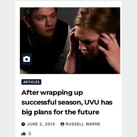
ARTICLES
After wrapping up
successful season, UVU has
big plans for the future
JUNE 2, 2014
RUSSELL WARNE
0