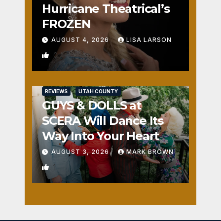
Hurricane Theatrical’s
FROZEN
AUGUST 4, 2026
LISA LARSON
0
REVIEWS
UTAH COUNTY
GUYS & DOLLS at
SCERA Will Dance Its
Way Into Your Heart
AUGUST 3, 2026
MARK BROWN
1