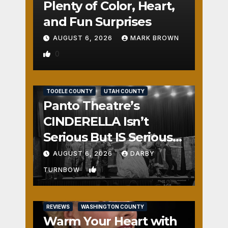
Plenty of Color, Heart,
and Fun Surprises
AUGUST 6, 2026
MARK BROWN
0
REVIEWS
SALT LAKE COUNTY
TOOELE COUNTY
UTAH COUNTY
Panto Theatre’s
CINDERELLA Isn’t
Serious But IS Seriously
Fun
AUGUST 6, 2026
DARBY
1
TURNBOW
REVIEWS
WASHINGTON COUNTY
Warm Your Heart with