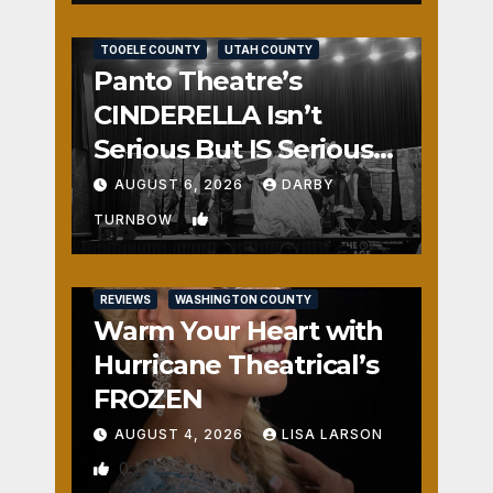
REVIEWS
SALT LAKE COUNTY
TOOELE COUNTY
UTAH COUNTY
Panto Theatre’s
CINDERELLA Isn’t
Serious But IS Seriously
Fun
AUGUST 6, 2026
DARBY
1
TURNBOW
REVIEWS
WASHINGTON COUNTY
Warm Your Heart with
Hurricane Theatrical’s
FROZEN
AUGUST 4, 2026
LISA LARSON
0