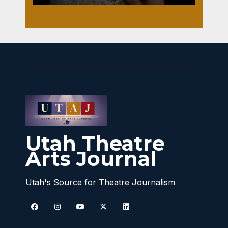
Utah Theatre
Arts Journal
Utah's Source for Theatre Journalism