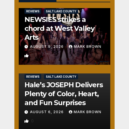
REVIEWS
SALT LAKE COUNTY
NEWSIES strikes a
chord at West Valley
Arts
AUGUST 9, 2026
MARK BROWN
1
REVIEWS
SALT LAKE COUNTY
Hale’s JOSEPH Delivers
Plenty of Color, Heart,
and Fun Surprises
AUGUST 6, 2026
MARK BROWN
0