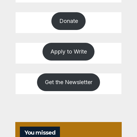
Donate
Apply to Write
Get the Newsletter
You missed