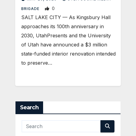
0
BRIGADE
SALT LAKE CITY — As Kingsbury Hall
approaches its 100th anniversary in
2030, UtahPresents and the University
of Utah have announced a $3 million
state-funded interior renovation intended
to preserve…
Search