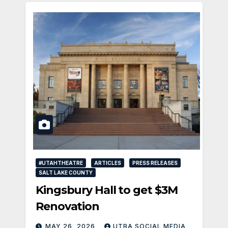
#UTAHTHEATRE
ARTICLES
PRESS RELEASES
SALT LAKE COUNTY
Kingsbury Hall to get $3M
Renovation
MAY 26, 2026
UTBA SOCIAL MEDIA