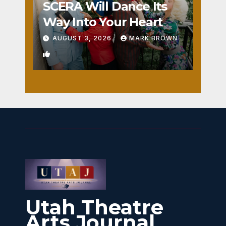
SCERA Will Dance Its
Way Into Your Heart
AUGUST 3, 2026
MARK BROWN
1
Utah Theatre
Arts Journal