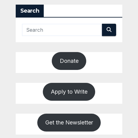
Search
Donate
Apply to Write
Get the Newsletter