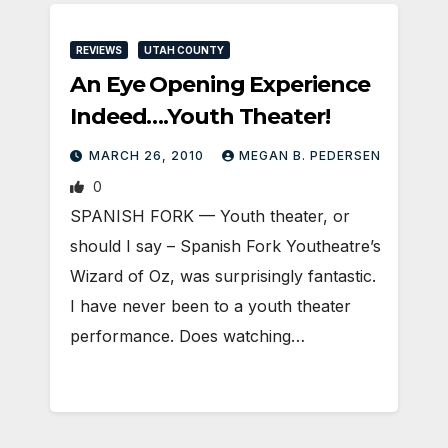
REVIEWS
UTAH COUNTY
An Eye Opening Experience
Indeed….Youth Theater!
MARCH 26, 2010
MEGAN B. PEDERSEN
0
SPANISH FORK — Youth theater, or
should I say – Spanish Fork Youtheatre’s
Wizard of Oz, was surprisingly fantastic.
I have never been to a youth theater
performance. Does watching…