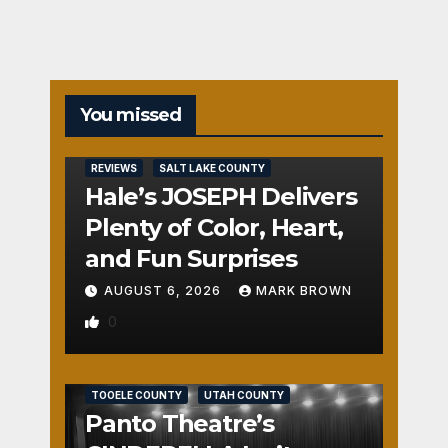
You missed
REVIEWS
SALT LAKE COUNTY
Hale’s JOSEPH Delivers
Plenty of Color, Heart,
and Fun Surprises
AUGUST 6, 2026
MARK BROWN
0
REVIEWS
SALT LAKE COUNTY
TOOELE COUNTY
UTAH COUNTY
Panto Theatre’s