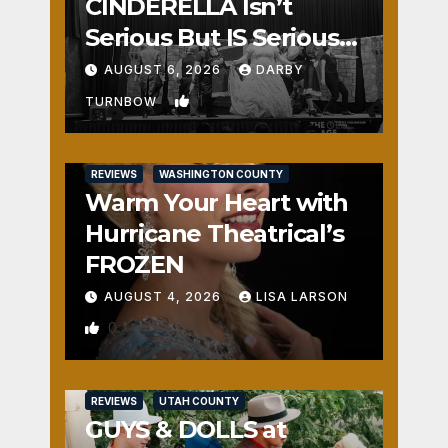
CINDERELLA Isn’t
Serious But IS Seriously
Fun
AUGUST 6, 2026
DARBY
1
TURNBOW
REVIEWS
WASHINGTON COUNTY
Warm Your Heart with
Hurricane Theatrical’s
FROZEN
AUGUST 4, 2026
LISA LARSON
0
REVIEWS
UTAH COUNTY
GUYS & DOLLS at