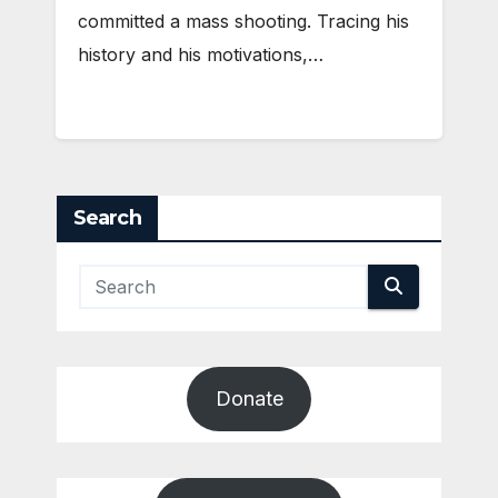
committed a mass shooting. Tracing his
history and his motivations,…
Search
Donate