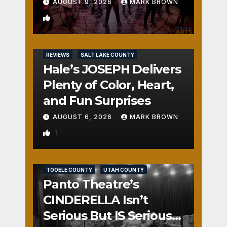
AUGUST 9, 2026
MARK BROWN
2
REVIEWS
SALT LAKE COUNTY
Hale’s JOSEPH Delivers
Plenty of Color, Heart,
and Fun Surprises
AUGUST 6, 2026
MARK BROWN
1
REVIEWS
SALT LAKE COUNTY
TOOELE COUNTY
UTAH COUNTY
Panto Theatre’s
CINDERELLA Isn’t
Serious But IS Seriously