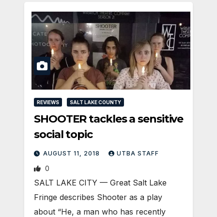
REVIEWS
SALT LAKE COUNTY
SHOOTER tackles a sensitive
social topic
AUGUST 11, 2018
UTBA STAFF
0
SALT LAKE CITY — Great Salt Lake
Fringe describes Shooter as a play
about “He, a man who has recently