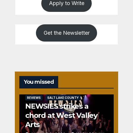
Apply to Write
Get the Newsletter
You missed
REVIEWS
SALT LAKE COUNTY
NEWSIES strikes a
chord at West Valley
Arts