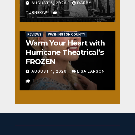
Fun
AUGUST 6, 2026
DARBY
2
TURNBOW
REVIEWS
WASHINGTON COUNTY
Warm Your Heart with
Hurricane Theatrical’s
FROZEN
AUGUST 4, 2026
LISA LARSON
1