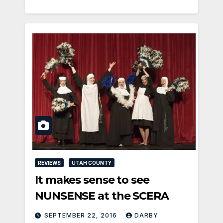
REVIEWS
UTAH COUNTY
It makes sense to see
NUNSENSE at the SCERA
SEPTEMBER 22, 2016
DARBY