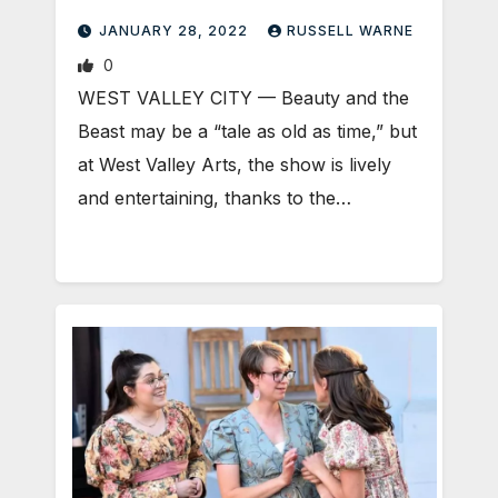
JANUARY 28, 2022
RUSSELL WARNE
0
WEST VALLEY CITY — Beauty and the
Beast may be a “tale as old as time,” but
at West Valley Arts, the show is lively
and entertaining, thanks to the…