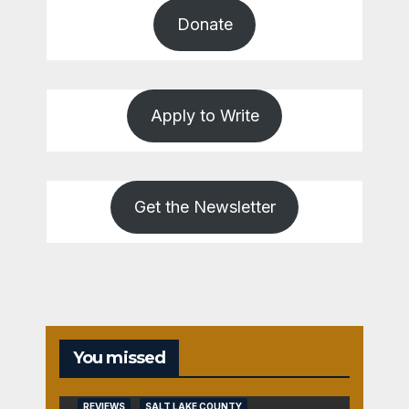
Donate
Apply to Write
Get the Newsletter
You missed
REVIEWS
SALT LAKE COUNTY