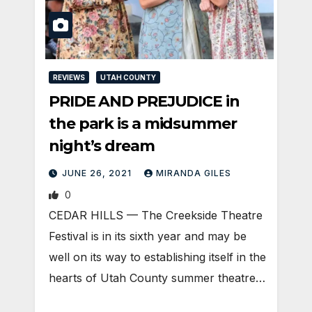
REVIEWS
UTAH COUNTY
PRIDE AND PREJUDICE in
the park is a midsummer
night’s dream
JUNE 26, 2021
MIRANDA GILES
0
CEDAR HILLS — The Creekside Theatre
Festival is in its sixth year and may be
well on its way to establishing itself in the
hearts of Utah County summer theatre…