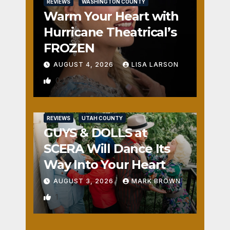
REVIEWS
WASHINGTON COUNTY
Warm Your Heart with
Hurricane Theatrical’s
FROZEN
AUGUST 4, 2026
LISA LARSON
0
REVIEWS
UTAH COUNTY
GUYS & DOLLS at
SCERA Will Dance Its
Way Into Your Heart
AUGUST 3, 2026
MARK BROWN
1