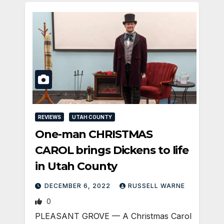
REVIEWS
UTAH COUNTY
One-man CHRISTMAS
CAROL brings Dickens to life
in Utah County
DECEMBER 6, 2022
RUSSELL WARNE
0
PLEASANT GROVE — A Christmas Carol