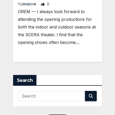
0
TURNBOW
OREM — I always look forward to
attending the opening productions for
both the indoor and outdoor seasons at
the SCERA theater. I find that the
opening shows often become…
Search