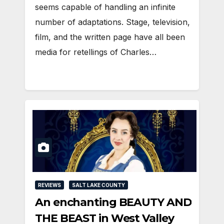
seems capable of handling an infinite
number of adaptations. Stage, television,
film, and the written page have all been
media for retellings of Charles…
REVIEWS
SALT LAKE COUNTY
An enchanting BEAUTY AND
THE BEAST in West Valley