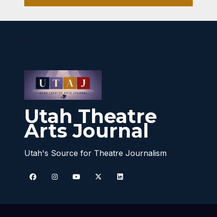
Utah Theatre
Arts Journal
Utah's Source for Theatre Journalism