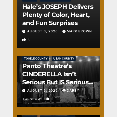
Hale’s JOSEPH Delivers
Plenty of Color, Heart,
and Fun Surprises
AUGUST 6, 2026
MARK BROWN
0
REVIEWS
SALT LAKE COUNTY
TOOELE COUNTY
UTAH COUNTY
Panto Theatre’s
CINDERELLA Isn’t
Serious But IS Seriously
Fun
AUGUST 6, 2026
DARBY
1
TURNBOW