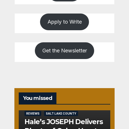
Apply to Write
Get the Newsletter
You missed
REVIEWS
SALT LAKE COUNTY
Hale’s JOSEPH Delivers