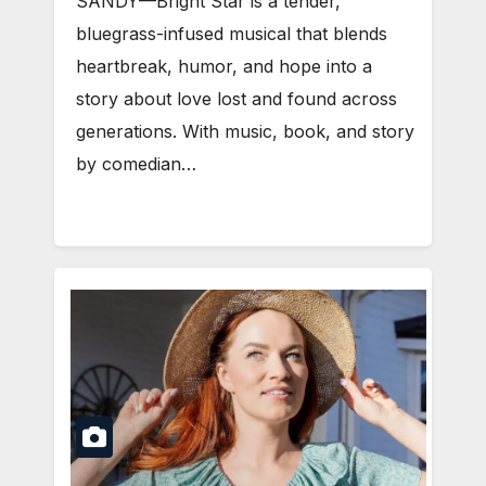
SANDY—Bright Star is a tender,
bluegrass-infused musical that blends
heartbreak, humor, and hope into a
story about love lost and found across
generations. With music, book, and story
by comedian…