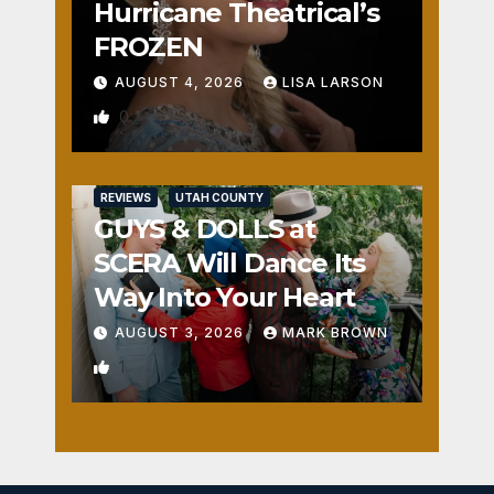
Hurricane Theatrical’s
FROZEN
AUGUST 4, 2026
LISA LARSON
0
REVIEWS
UTAH COUNTY
GUYS & DOLLS at
SCERA Will Dance Its
Way Into Your Heart
AUGUST 3, 2026
MARK BROWN
1