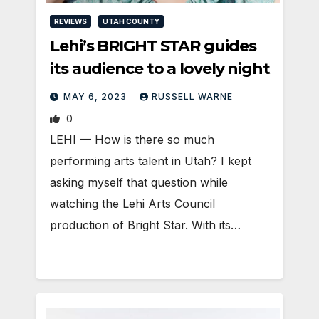
REVIEWS
UTAH COUNTY
Lehi’s BRIGHT STAR guides
its audience to a lovely night
MAY 6, 2023
RUSSELL WARNE
0
LEHI — How is there so much
performing arts talent in Utah? I kept
asking myself that question while
watching the Lehi Arts Council
production of Bright Star. With its…