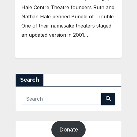
Hale Centre Theatre founders Ruth and
Nathan Hale penned Bundle of Trouble.
One of their namesake theaters staged
an updated version in 2001.…
Search
Donate