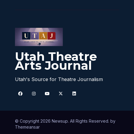
Utah Theatre
Arts Journal
Utah's Source for Theatre Journalism
© Copyright 2026 Newsup. All Rights Reserved. by
Themeansar