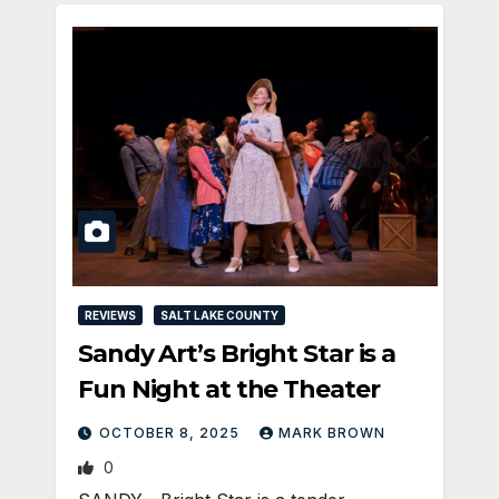
REVIEWS
SALT LAKE COUNTY
Sandy Art’s Bright Star is a
Fun Night at the Theater
OCTOBER 8, 2025
MARK BROWN
0