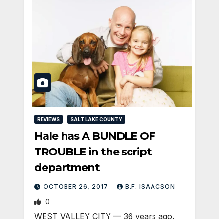
REVIEWS
SALT LAKE COUNTY
Hale has A BUNDLE OF
TROUBLE in the script
department
OCTOBER 26, 2017
B.F. ISAACSON
0
WEST VALLEY CITY — 36 years ago,