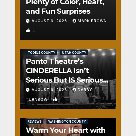
Plenty of Color, Heart,
and Fun Surprises
AUGUST 6, 2026
MARK BROWN
0
REVIEWS
SALT LAKE COUNTY
TOOELE COUNTY
UTAH COUNTY
Panto Theatre’s
CINDERELLA Isn’t
Serious But IS Seriously
Fun
AUGUST 6, 2026
DARBY
1
TURNBOW
REVIEWS
WASHINGTON COUNTY
Warm Your Heart with