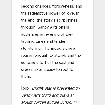
second chances, forgiveness, and
the redemptive power of love. In
the end, the story’s spirit shines
through. Sandy Arts offers
audiences an evening of toe-
tapping tunes and tender
storytelling. The music alone is
reason enough to attend, and the
genuine effort of the cast and
crew makes it easy to root for
them.
[box]
Bright Star
is presented by
Sandy Arts Guild and plays at
Mount Jordan Middle School in