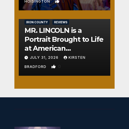
0
HOISINGTON
IRON COUNTY
REVIEWS
MR. LINCOLN is a
Portrait Brought to Life
at American
Crossroads
JULY 31, 2026
KIRSTEN
0
BRADFORD