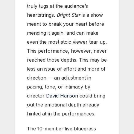
truly tugs at the audience’s
heartstrings.
Bright Star
is a show
meant to break your heart before
mending it again, and can make
even the most stoic viewer tear up.
This performance, however, never
reached those depths. This may be
less an issue of effort and more of
direction — an adjustment in
pacing, tone, or intimacy by
director
David Hanson
could bring
out the emotional depth already
hinted at in the performances.
The 10-member live bluegrass