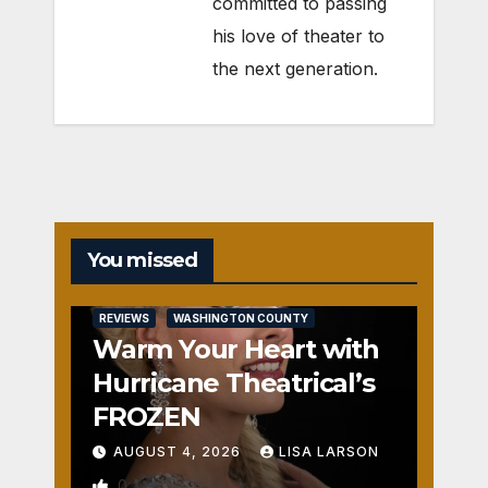
committed to passing
his love of theater to
the next generation.
You missed
REVIEWS
WASHINGTON COUNTY
Warm Your Heart with
Hurricane Theatrical’s
FROZEN
AUGUST 4, 2026
LISA LARSON
0