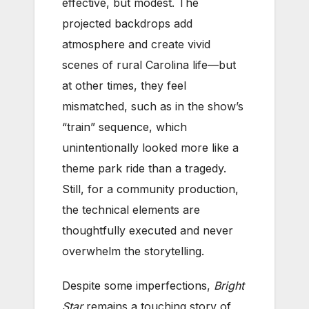
effective, but modest. The
projected backdrops add
atmosphere and create vivid
scenes of rural Carolina life—but
at other times, they feel
mismatched, such as in the show’s
“train” sequence, which
unintentionally looked more like a
theme park ride than a tragedy.
Still, for a community production,
the technical elements are
thoughtfully executed and never
overwhelm the storytelling.
Despite some imperfections,
Bright
Star
remains a touching story of