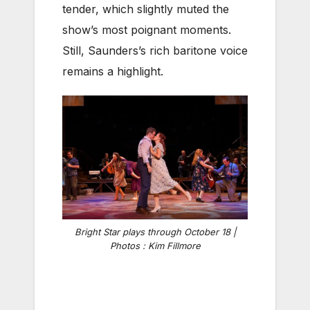
tender, which slightly muted the
show’s most poignant moments.
Still, Saunders’s rich baritone voice
remains a highlight.
Bright Star plays through October 18 |
Photos : Kim Fillmore