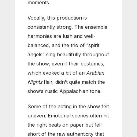
moments.
Vocally, this production is
consistently strong. The ensemble
harmonies are lush and well-
balanced, and the trio of “spirit
angels” sing beautifully throughout
the show, even if their costumes,
which evoked a bit of an
Arabian
Nights
flair, didn’t quite match the
show’s rustic Appalachian tone.
Some of the acting in the show felt
uneven. Emotional scenes often hit
the right beats on paper but fell
short of the raw authenticity that