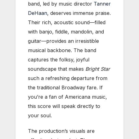
band, led by music director
Tanner
DeHaan
, deserves immense praise.
Their rich, acoustic sound—filled
with banjo, fiddle, mandolin, and
guitar—provides an irresistible
musical backbone. The band
captures the folksy, joyful
soundscape that makes
Bright Star
such a refreshing departure from
the traditional Broadway fare. If
you’re a fan of Americana music,
this score will speak directly to
your soul.
The production’s visuals are