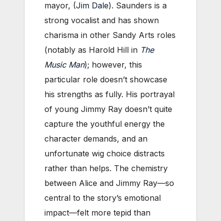
mayor, (
Jim Dale
). Saunders is a
strong vocalist and has shown
charisma in other Sandy Arts roles
(notably as Harold Hill in
The
Music Man
); however, this
particular role doesn’t showcase
his strengths as fully. His portrayal
of young Jimmy Ray doesn’t quite
capture the youthful energy the
character demands, and an
unfortunate wig choice distracts
rather than helps. The chemistry
between Alice and Jimmy Ray—so
central to the story’s emotional
impact—felt more tepid than