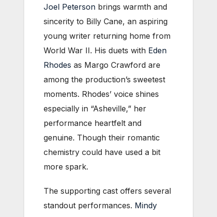
Joel Peterson
brings warmth and
sincerity to Billy Cane, an aspiring
young writer returning home from
World War II. His duets with
Eden
Rhodes
as Margo Crawford are
among the production’s sweetest
moments. Rhodes’ voice shines
especially in “Asheville,” her
performance heartfelt and
genuine. Though their romantic
chemistry could have used a bit
more spark.
The supporting cast offers several
standout performances.
Mindy