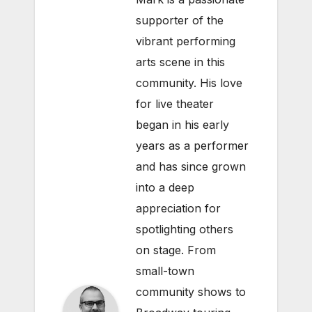
supporter of the
vibrant performing
arts scene in this
community. His love
for live theater
began in his early
years as a performer
and has since grown
into a deep
appreciation for
spotlighting others
on stage. From
small-town
community shows to