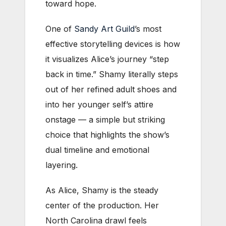
toward hope.
One of
Sandy Art Guild
’s most
effective storytelling devices is how
it visualizes Alice’s journey “step
back in time.” Shamy literally steps
out of her refined adult shoes and
into her younger self’s attire
onstage — a simple but striking
choice that highlights the show’s
dual timeline and emotional
layering.
As Alice, Shamy is the steady
center of the production. Her
North Carolina drawl feels