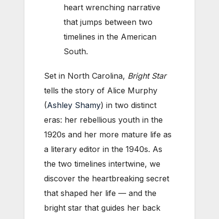
heart wrenching narrative
that jumps between two
timelines in the American
South.
Set in North Carolina,
Bright Star
tells the story of Alice Murphy
(
Ashley Shamy
) in two distinct
eras: her rebellious youth in the
1920s and her more mature life as
a literary editor in the 1940s. As
the two timelines intertwine, we
discover the heartbreaking secret
that shaped her life — and the
bright star that guides her back