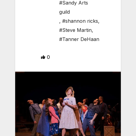
#Sandy Arts
guild
,
#shannon ricks
,
#Steve Martin
,
#Tanner DeHaan
0