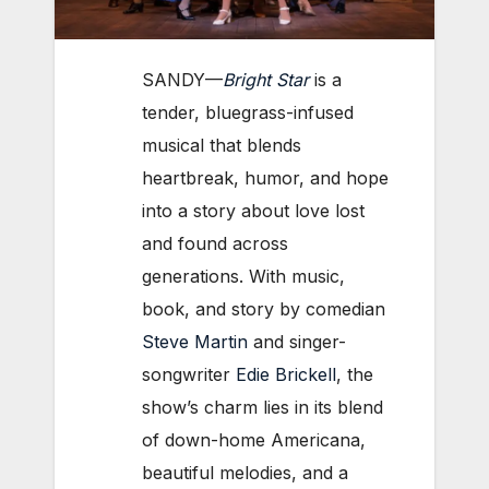
SANDY—
Bright Star
is a
tender, bluegrass-infused
musical that blends
heartbreak, humor, and hope
into a story about love lost
and found across
generations. With music,
book, and story by comedian
Steve Martin
and singer-
songwriter
Edie Brickell
, the
show’s charm lies in its blend
of down-home Americana,
beautiful melodies, and a