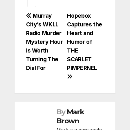
Post
Murray
Hopebox
City’s WKLL
Captures the
navigation
Radio Murder
Heart and
Mystery Hour
Humor of
Is Worth
THE
Turning The
SCARLET
Dial For
PIMPERNEL
By
Mark
Brown
Mark is a passionate