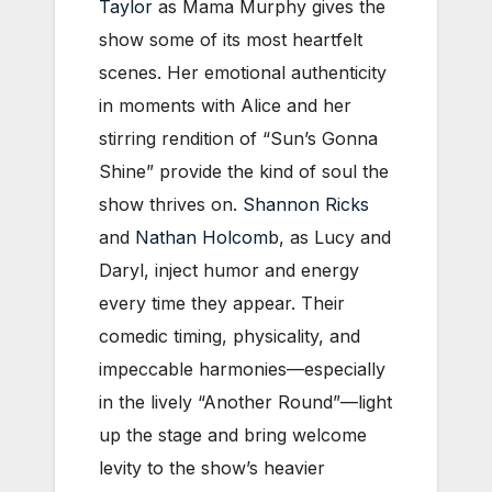
Taylor
as Mama Murphy gives the
show some of its most heartfelt
scenes. Her emotional authenticity
in moments with Alice and her
stirring rendition of “Sun’s Gonna
Shine” provide the kind of soul the
show thrives on.
Shannon Ricks
and
Nathan Holcomb
, as Lucy and
Daryl, inject humor and energy
every time they appear. Their
comedic timing, physicality, and
impeccable harmonies—especially
in the lively “Another Round”—light
up the stage and bring welcome
levity to the show’s heavier