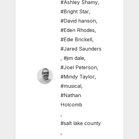
#Ashley Shamy
,
#Bright Star
,
#David hanson
,
#Eden Rhodes
,
#Edie Brickell
,
#Jared Saunders
,
#jim dale
,
#Joel Peterson
,
#Mindy Taylor
,
#musical
,
#Nathan
Holcomb
,
#salt lake county
,