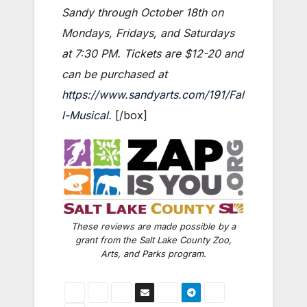
Sandy through October 18th on
Mondays, Fridays, and Saturdays
at 7:30 PM. Tickets are $12-20 and
can be purchased at
https://www.sandyarts.com/191/Fal
l-Musical
.
[/box]
These reviews are made possible by a
grant from the Salt Lake County Zoo,
Arts, and Parks program.