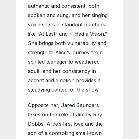
authentic and consistent, both
spoken and sung, and her singing
voice soars in standout numbers
like “At Last” and “I Had a Vision.”
She brings both vulnerability and
strength to Alice’s journey from
spirited teenager to weathered
adult, and her consistency in
accent and emotion provides a
steadying center for the show.
Opposite her,
Jared Saunders
takes on the role of Jimmy Ray
Dobbs, Alice’s first love and the
son of a controlling small-town