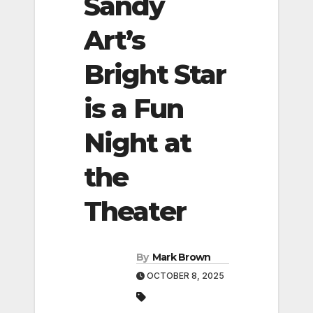
Sandy
Art’s
Bright Star
is a Fun
Night at
the
Theater
By
Mark Brown
OCTOBER 8, 2025