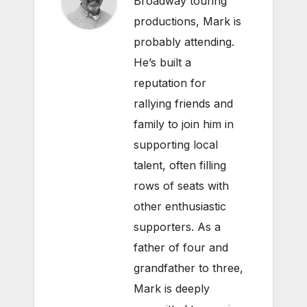
Broadway touring
productions, Mark is
probably attending.
He’s built a
reputation for
rallying friends and
family to join him in
supporting local
talent, often filling
rows of seats with
other enthusiastic
supporters. As a
father of four and
grandfather to three,
Mark is deeply