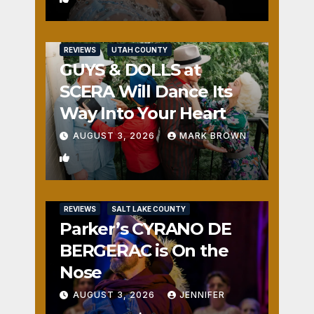
REVIEWS
UTAH COUNTY
GUYS & DOLLS at
SCERA Will Dance Its
Way Into Your Heart
AUGUST 3, 2026
MARK BROWN
1
REVIEWS
SALT LAKE COUNTY
Parker’s CYRANO DE
BERGERAC is On the
Nose
AUGUST 3, 2026
JENNIFER