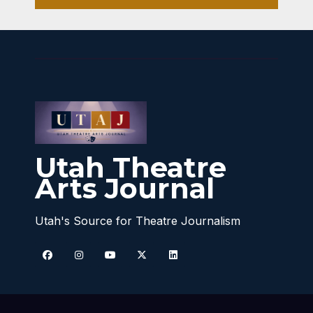
Utah Theatre
Arts Journal
Utah's Source for Theatre Journalism