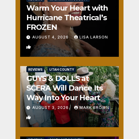
Warm Your Heart with
Hurricane Theatrical’s
FROZEN
AUGUST 4, 2026
LISA LARSON
0
REVIEWS
UTAH COUNTY
GUYS & DOLLS at
SCERA Will Dance Its
Way Into Your Heart
AUGUST 3, 2026
MARK BROWN
1