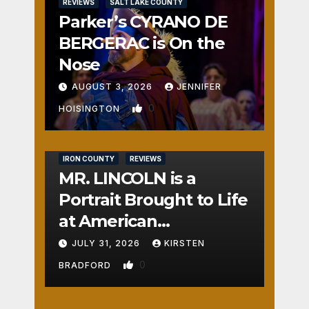
REVIEWS
SALT LAKE COUNTY
Parker’s CYRANO DE
BERGERAC is On the
Nose
AUGUST 3, 2026
JENNIFER
0
HOISINGTON
IRON COUNTY
REVIEWS
MR. LINCOLN is a
Portrait Brought to Life
at American
Crossroads
JULY 31, 2026
KIRSTEN
0
BRADFORD