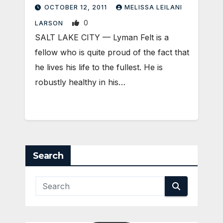
OCTOBER 12, 2011
MELISSA LEILANI
0
LARSON
SALT LAKE CITY — Lyman Felt is a
fellow who is quite proud of the fact that
he lives his life to the fullest. He is
robustly healthy in his…
Search