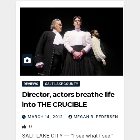
REVIEWS
SALT LAKE COUNTY
Director, actors breathe life
into THE CRUCIBLE
MARCH 14, 2012
MEGAN B. PEDERSEN
0
SALT LAKE CITY — “I see what I see.”