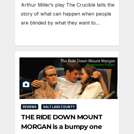
Arthur Miller‘s play The Crucible tells the
story of what can happen when people
are blinded by what they want to…
REVIEWS
SALT LAKE COUNTY
THE RIDE DOWN MOUNT
MORGAN is a bumpy one