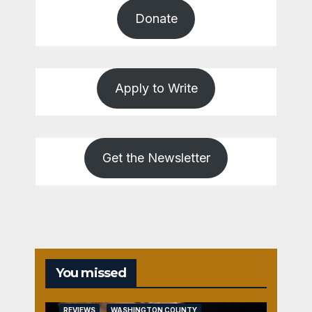
Donate
Apply to Write
Get the Newsletter
You missed
REVIEWS
WASHINGTON COUNTY