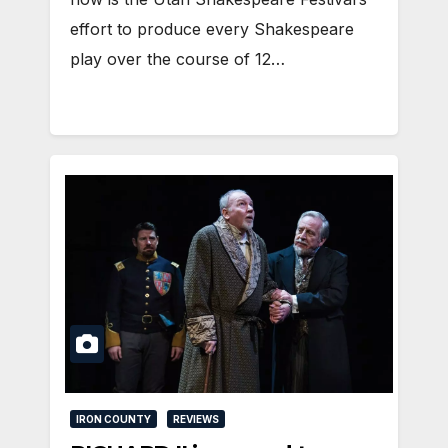
effort to produce every Shakespeare
play over the course of 12…
IRON COUNTY
REVIEWS