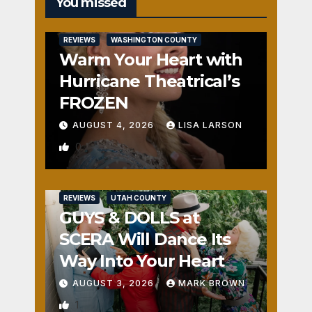
You missed
REVIEWS
WASHINGTON COUNTY
Warm Your Heart with
Hurricane Theatrical’s
FROZEN
AUGUST 4, 2026
LISA LARSON
0
REVIEWS
UTAH COUNTY
GUYS & DOLLS at
SCERA Will Dance Its
Way Into Your Heart
AUGUST 3, 2026
MARK BROWN
1