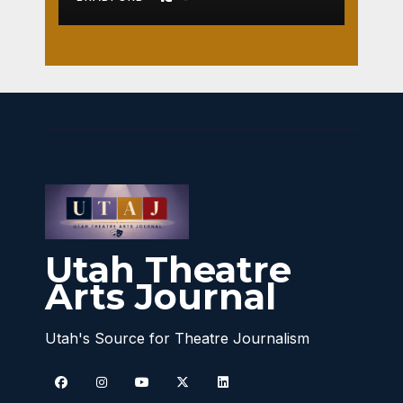
Utah Theatre
Arts Journal
Utah's Source for Theatre Journalism