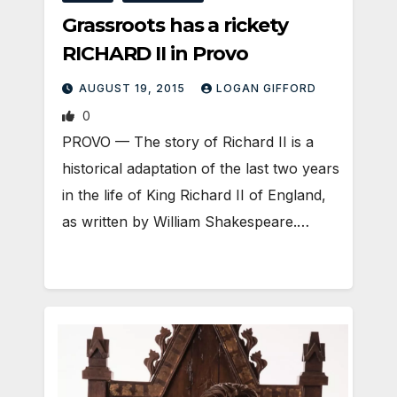
Grassroots has a rickety
RICHARD II in Provo
AUGUST 19, 2015
LOGAN GIFFORD
0
PROVO — The story of Richard II is a
historical adaptation of the last two years
in the life of King Richard II of England,
as written by William Shakespeare.…