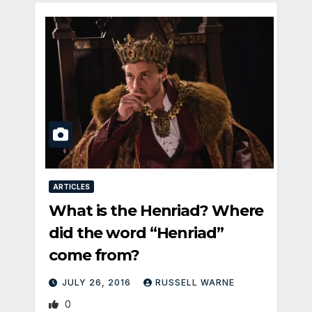
ARTICLES
What is the Henriad? Where
did the word “Henriad”
come from?
JULY 26, 2016
RUSSELL WARNE
0