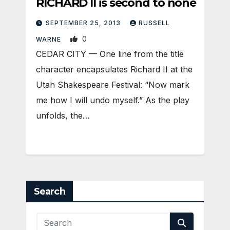
RICHARD II is second to none
SEPTEMBER 25, 2013
RUSSELL
0
WARNE
CEDAR CITY — One line from the title
character encapsulates Richard II at the
Utah Shakespeare Festival: “Now mark
me how I will undo myself.” As the play
unfolds, the…
Search