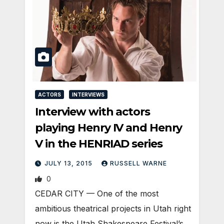
ACTORS
INTERVIEWS
Interview with actors
playing Henry IV and Henry
V in the HENRIAD series
JULY 13, 2015
RUSSELL WARNE
0
CEDAR CITY — One of the most
ambitious theatrical projects in Utah right
now is the Utah Shakespeare Festival’s