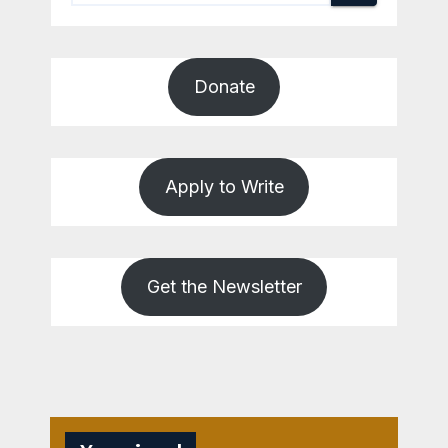
Donate
Apply to Write
Get the Newsletter