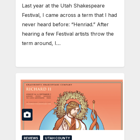
Last year at the Utah Shakespeare
Festival, I came across a term that I had
never heard before: “Henriad.” After
hearing a few Festival artists throw the
term around, I…
REVIEWS
UTAH COUNTY