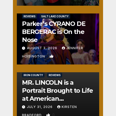
REVIEWS
SALT LAKE COUNTY
Parker’s CYRANO DE
BERGERAC is On the
Nose
AUGUST 3, 2026
JENNIFER
0
HOISINGTON
IRON COUNTY
REVIEWS
MR. LINCOLN is a
Portrait Brought to Life
at American
Crossroads
JULY 31, 2026
KIRSTEN
0
BRADFORD