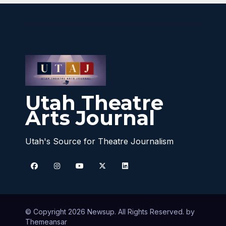
Utah Theatre
Arts Journal
Utah's Source for Theatre Journalism
© Copyright 2026 Newsup. All Rights Reserved. by
Themeansar