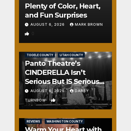
Plenty of Color, Heart,
and Fun Surprises
AUGUST 6, 2026
MARK BROWN
0
REVIEWS
SALT LAKE COUNTY
TOOELE COUNTY
UTAH COUNTY
Panto Theatre’s
CINDERELLA Isn’t
Serious But IS Seriously
Fun
AUGUST 6, 2026
DARBY
1
TURNBOW
REVIEWS
WASHINGTON COUNTY
Warm Your Heart with