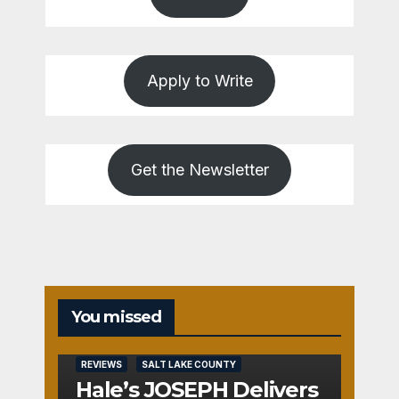
Apply to Write
Get the Newsletter
You missed
REVIEWS
SALT LAKE COUNTY
Hale’s JOSEPH Delivers