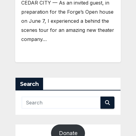
CEDAR CITY — As an invited guest, in
preparation for the Forge’s Open house
on June 7, I experienced a behind the
scenes tour for an amazing new theater
company…
Search
Donate