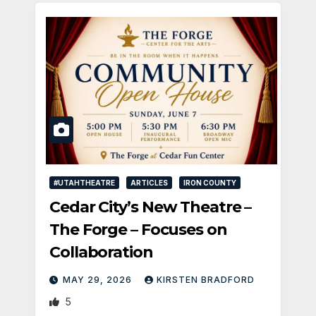
#UTAHTHEATRE
ARTICLES
IRON COUNTY
Cedar City’s New Theatre –
The Forge – Focuses on
Collaboration
MAY 29, 2026
KIRSTEN BRADFORD
5