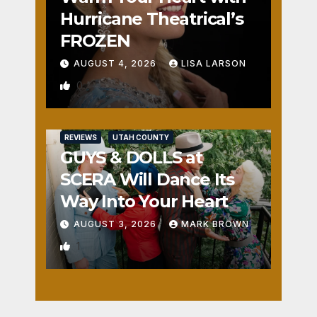
Hurricane Theatrical’s
FROZEN
AUGUST 4, 2026
LISA LARSON
0
REVIEWS
UTAH COUNTY
GUYS & DOLLS at
SCERA Will Dance Its
Way Into Your Heart
AUGUST 3, 2026
MARK BROWN
1