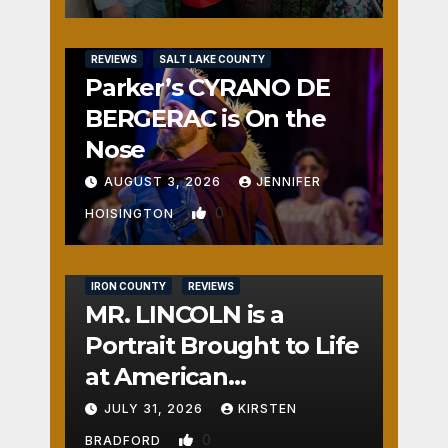
REVIEWS
SALT LAKE COUNTY
Parker’s CYRANO DE
BERGERAC is On the
Nose
AUGUST 3, 2026
JENNIFER
0
HOISINGTON
IRON COUNTY
REVIEWS
MR. LINCOLN is a
Portrait Brought to Life
at American
Crossroads
JULY 31, 2026
KIRSTEN
0
BRADFORD