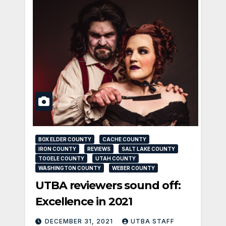
BOX ELDER COUNTY
CACHE COUNTY
IRON COUNTY
REVIEWS
SALT LAKE COUNTY
TOOELE COUNTY
UTAH COUNTY
WASHINGTON COUNTY
WEBER COUNTY
UTBA reviewers sound off:
Excellence in 2021
DECEMBER 31, 2021
UTBA STAFF