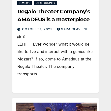
REVIEWS
UTAH COUNTY
Regalo Theater Company’s
AMADEUS is a masterpiece
OCTOBER 1, 2023
SARA CLAVERIE
0
LEHI — Ever wonder what it would be
like to live and interact with a genius like
Mozart? If so, come to Amadeus at the
Regalo Theater. The company
transports…