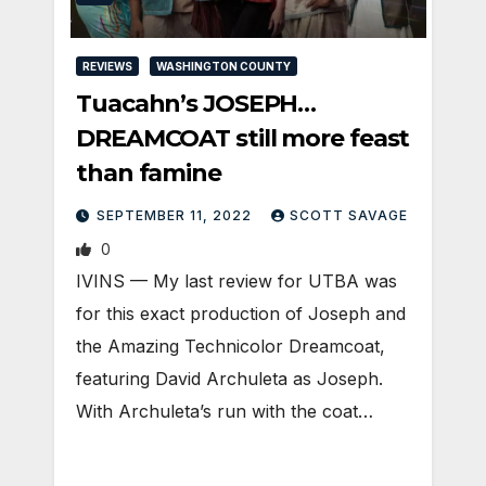
REVIEWS
WASHINGTON COUNTY
Tuacahn’s JOSEPH…
DREAMCOAT still more feast
than famine
SEPTEMBER 11, 2022
SCOTT SAVAGE
0
IVINS — My last review for UTBA was
for this exact production of Joseph and
the Amazing Technicolor Dreamcoat,
featuring David Archuleta as Joseph.
With Archuleta’s run with the coat…