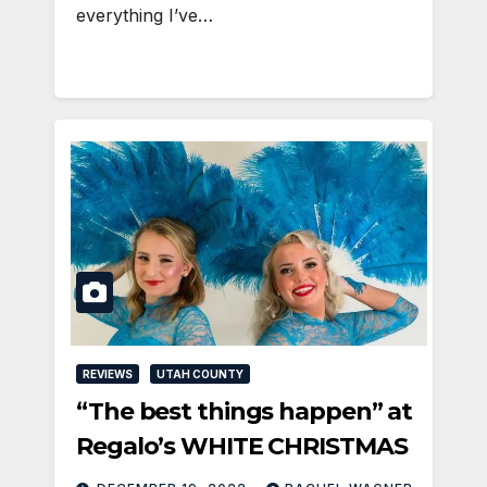
everything I’ve…
REVIEWS
UTAH COUNTY
“The best things happen” at
Regalo’s WHITE CHRISTMAS