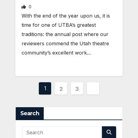
0
With the end of the year upon us, it is
time for one of UTBA’s greatest
traditions: the annual post where our
reviewers commend the Utah theatre
community’s excellent work…
Posts
1
2
3
pagination
Search