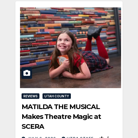
REVIEWS
UTAH COUNTY
MATILDA THE MUSICAL
Makes Theatre Magic at
SCERA