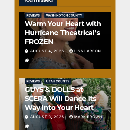
REVIEWS
WASHINGTON COUNTY
Warm Your Heart with
Hurricane Theatrical’s
FROZEN
AUGUST 4, 2026
LISA LARSON
0
REVIEWS
UTAH COUNTY
GUYS & DOLLS at
SCERA Will Dance Its
Way Into Your Heart
AUGUST 3, 2026
MARK BROWN
1