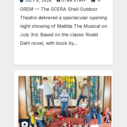
4
JULY 6, 2026
UTBA STAFF
OREM — The SCERA Shell Outdoor
Theatre delivered a spectacular opening
night showing of Matilda The Musical on
July 3rd. Based on the classic Roald
Dahl novel, with book by…