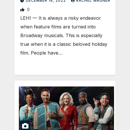
DECEMBER 19, 2022
RACHEL WAGNER
0
LEHI — It is always a risky endeavor
when feature films are turned into
Broadway musicals. This is especially
true when it is a classic beloved holiday
film. People have…