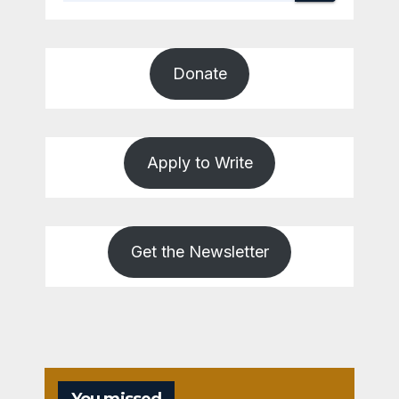
Donate
Apply to Write
Get the Newsletter
You missed