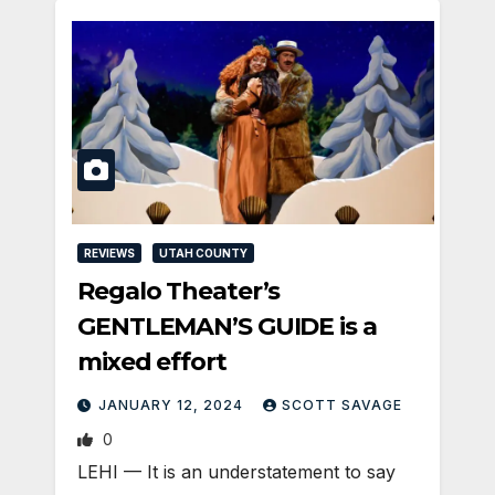
REVIEWS
UTAH COUNTY
Regalo Theater’s
GENTLEMAN’S GUIDE is a
mixed effort
JANUARY 12, 2024
SCOTT SAVAGE
0
LEHI — It is an understatement to say