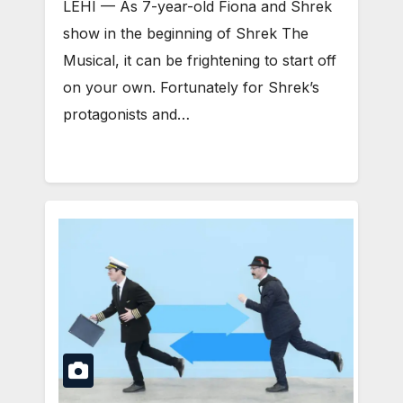
LEHI — As 7-year-old Fiona and Shrek
show in the beginning of Shrek The
Musical, it can be frightening to start off
on your own. Fortunately for Shrek’s
protagonists and…