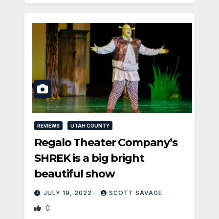
REVIEWS
UTAH COUNTY
Regalo Theater Company’s
SHREK is a big bright
beautiful show
JULY 19, 2022
SCOTT SAVAGE
0