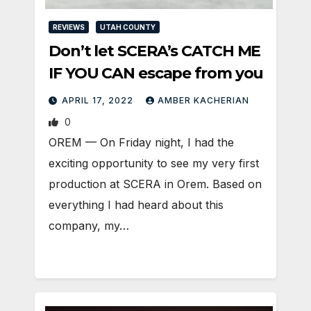
REVIEWS
UTAH COUNTY
Don’t let SCERA’s CATCH ME
IF YOU CAN escape from you
APRIL 17, 2022
AMBER KACHERIAN
0
OREM — On Friday night, I had the
exciting opportunity to see my very first
production at SCERA in Orem. Based on
everything I had heard about this
company, my…