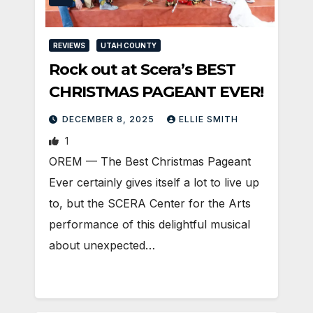
REVIEWS
UTAH COUNTY
Rock out at Scera’s BEST
CHRISTMAS PAGEANT EVER!
DECEMBER 8, 2025
ELLIE SMITH
1
OREM — The Best Christmas Pageant
Ever certainly gives itself a lot to live up
to, but the SCERA Center for the Arts
performance of this delightful musical
about unexpected…