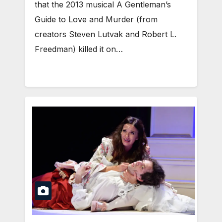
that the 2013 musical A Gentleman’s
Guide to Love and Murder (from
creators Steven Lutvak and Robert L.
Freedman) killed it on…