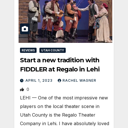
REVIEWS
UTAH COUNTY
Start a new tradition with
FIDDLER at Regalo in Lehi
APRIL 1, 2023
RACHEL WAGNER
0
LEHI — One of the most impressive new
players on the local theater scene in
Utah County is the Regalo Theater
Company in Lehi. I have absolutely loved