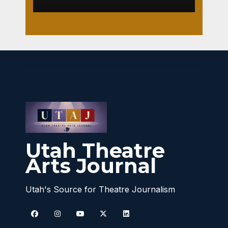
Utah Theatre
Arts Journal
Utah's Source for Theatre Journalism