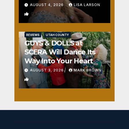
AUGUST 4, 2026
LISA LARSON
0
REVIEWS
UTAH COUNTY
GUYS & DOLLS at
SCERA Will Dance Its
Way Into Your Heart
AUGUST 3, 2026
MARK BROWN
1