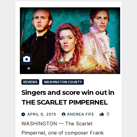
REVIEWS
WASHINGTON COUNTY
Singers and score win out in
THE SCARLET PIMPERNEL
0
APRIL 6, 2015
ANDREA FIFE
WASHINGTON — The Scarlet
Pimpernel, one of composer Frank