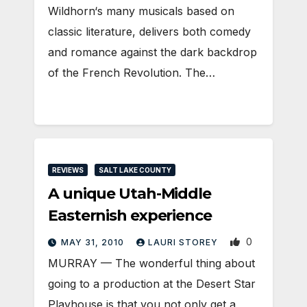
Wildhorn‘s many musicals based on
classic literature, delivers both comedy
and romance against the dark backdrop
of the French Revolution. The…
REVIEWS
SALT LAKE COUNTY
A unique Utah-Middle
Easternish experience
0
MAY 31, 2010
LAURI STOREY
MURRAY — The wonderful thing about
going to a production at the Desert Star
Playhouse is that you not only get a