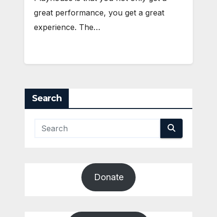
great performance, you get a great
experience. The…
Search
Donate