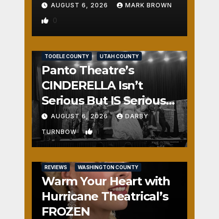
AUGUST 6, 2026
MARK BROWN
0
REVIEWS
SALT LAKE COUNTY
TOOELE COUNTY
UTAH COUNTY
Panto Theatre’s
CINDERELLA Isn’t
Serious But IS Seriously
Fun
AUGUST 6, 2026
DARBY
1
TURNBOW
REVIEWS
WASHINGTON COUNTY
Warm Your Heart with
Hurricane Theatrical’s
FROZEN