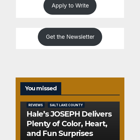
Apply to Write
Get the Newsletter
You missed
REVIEWS
SALT LAKE COUNTY
Hale’s JOSEPH Delivers
Plenty of Color, Heart,
and Fun Surprises