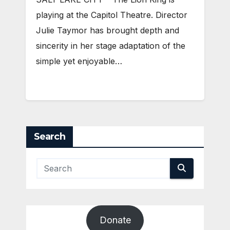
playing at the Capitol Theatre. Director
Julie Taymor has brought depth and
sincerity in her stage adaptation of the
simple yet enjoyable…
Search
Donate