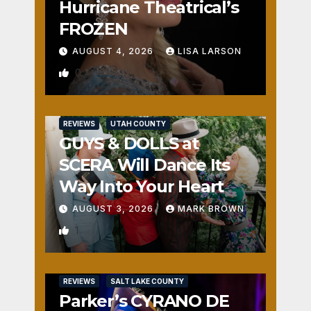
Hurricane Theatrical’s
FROZEN
AUGUST 4, 2026
LISA LARSON
0
REVIEWS
UTAH COUNTY
GUYS & DOLLS at
SCERA Will Dance Its
Way Into Your Heart
AUGUST 3, 2026
MARK BROWN
1
REVIEWS
SALT LAKE COUNTY
Parker’s CYRANO DE