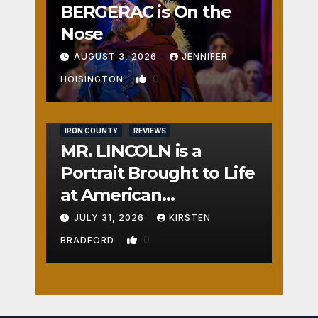
BERGERAC is On the
Nose
AUGUST 3, 2026
JENNIFER
0
HOISINGTON
IRON COUNTY
REVIEWS
MR. LINCOLN is a
Portrait Brought to Life
at American
Crossroads
JULY 31, 2026
KIRSTEN
0
BRADFORD