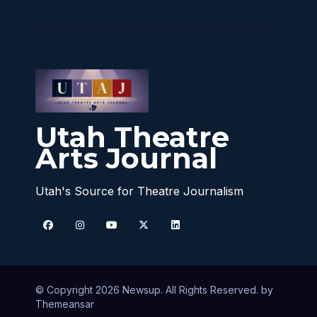
Utah Theatre
Arts Journal
Utah's Source for Theatre Journalism
© Copyright 2026 Newsup. All Rights Reserved. by
Themeansar