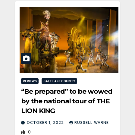
REVIEWS
SALT LAKE COUNTY
“Be prepared” to be wowed
by the national tour of THE
LION KING
OCTOBER 1, 2022
RUSSELL WARNE
0