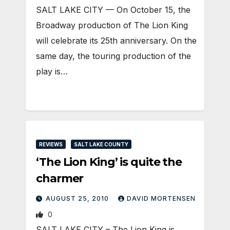
SALT LAKE CITY — On October 15, the
Broadway production of The Lion King
will celebrate its 25th anniversary. On the
same day, the touring production of the
play is…
REVIEWS
SALT LAKE COUNTY
‘The Lion King’ is quite the
charmer
AUGUST 25, 2010
DAVID MORTENSEN
0
SALT LAKE CITY – The Lion King is