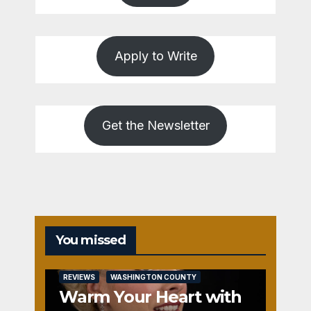
Apply to Write
Get the Newsletter
You missed
REVIEWS
WASHINGTON COUNTY
Warm Your Heart with