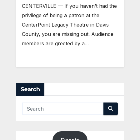
CENTERVILLE — If you haven’t had the
privilege of being a patron at the
CenterPoint Legacy Theatre in Davis
County, you are missing out. Audience
members are greeted by a…
Search