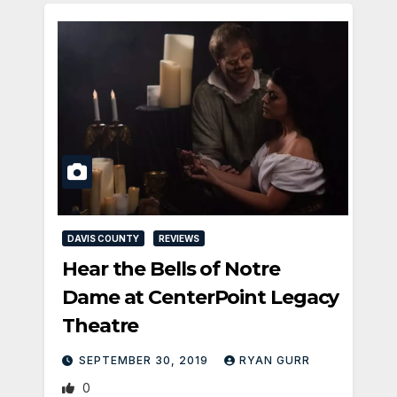
DAVIS COUNTY
REVIEWS
Hear the Bells of Notre
Dame at CenterPoint Legacy
Theatre
SEPTEMBER 30, 2019
RYAN GURR
0