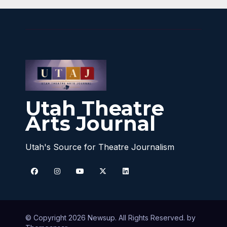
Utah Theatre
Arts Journal
Utah's Source for Theatre Journalism
© Copyright 2026 Newsup. All Rights Reserved. by