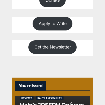
Donate
Apply to Write
Get the Newsletter
You missed
REVIEWS
SALT LAKE COUNTY
Hale’s JOSEPH Delivers