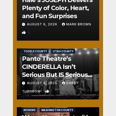
Plenty of Color, Heart,
and Fun Surprises
AUGUST 6, 2026
MARK BROWN
0
REVIEWS
SALT LAKE COUNTY
TOOELE COUNTY
UTAH COUNTY
Panto Theatre’s
CINDERELLA Isn’t
Serious But IS Seriously
Fun
AUGUST 6, 2026
DARBY
1
TURNBOW
REVIEWS
WASHINGTON COUNTY