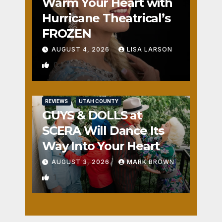
Warm Your Heart with
Hurricane Theatrical’s
FROZEN
AUGUST 4, 2026
LISA LARSON
0
REVIEWS
UTAH COUNTY
GUYS & DOLLS at
SCERA Will Dance Its
Way Into Your Heart
AUGUST 3, 2026
MARK BROWN
1