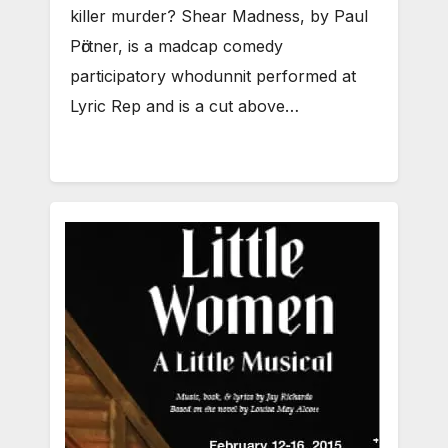
killer murder? Shear Madness, by Paul
Pӧrtner, is a madcap comedy
participatory whodunnit performed at
Lyric Rep and is a cut above…