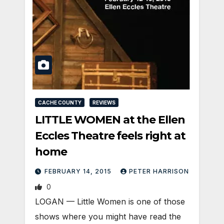
CACHE COUNTY
REVIEWS
LITTLE WOMEN at the Ellen
Eccles Theatre feels right at
home
FEBRUARY 14, 2015
PETER HARRISON
0
LOGAN — Little Women is one of those
shows where you might have read the