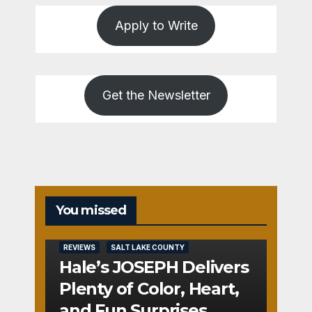
Apply to Write
Get the Newsletter
You missed
REVIEWS
SALT LAKE COUNTY
Hale’s JOSEPH Delivers
Plenty of Color, Heart,
and Fun Surprises