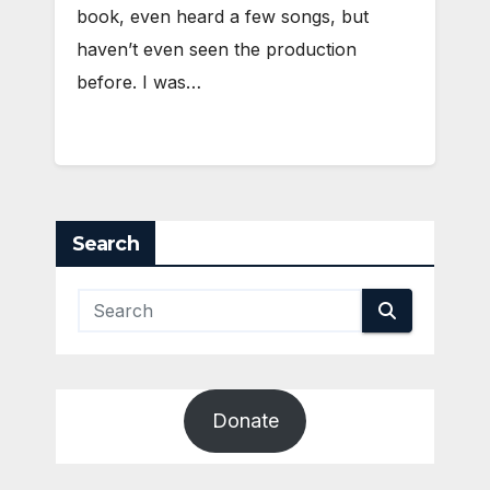
book, even heard a few songs, but
haven’t even seen the production
before. I was…
Search
Donate