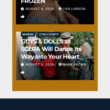
FROZEN
AUGUST 4, 2026
LISA LARSON
0
REVIEWS
UTAH COUNTY
GUYS & DOLLS at
SCERA Will Dance Its
Way Into Your Heart
AUGUST 3, 2026
MARK BROWN
1