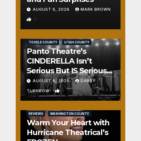
AUGUST 6, 2026
MARK BROWN
0
REVIEWS
SALT LAKE COUNTY
TOOELE COUNTY
UTAH COUNTY
Panto Theatre’s
CINDERELLA Isn’t
Serious But IS Seriously
Fun
AUGUST 6, 2026
DARBY
1
TURNBOW
REVIEWS
WASHINGTON COUNTY
Warm Your Heart with
Hurricane Theatrical’s