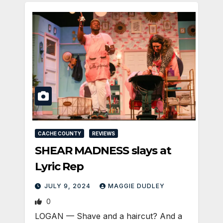
CACHE COUNTY
REVIEWS
SHEAR MADNESS slays at
Lyric Rep
JULY 9, 2024
MAGGIE DUDLEY
0
LOGAN­ — Shave and a haircut? And a