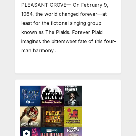
PLEASANT GROVE— On February 9,
1964, the world changed forever—at
least for the fictional singing group
known as The Plaids. Forever Plaid
imagines the bittersweet fate of this four-
man harmony…