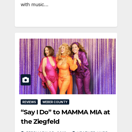
with music…
REVIEWS
WEBER COUNTY
“Say I Do” to MAMMA MIA at
the Ziegfeld