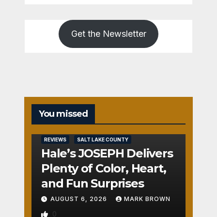
Get the Newsletter
You missed
REVIEWS
SALT LAKE COUNTY
Hale’s JOSEPH Delivers
Plenty of Color, Heart,
and Fun Surprises
AUGUST 6, 2026
MARK BROWN
0