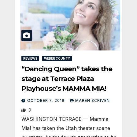
REVIEWS
WEBER COUNTY
“Dancing Queen” takes the
stage at Terrace Plaza
Playhouse’s MAMMA MIA!
OCTOBER 7, 2019
MAREN SCRIVEN
0
WASHINGTON TERRACE — Mamma
Mia! has taken the Utah theater scene