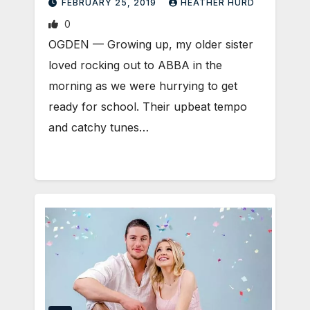
FEBRUARY 25, 2019
HEATHER HURD
0
OGDEN — Growing up, my older sister
loved rocking out to ABBA in the
morning as we were hurrying to get
ready for school. Their upbeat tempo
and catchy tunes…