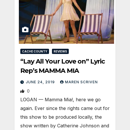
CACHE COUNTY
REVIEWS
“Lay All Your Love on” Lyric
Rep’s MAMMA MIA
JUNE 24, 2019
MAREN SCRIVEN
0
LOGAN — Mamma Mia!, here we go
again. Ever since the rights came out for
this show to be produced locally, the
show written by Catherine Johnson and