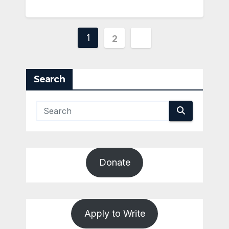
Posts
1
2
pagination
Search
Donate
Apply to Write