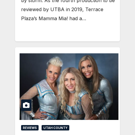
by storm. As the fourth production to be
reviewed by UTBA in 2019, Terrace
Plaza’s Mamma Mia! had a…
REVIEWS
UTAH COUNTY