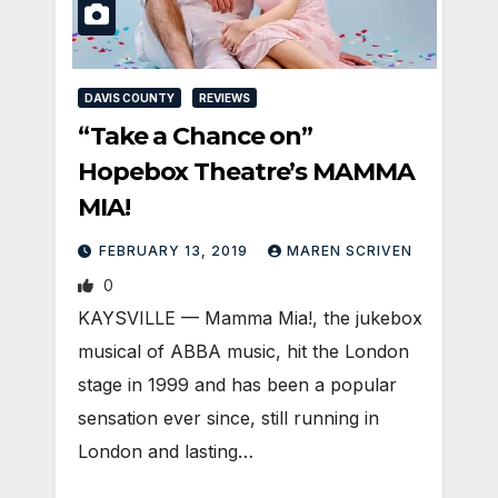
DAVIS COUNTY
REVIEWS
“Take a Chance on”
Hopebox Theatre’s MAMMA
MIA!
FEBRUARY 13, 2019
MAREN SCRIVEN
0
KAYSVILLE — Mamma Mia!, the jukebox
musical of ABBA music, hit the London
stage in 1999 and has been a popular
sensation ever since, still running in
London and lasting…