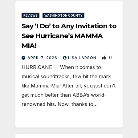
REVIEWS
WASHINGTON COUNTY
Say ‘I Do’ to Any Invitation to
See Hurricane’s MAMMA
MIA!
0
APRIL 7, 2026
LISA LARSON
HURRICANE — When it comes to
musical soundtracks, few hit the mark
like Mamma Mia! After all, you just don’t
get much better than ABBA’s world-
renowned hits. Now, thanks to…