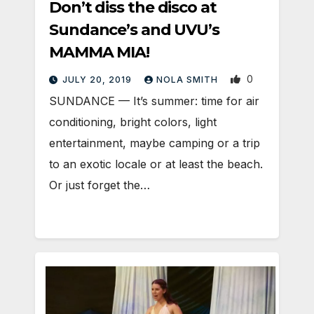
Don’t diss the disco at
Sundance’s and UVU’s
MAMMA MIA!
0
JULY 20, 2019
NOLA SMITH
SUNDANCE — It’s summer: time for air
conditioning, bright colors, light
entertainment, maybe camping or a trip
to an exotic locale or at least the beach.
Or just forget the…