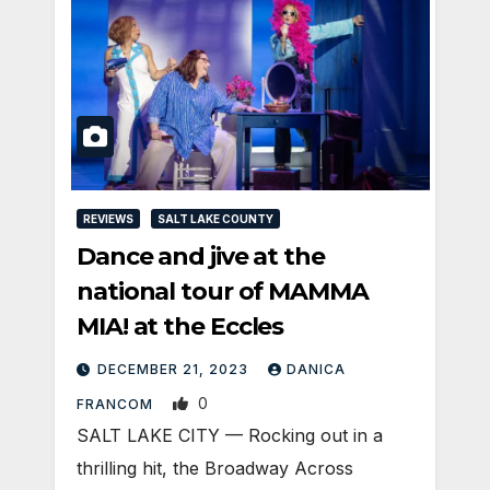
REVIEWS
SALT LAKE COUNTY
Dance and jive at the
national tour of MAMMA
MIA! at the Eccles
DECEMBER 21, 2023
DANICA
0
FRANCOM
SALT LAKE CITY — Rocking out in a
thrilling hit, the Broadway Across