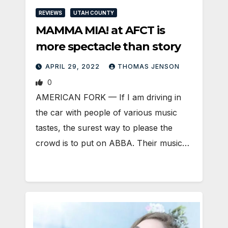
REVIEWS
UTAH COUNTY
MAMMA MIA! at AFCT is
more spectacle than story
APRIL 29, 2022
THOMAS JENSON
0
AMERICAN FORK — If I am driving in
the car with people of various music
tastes, the surest way to please the
crowd is to put on ABBA. Their music…