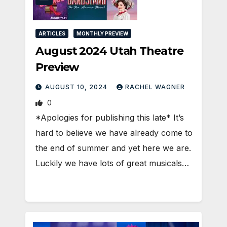
ARTICLES
MONTHLY PREVIEW
August 2024 Utah Theatre
Preview
AUGUST 10, 2024
RACHEL WAGNER
0
*Apologies for publishing this late* It’s
hard to believe we have already come to
the end of summer and yet here we are.
Luckily we have lots of great musicals…