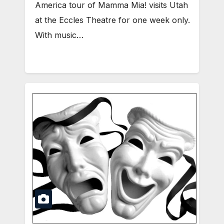
America tour of Mamma Mia! visits Utah
at the Eccles Theatre for one week only.
With music…