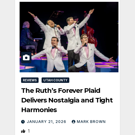
REVIEWS
UTAH COUNTY
The Ruth’s Forever Plaid
Delivers Nostalgia and Tight
Harmonies
JANUARY 21, 2026
MARK BROWN
1