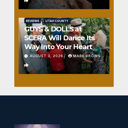
REVIEWS
UTAH COUNTY
GUYS & DOLLS at
SCERA Will Dance Its
Way Into Your Heart
AUGUST 3, 2026
MARK BROWN
1