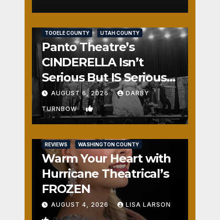
REVIEWS
SALT LAKE COUNTY
TOOELE COUNTY
UTAH COUNTY
Panto Theatre’s
CINDERELLA Isn’t
Serious But IS Seriously
Fun
AUGUST 6, 2026
DARBY
1
TURNBOW
REVIEWS
WASHINGTON COUNTY
Warm Your Heart with
Hurricane Theatrical’s
FROZEN
AUGUST 4, 2026
LISA LARSON
0