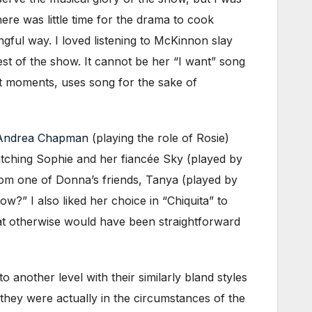
ere was little time for the drama to cook
gful way. I loved listening to McKinnon slay
t of the show. It cannot be her “I want” song
st moments, uses song for the sake of
Andrea Chapman
(playing the role of Rosie)
watching Sophie and her fiancée Sky (played by
rom one of Donna’s friends, Tanya (played by
?” I also liked her choice in “Chiquita” to
hat otherwise would have been straightforward
 another level with their similarly bland styles
f they were actually in the circumstances of the