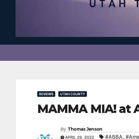
REVIEWS
UTAH COUNTY
MAMMA MIA! at AF
By
Thomas Jenson
#ABBA
,
#Ame
APRIL 29, 2022