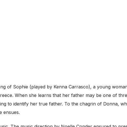
ding of Sophie (played by Kenna Carrasco), a young woma
reece. When she learns that her father may be one of thre
ding to identify her true father. To the chagrin of Donna, 
e ensues.
 music. The music direction by Noelle Conder ensured to pre