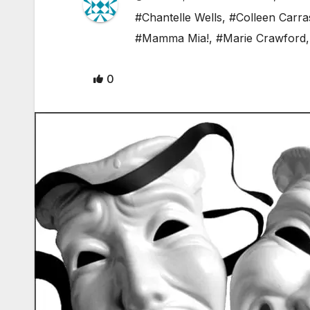
#Chantelle Wells
,
#Colleen Carra
#Mamma Mia!
,
#Marie Crawford
0