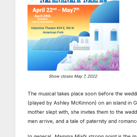
Show closes May 7, 2022.
The musical takes place soon before the wed
(played by Ashley McKinnon) on an island in G
mother slept with, she invites them to the wed
men arrive, and a tale of paternity and romanc
In general,
Mamma Mia!
’s strong point is the