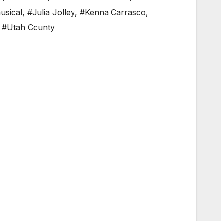
usical
,
#Julia Jolley
,
#Kenna Carrasco
,
,
#Utah County