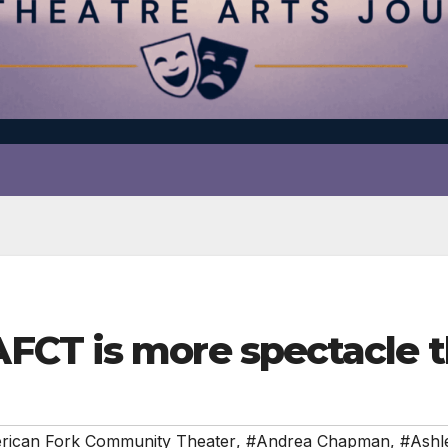
CT is more spectacle t
rican Fork Community Theater
,
#Andrea Chapman
,
#Ashl