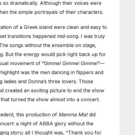
 so dramatically. Although their voices were
han the simple portrayals of their characters.
itation of a Greek island were clean and easy to
et transitions happened mid-song. I was truly
 The songs without the ensemble on stage,
g. But the energy would pick right back up for
sensual movement of “Gimme! Gimme! Gimme!”—
highlight was the men dancing in flippers and
ng ladies and Donna’s three lovers. Those
 created an exciting picture to end the show
, that turned the show almost into a concert.
cedent, this production of
Mamma Mia!
did
oncert: a night of ABBA glory without the
nging story; all I thought was, “Thank you for