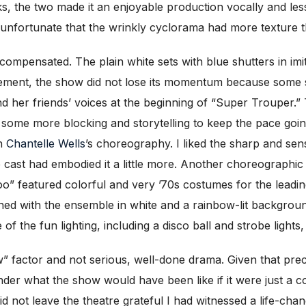
s, the two made it an enjoyable production vocally and less
s unfortunate that the wrinkly cyclorama had more texture t
e compensated. The plain white sets with blue shutters in im
ement, the show did not lose its momentum because some s
 her friends’ voices at the beginning of “Super Trouper.”
 some more blocking and storytelling to keep the pace goin
th
Chantelle Wells
’s choreography. I liked the sharp and 
cast had embodied it a little more. Another choreographic 
oo” featured colorful and very ’70s costumes for the leadi
d with the ensemble in white and a rainbow-lit background
f the fun lighting, including a disco ball and strobe lights
ow” factor and not serious, well-done drama. Given that pre
nder what the show would have been like if it were just a c
 did not leave the theatre grateful I had witnessed a life-cha