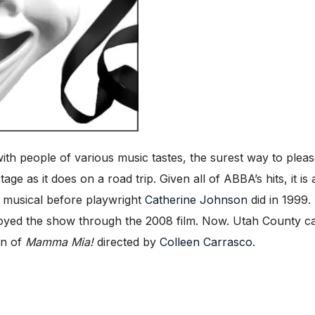
th people of various music tastes, the surest way to pleas
tage as it does on a road trip. Given all of ABBA’s hits, it 
 musical before playwright
Catherine Johnson
did in 1999.
yed the show through the 2008 film. Now. Utah County can 
on of
Mamma Mia!
directed by
Colleen Carrasco
.