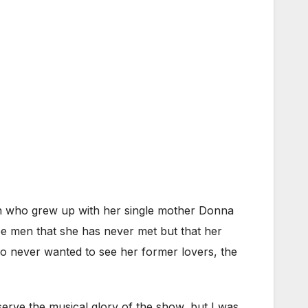
n who grew up with her single mother Donna
e men that she has never met but that her
who never wanted to see her former lovers, the
serve the musical glory of the show, but I was