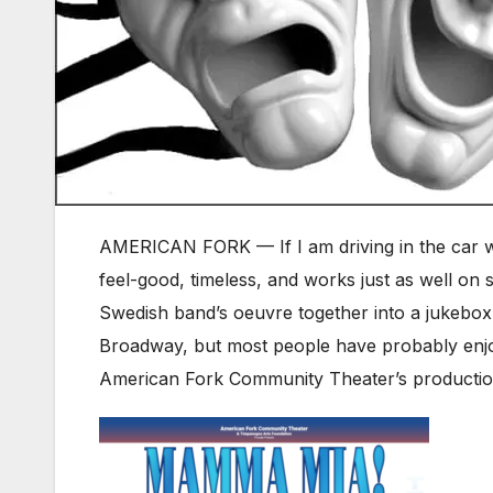
AMERICAN FORK — If I am driving in the car wi
feel-good, timeless, and works just as well on s
Swedish band’s oeuvre together into a jukebox
Broadway, but most people have probably enjo
American Fork Community Theater’s producti