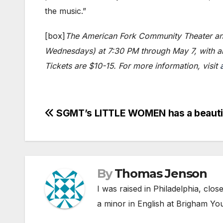
the music.”
[box]
The American Fork Community Theater an
Wednesdays) at 7:30 PM through May 7, with an
Tickets are $10-15. For more information, visit
Post
SGMT’s LITTLE WOMEN has a beautiful
navigation
By
Thomas Jenson
I was raised in Philadelphia, clo
a minor in English at Brigham You