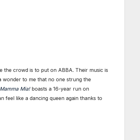
e the crowd is to put on ABBA. Their music is
is a wonder to me that no one strung the
Mamma Mia!
boasts a 16-year run on
feel like a dancing queen again thanks to