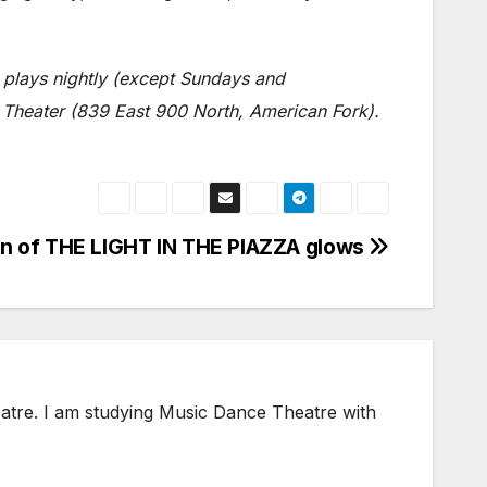
plays nightly (except Sundays and
 Theater (839 East 900 North, American Fork).
on of THE LIGHT IN THE PIAZZA glows
heatre. I am studying Music Dance Theatre with