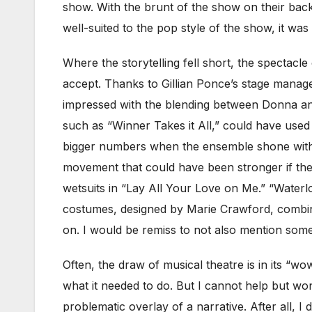
show. With the brunt of the show on their back
well-suited to the pop style of the show, it wa
Where the storytelling fell short, the spectacl
accept. Thanks to Gillian Ponce’s stage manag
impressed with the blending between Donna and
such as “Winner Takes it All,” could have used
bigger numbers when the ensemble shone wi
movement that could have been stronger if the 
wetsuits in “Lay All Your Love on Me.” “Waterl
costumes, designed by Marie Crawford, combine
on. I would be remiss to not also mention some o
Often, the draw of musical theatre is in its “w
what it needed to do. But I cannot help but wo
problematic overlay of a narrative. After all, I