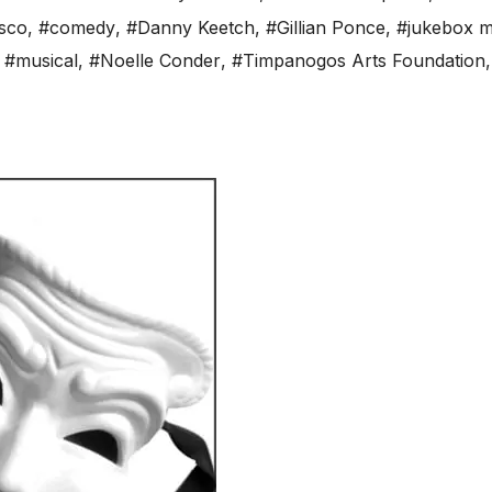
sco
,
#comedy
,
#Danny Keetch
,
#Gillian Ponce
,
#jukebox m
,
#musical
,
#Noelle Conder
,
#Timpanogos Arts Foundation