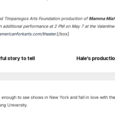
d Timpanogos Arts Foundation production of
Mamma Mia!
 additional performance at 2 PM on May 7 at the Valentine
americanforkarts.com/theater
.[/box]
 story to tell
Hale’s producti
se enough to see shows in New York and fall in love with t
ng University.