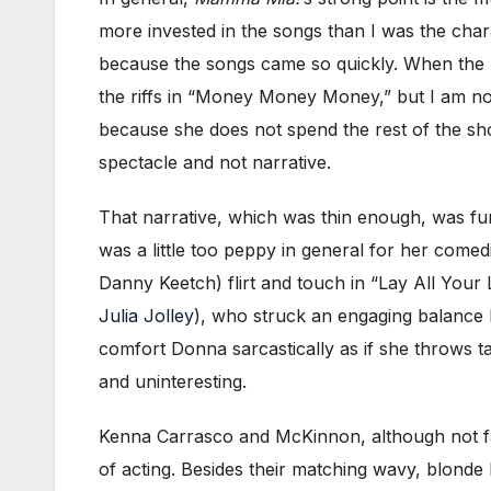
more invested in the songs than I was the chara
because the songs came so quickly. When the mu
the riffs in “Money Money Money,” but I am no
because she does not spend the rest of the sho
spectacle and not narrative.
That narrative, which was thin enough, was furt
was a little too peppy in general for her come
Danny Keetch) flirt and touch in “Lay All Your
Julia Jolley
), who struck an engaging balance b
comfort Donna sarcastically as if she throws t
and uninteresting.
Kenna Carrasco and McKinnon, although not family
of acting. Besides their matching wavy, blonde h