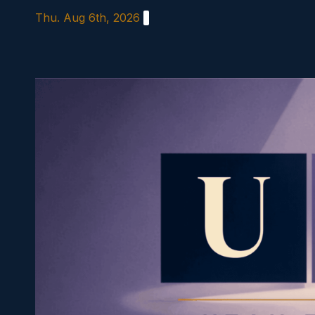
Skip
Thu. Aug 6th, 2026
to
content