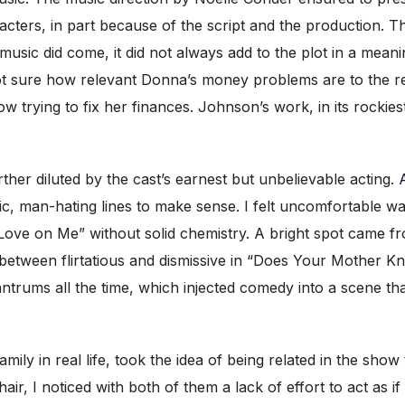
cters, in part because of the script and the production. Th
sic did come, it did not always add to the plot in a meanin
t sure how relevant Donna’s money problems are to the res
w trying to fix her finances. Johnson’s work, in its rockie
her diluted by the cast’s earnest but unbelievable acting.
dic, man-hating lines to make sense. I felt uncomfortable 
 Love on Me” without solid chemistry. A bright spot came f
etween flirtatious and dismissive in “Does Your Mother Know
antrums all the time, which injected comedy into a scene t
 in real life, took the idea of being related in the show to
air, I noticed with both of them a lack of effort to act as i