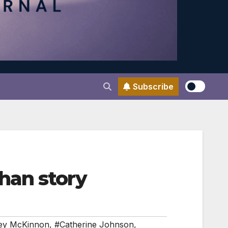
Subscribe
han story
ey McKinnon
,
#Catherine Johnson
,