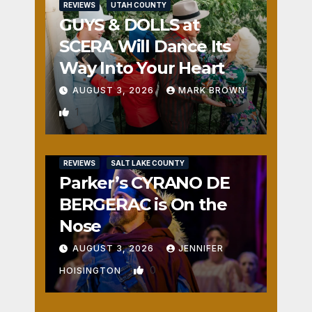
REVIEWS
UTAH COUNTY
GUYS & DOLLS at
SCERA Will Dance Its
Way Into Your Heart
AUGUST 3, 2026
MARK BROWN
1
REVIEWS
SALT LAKE COUNTY
Parker’s CYRANO DE
BERGERAC is On the
Nose
AUGUST 3, 2026
JENNIFER
0
HOISINGTON