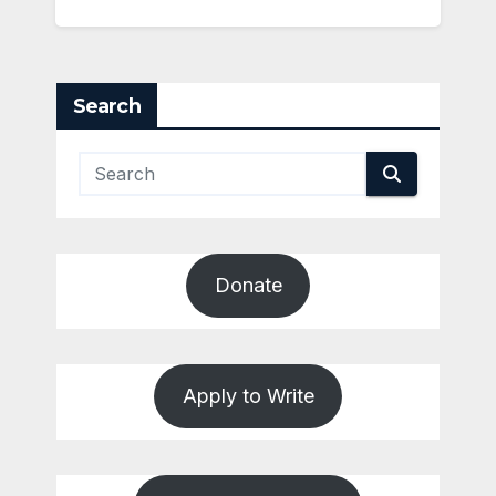
Search
Donate
Apply to Write