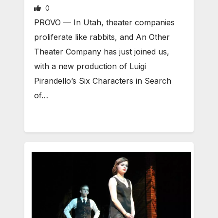
0
PROVO — In Utah, theater companies
proliferate like rabbits, and An Other
Theater Company has just joined us,
with a new production of Luigi
Pirandello’s Six Characters in Search
of…