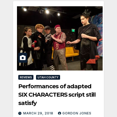
REVIEWS
UTAH COUNTY
Performances of adapted
SIX CHARACTERS script still
satisfy
MARCH 29, 2018
GORDON JONES