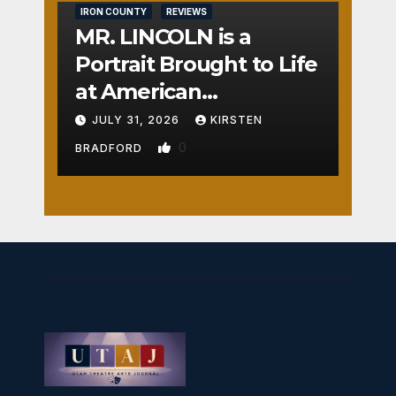
IRON COUNTY
REVIEWS
MR. LINCOLN is a
Portrait Brought to Life
at American
Crossroads
JULY 31, 2026
KIRSTEN
0
BRADFORD