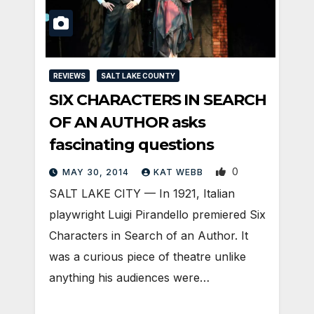
REVIEWS
SALT LAKE COUNTY
SIX CHARACTERS IN SEARCH
OF AN AUTHOR asks
fascinating questions
0
MAY 30, 2014
KAT WEBB
SALT LAKE CITY — In 1921, Italian
playwright Luigi Pirandello premiered Six
Characters in Search of an Author. It
was a curious piece of theatre unlike
anything his audiences were…