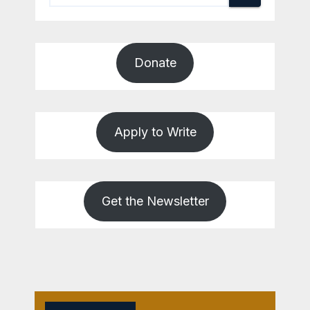
Donate
Apply to Write
Get the Newsletter