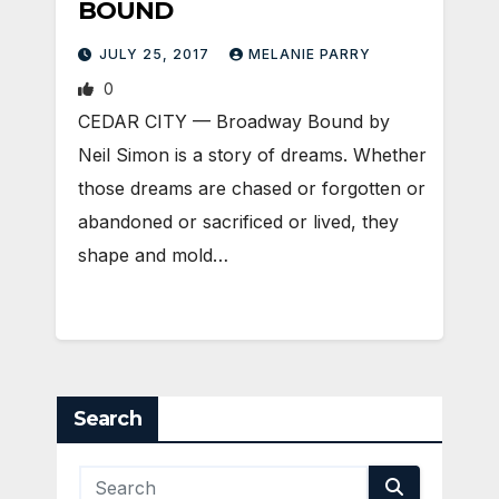
BOUND
JULY 25, 2017
MELANIE PARRY
0
CEDAR CITY — Broadway Bound by
Neil Simon is a story of dreams. Whether
those dreams are chased or forgotten or
abandoned or sacrificed or lived, they
shape and mold…
Search