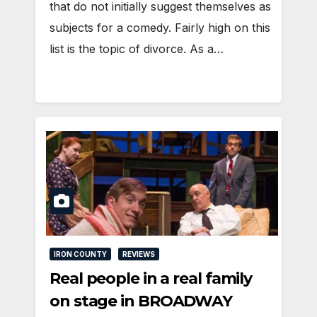
that do not initially suggest themselves as
subjects for a comedy. Fairly high on this
list is the topic of divorce. As a…
IRON COUNTY
REVIEWS
Real people in a real family
on stage in BROADWAY