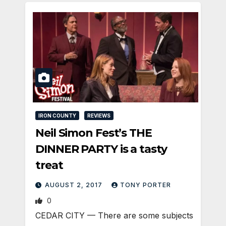
IRON COUNTY
REVIEWS
Neil Simon Fest’s THE
DINNER PARTY is a tasty
treat
AUGUST 2, 2017
TONY PORTER
0
CEDAR CITY — There are some subjects