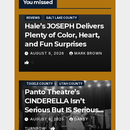
You missed
REVIEWS
SALT LAKE COUNTY
Hale’s JOSEPH Delivers
Plenty of Color, Heart,
and Fun Surprises
AUGUST 6, 2026
MARK BROWN
0
REVIEWS
SALT LAKE COUNTY
TOOELE COUNTY
UTAH COUNTY
Panto Theatre’s
CINDERELLA Isn’t
Serious But IS Seriously
Fun
AUGUST 6, 2026
DARBY
1
TURNBOW