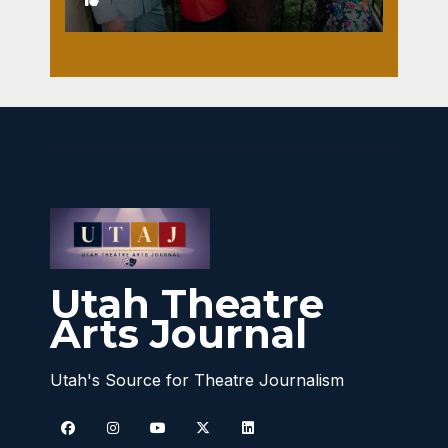
Utah Theatre
Arts Journal
Utah's Source for Theatre Journalism