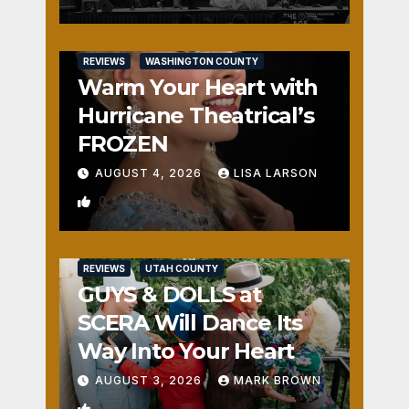
REVIEWS
WASHINGTON COUNTY
Warm Your Heart with
Hurricane Theatrical’s
FROZEN
AUGUST 4, 2026
LISA LARSON
0
REVIEWS
UTAH COUNTY
GUYS & DOLLS at
SCERA Will Dance Its
Way Into Your Heart
AUGUST 3, 2026
MARK BROWN
1