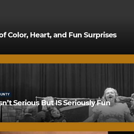
of Color, Heart, and Fun Surprises
OUNTY
’t Serious But IS Seriously Fun