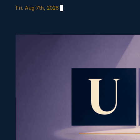
Skip
Fri. Aug 7th, 2026
to
content