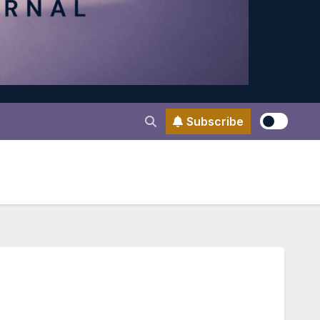
Subscribe