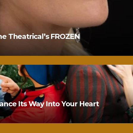
ne Theatrical’s FROZEN
nce Its Way Into Your Heart