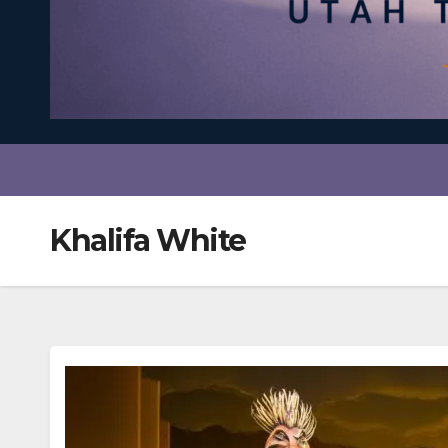
Khalifa White