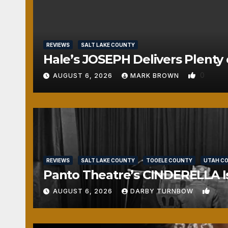
REVIEWS
SALT LAKE COUNTY
Hale’s JOSEPH Delivers Plenty 
0
AUGUST 6, 2026
MARK BROWN
REVIEWS
SALT LAKE COUNTY
TOOELE COUNTY
UTAH C
Panto Theatre’s CINDERELLA Isn
1
AUGUST 6, 2026
DARBY TURNBOW