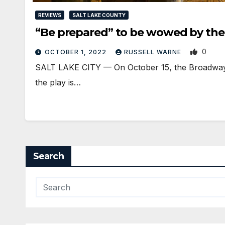
REVIEWS
SALT LAKE COUNTY
“Be prepared” to be wowed by the 
0
OCTOBER 1, 2022
RUSSELL WARNE
SALT LAKE CITY — On October 15, the Broadway pr
the play is…
Search