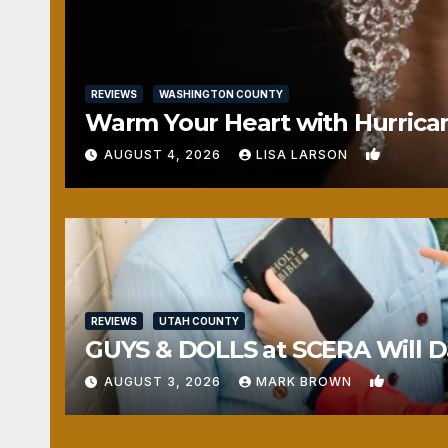
REVIEWS
WASHINGTON COUNTY
Warm Your Heart with Hurrica
0
AUGUST 4, 2026
LISA LARSON
REVIEWS
UTAH COUNTY
GUYS & DOLLS at SCERA Will Da
1
AUGUST 3, 2026
MARK BROWN