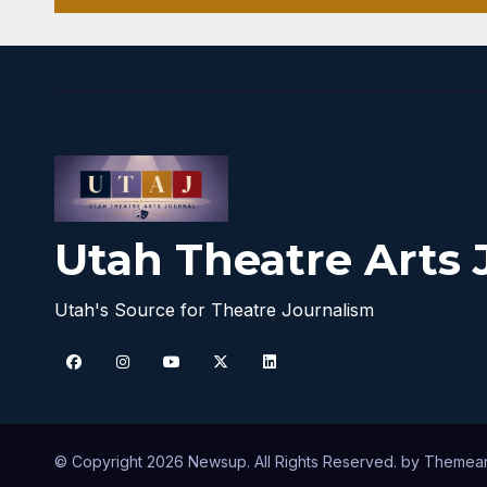
Utah Theatre Arts 
Utah's Source for Theatre Journalism
© Copyright 2026 Newsup. All Rights Reserved. by
Themea