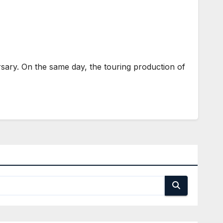
sary. On the same day, the touring production of