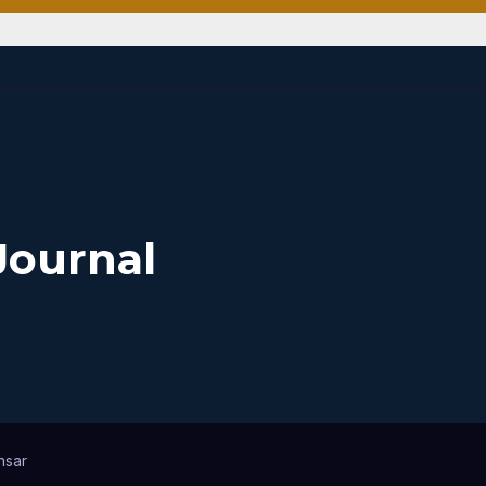
Journal
nsar