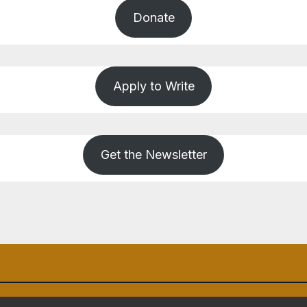
Donate
Apply to Write
Get the Newsletter