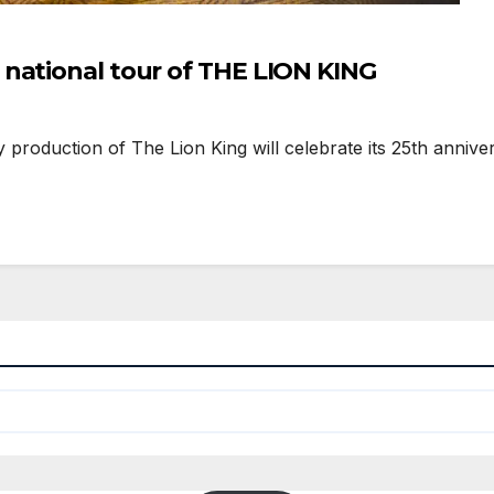
national tour of THE LION KING
oduction of The Lion King will celebrate its 25th anniver