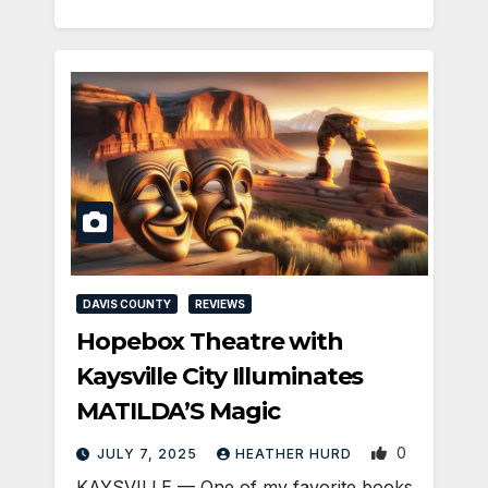
DAVIS COUNTY
REVIEWS
Hopebox Theatre with
Kaysville City Illuminates
MATILDA’S Magic
0
JULY 7, 2025
HEATHER HURD
KAYSVILLE — One of my favorite books