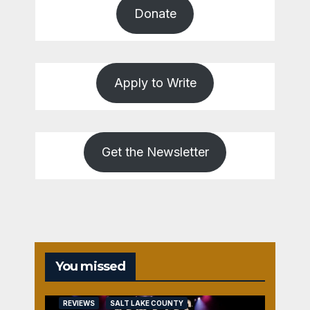
Donate
Apply to Write
Get the Newsletter
You missed
REVIEWS
SALT LAKE COUNTY