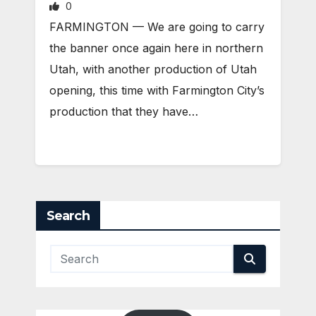
0
FARMINGTON — We are going to carry
the banner once again here in northern
Utah, with another production of Utah
opening, this time with Farmington City’s
production that they have…
Search