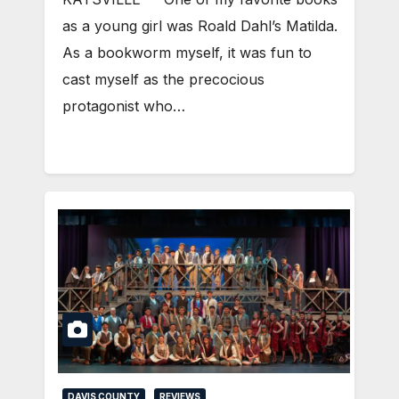
as a young girl was Roald Dahl’s Matilda.
As a bookworm myself, it was fun to
cast myself as the precocious
protagonist who…
DAVIS COUNTY
REVIEWS