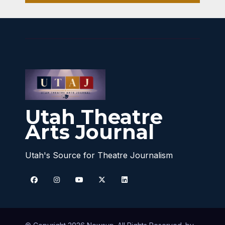
Utah Theatre
Arts Journal
Utah's Source for Theatre Journalism