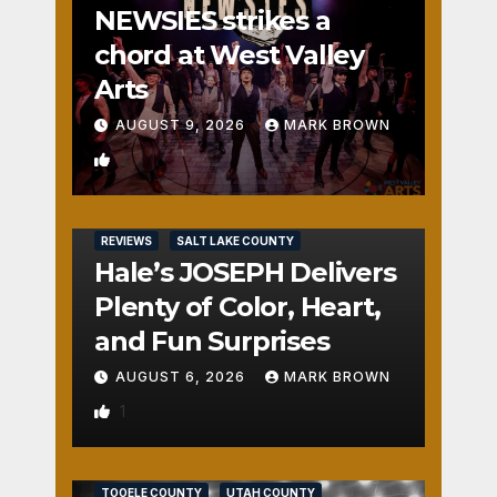
NEWSIES strikes a
chord at West Valley
Arts
AUGUST 9, 2026
MARK BROWN
2
REVIEWS
SALT LAKE COUNTY
Hale’s JOSEPH Delivers
Plenty of Color, Heart,
and Fun Surprises
AUGUST 6, 2026
MARK BROWN
1
REVIEWS
SALT LAKE COUNTY
TOOELE COUNTY
UTAH COUNTY