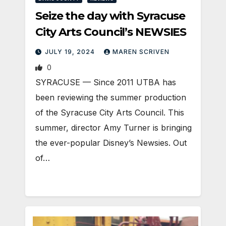
Seize the day with Syracuse
City Arts Council’s NEWSIES
JULY 19, 2024
MAREN SCRIVEN
0
SYRACUSE — Since 2011 UTBA has
been reviewing the summer production
of the Syracuse City Arts Council. This
summer, director Amy Turner is bringing
the ever-popular Disney’s Newsies. Out
of…