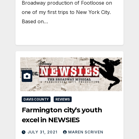
Broadway production of Footloose on
one of my first trips to New York City.
Based on…
DAVIS COUNTY
REVIEWS
Farmington city’s youth
excel in NEWSIES
JULY 31, 2021
MAREN SCRIVEN