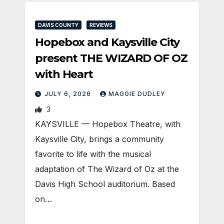
DAVIS COUNTY
REVIEWS
Hopebox and Kaysville City
present THE WIZARD OF OZ
with Heart
JULY 6, 2026
MAGGIE DUDLEY
3
KAYSVILLE — Hopebox Theatre, with
Kaysville City, brings a community
favorite to life with the musical
adaptation of The Wizard of Oz at the
Davis High School auditorium. Based
on…