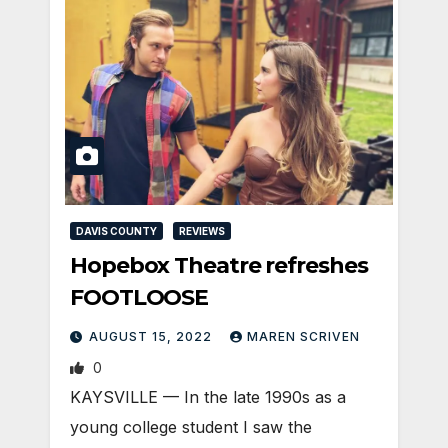
DAVIS COUNTY
REVIEWS
Hopebox Theatre refreshes
FOOTLOOSE
AUGUST 15, 2022
MAREN SCRIVEN
0
KAYSVILLE — In the late 1990s as a
young college student I saw the