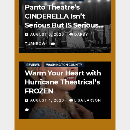
Panto Theatre’s
CINDERELLA Isn’t
Serious But IS Seriously
Fun
AUGUST 6, 2026
DARBY
2
TURNBOW
REVIEWS
WASHINGTON COUNTY
Warm Your Heart with
Hurricane Theatrical’s
FROZEN
AUGUST 4, 2026
LISA LARSON
1