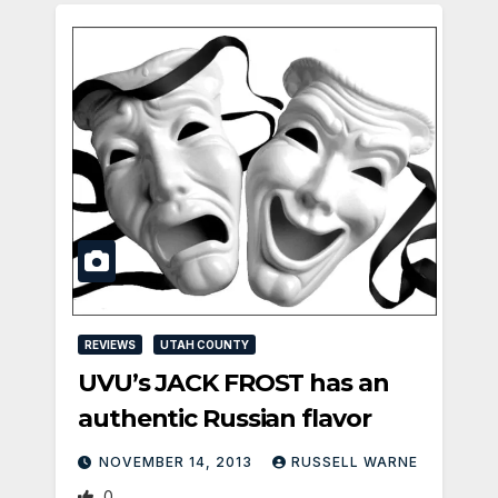
REVIEWS
UTAH COUNTY
UVU’s JACK FROST has an
authentic Russian flavor
NOVEMBER 14, 2013
RUSSELL WARNE
0