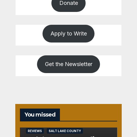
Donate
Apply to Write
Get the Newsletter
You missed
REVIEWS
SALT LAKE COUNTY