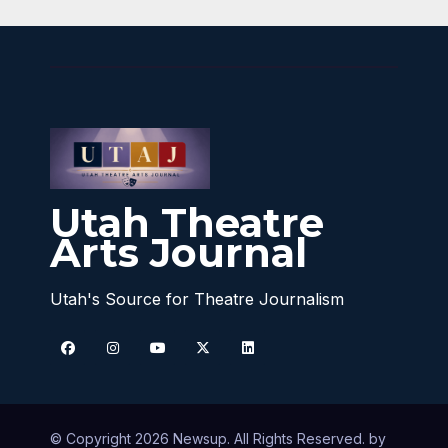
Utah Theatre
Arts Journal
Utah's Source for Theatre Journalism
© Copyright 2026 Newsup. All Rights Reserved. by