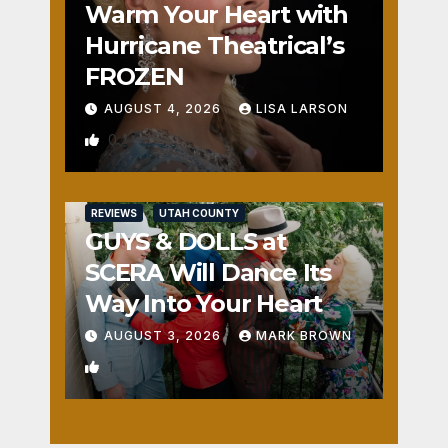
Warm Your Heart with
Hurricane Theatrical’s
FROZEN
AUGUST 4, 2026
LISA LARSON
0
REVIEWS
UTAH COUNTY
GUYS & DOLLS at
SCERA Will Dance Its
Way Into Your Heart
AUGUST 3, 2026
MARK BROWN
1