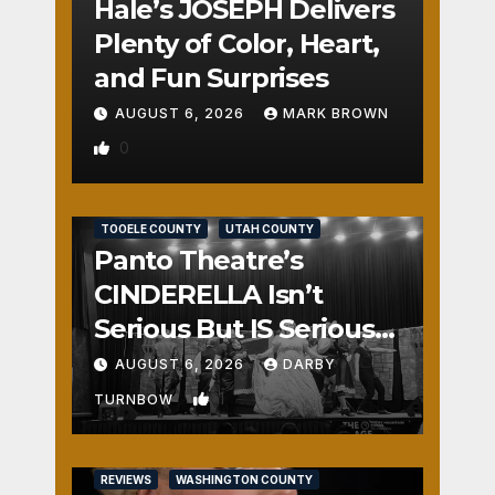
Hale’s JOSEPH Delivers
Plenty of Color, Heart,
and Fun Surprises
AUGUST 6, 2026
MARK BROWN
0
REVIEWS
SALT LAKE COUNTY
TOOELE COUNTY
UTAH COUNTY
Panto Theatre’s
CINDERELLA Isn’t
Serious But IS Seriously
Fun
AUGUST 6, 2026
DARBY
1
TURNBOW
REVIEWS
WASHINGTON COUNTY