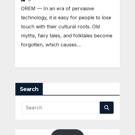
OREM — In an era of pervasive
technology, it is easy for people to lose
touch with their cultural roots. Old
myths, fairy tales, and folktales become
forgotten, which causes…
Search