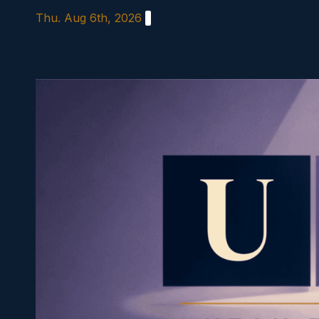
Skip
Thu. Aug 6th, 2026
to
content