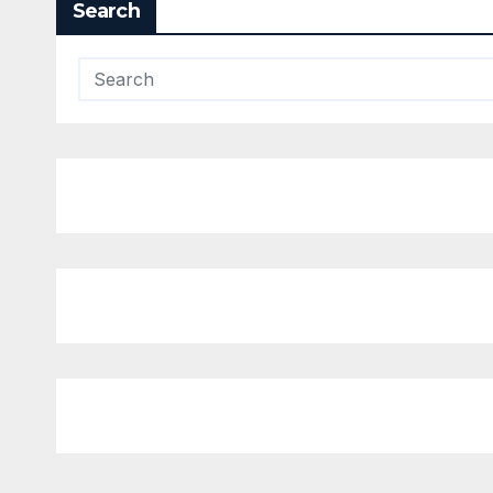
Search