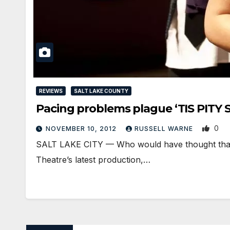
REVIEWS
SALT LAKE COUNTY
Pacing problems plague ‘TIS PITY
0
NOVEMBER 10, 2012
RUSSELL WARNE
SALT LAKE CITY — Who would have thought that a
Theatre’s latest production,…