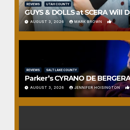
REVIEWS
UTAH COUNTY
GUYS & DOLLS at SCERA Will Da
1
AUGUST 3, 2026
MARK BROWN
REVIEWS
SALT LAKE COUNTY
Parker’s CYRANO DE BERGERAC
AUGUST 3, 2026
JENNIFER HOISINGTON