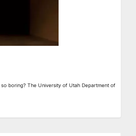
so boring? The University of Utah Department of