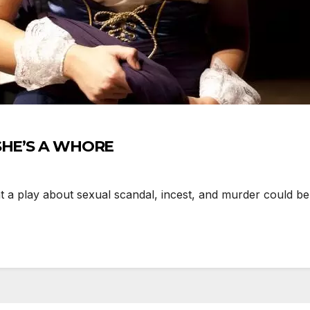
 SHE’S A WHORE
 play about sexual scandal, incest, and murder could be 