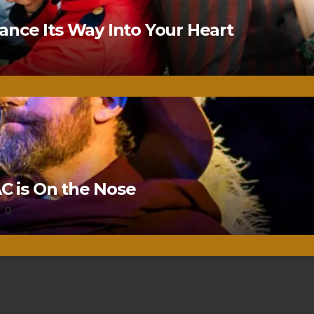
nce Its Way Into Your Heart
 is On the Nose
0