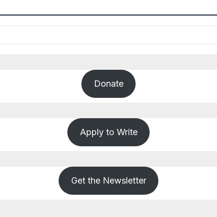
Donate
Apply to Write
Get the Newsletter