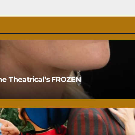
ne Theatrical’s FROZEN