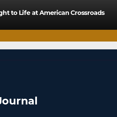
ght to Life at American Crossroads
Journal