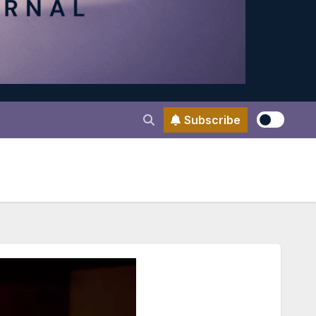
Subscribe