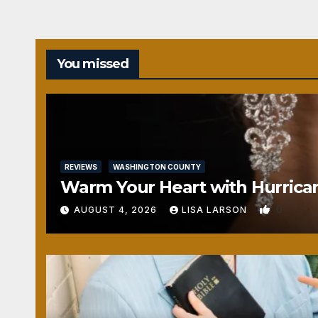
You missed
REVIEWS
WASHINGTON COUNTY
Warm Your Heart with Hurrica
0
AUGUST 4, 2026
LISA LARSON