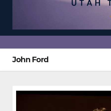
John Ford