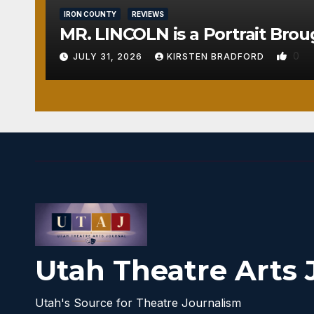
IRON COUNTY
REVIEWS
MR. LINCOLN is a Portrait Brou
0
JULY 31, 2026
KIRSTEN BRADFORD
Utah Theatre Arts 
Utah's Source for Theatre Journalism