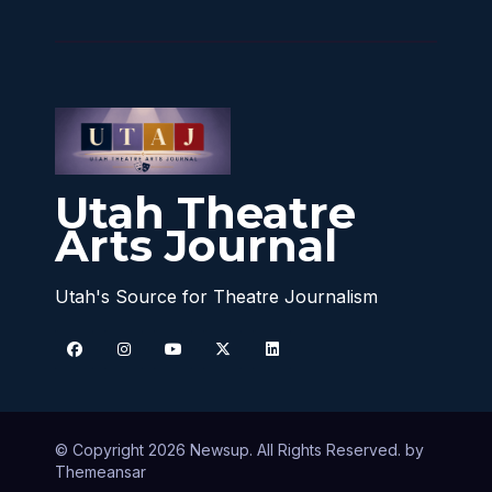
Utah Theatre
Arts Journal
Utah's Source for Theatre Journalism
© Copyright 2026 Newsup. All Rights Reserved. by
Themeansar