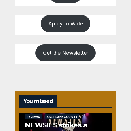
Apply to Write
Get the Newsletter
You missed
REVIEWS
SALT LAKE COUNTY
NEWSIES strikes a