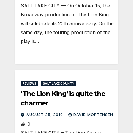
SALT LAKE CITY — On October 15, the
Broadway production of The Lion King
will celebrate its 25th anniversary. On the
same day, the touring production of the
play is…
REVIEWS
SALT LAKE COUNTY
‘The Lion King’ is quite the
charmer
AUGUST 25, 2010
DAVID MORTENSEN
0
SALT LAKE CITY – The Lion King is