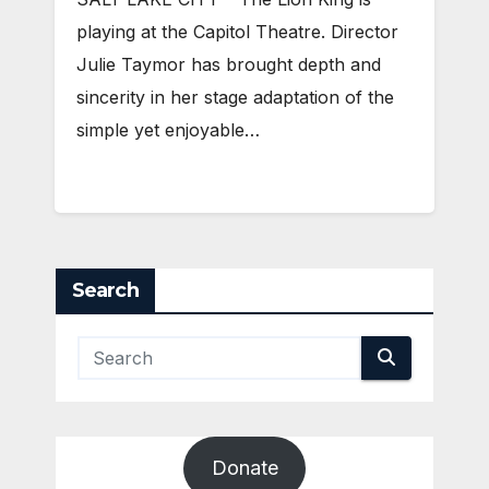
playing at the Capitol Theatre. Director
Julie Taymor has brought depth and
sincerity in her stage adaptation of the
simple yet enjoyable…
Search
Donate