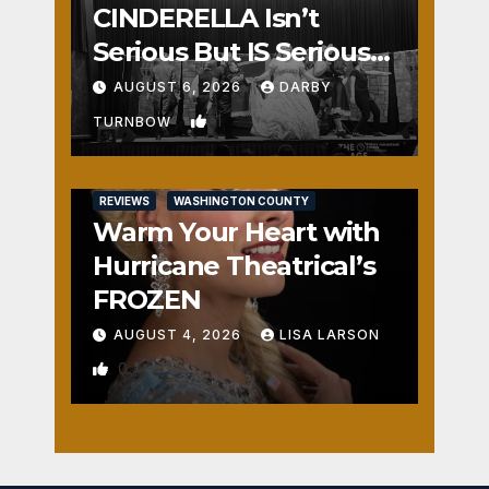
CINDERELLA Isn’t
Serious But IS Seriously
Fun
AUGUST 6, 2026
DARBY
1
TURNBOW
REVIEWS
WASHINGTON COUNTY
Warm Your Heart with
Hurricane Theatrical’s
FROZEN
AUGUST 4, 2026
LISA LARSON
0