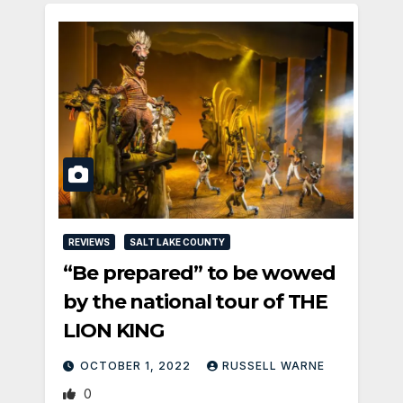
REVIEWS
SALT LAKE COUNTY
“Be prepared” to be wowed
by the national tour of THE
LION KING
OCTOBER 1, 2022
RUSSELL WARNE
0