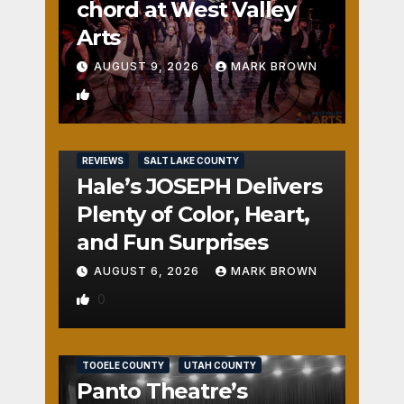
chord at West Valley
Arts
AUGUST 9, 2026
MARK BROWN
1
REVIEWS
SALT LAKE COUNTY
Hale’s JOSEPH Delivers
Plenty of Color, Heart,
and Fun Surprises
AUGUST 6, 2026
MARK BROWN
0
REVIEWS
SALT LAKE COUNTY
TOOELE COUNTY
UTAH COUNTY
Panto Theatre’s