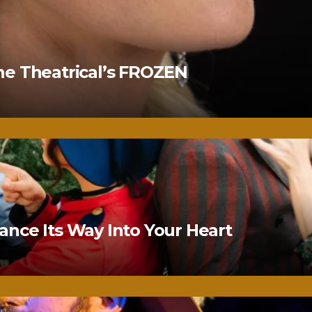
ne Theatrical’s FROZEN
nce Its Way Into Your Heart