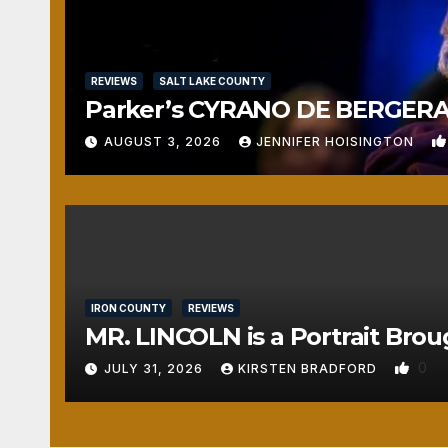
REVIEWS
SALT LAKE COUNTY
Parker’s CYRANO DE BERGERAC
AUGUST 3, 2026
JENNIFER HOISINGTON
IRON COUNTY
REVIEWS
MR. LINCOLN is a Portrait Brou
0
JULY 31, 2026
KIRSTEN BRADFORD