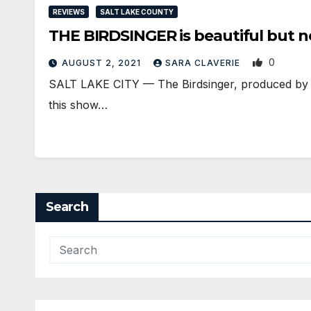
REVIEWS
SALT LAKE COUNTY
THE BIRDSINGER is beautiful but 
0
AUGUST 2, 2021
SARA CLAVERIE
SALT LAKE CITY — The Birdsinger, produced by the
this show…
Search