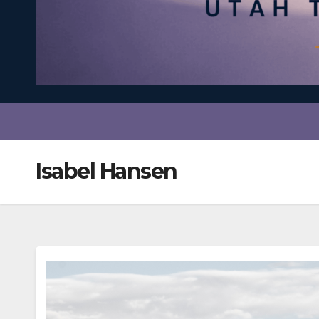
Isabel Hansen