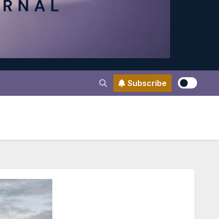
Subscribe