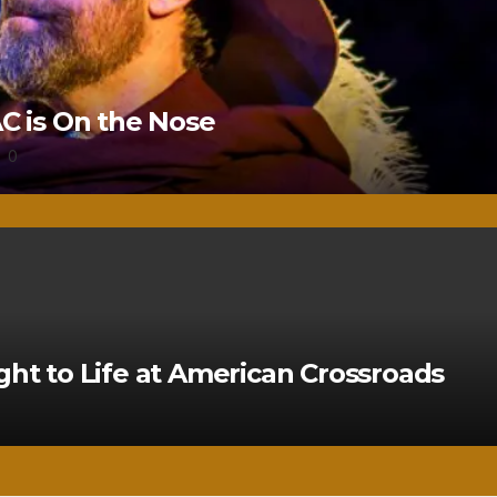
 is On the Nose
0
ght to Life at American Crossroads