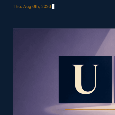
Skip
Thu. Aug 6th, 2026
to
content