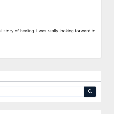
story of healing. I was really looking forward to