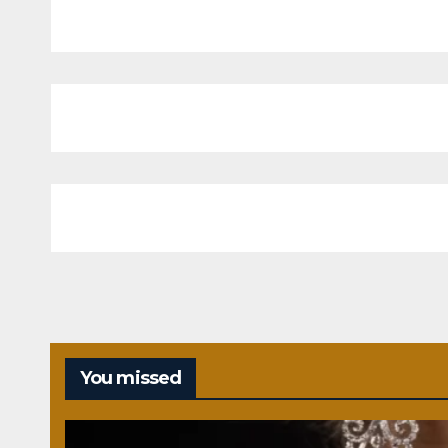
You missed