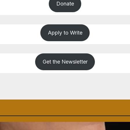
Donate
Apply to Write
Get the Newsletter