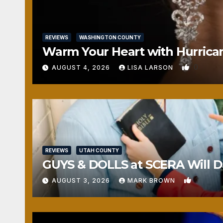
REVIEWS
WASHINGTON COUNTY
Warm Your Heart with Hurrica
0
AUGUST 4, 2026
LISA LARSON
REVIEWS
UTAH COUNTY
GUYS & DOLLS at SCERA Will Da
1
AUGUST 3, 2026
MARK BROWN