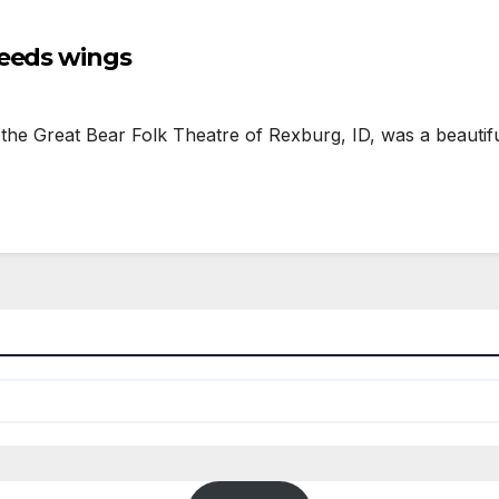
needs wings
 Great Bear Folk Theatre of Rexburg, ID, was a beautiful 