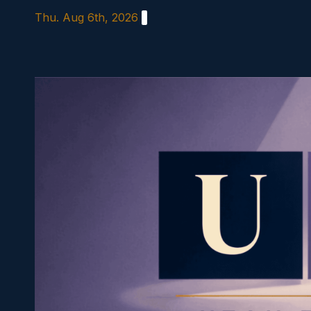
Skip
Thu. Aug 6th, 2026
to
content