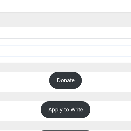
Donate
Apply to Write