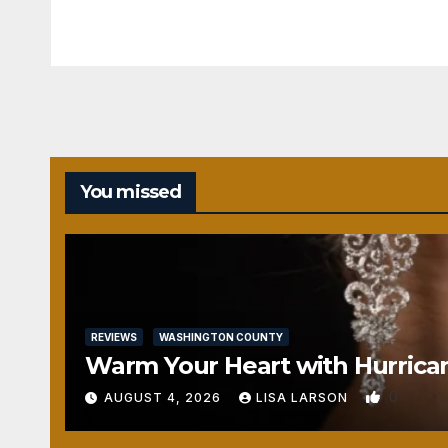
You missed
REVIEWS
WASHINGTON COUNTY
Warm Your Heart with Hurrica
0
AUGUST 4, 2026
LISA LARSON