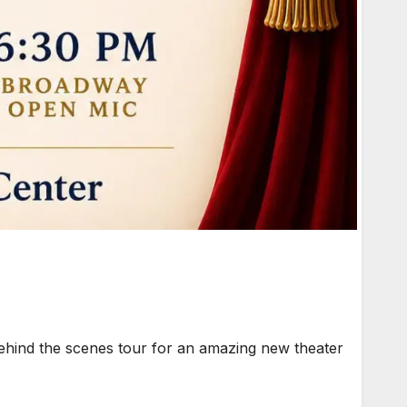
ehind the scenes tour for an amazing new theater