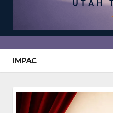
IMPAC