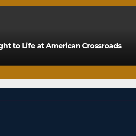
ght to Life at American Crossroads