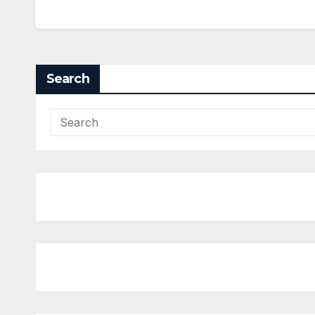
Search