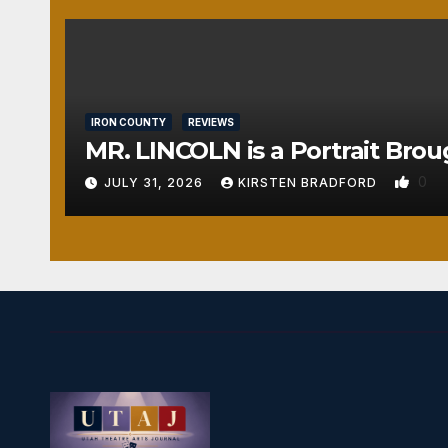
IRON COUNTY
REVIEWS
MR. LINCOLN is a Portrait Brou
0
JULY 31, 2026
KIRSTEN BRADFORD