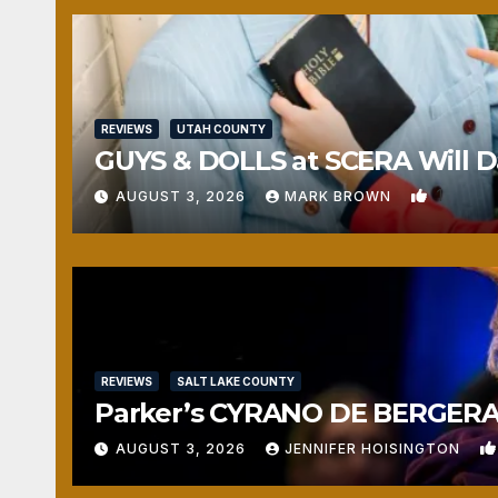
REVIEWS
UTAH COUNTY
GUYS & DOLLS at SCERA Will Da
1
AUGUST 3, 2026
MARK BROWN
REVIEWS
SALT LAKE COUNTY
Parker’s CYRANO DE BERGERAC
AUGUST 3, 2026
JENNIFER HOISINGTON