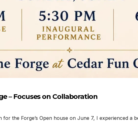
ge – Focuses on Collaboration
n for the Forge’s Open house on June 7, I experienced a b