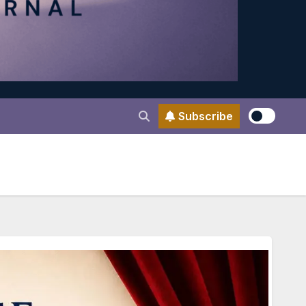
Subscribe