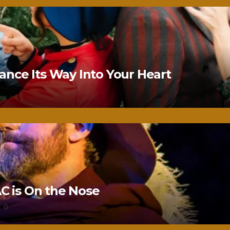
nce Its Way Into Your Heart
 is On the Nose
0