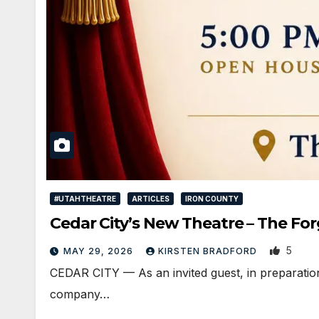
#UTAHTHEATRE
ARTICLES
IRON COUNTY
Cedar City’s New Theatre – The For
5
MAY 29, 2026
KIRSTEN BRADFORD
CEDAR CITY — As an invited guest, in preparatio
company…