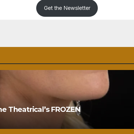
Get the Newsletter
ne Theatrical’s FROZEN